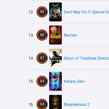
12.
88
Devil May Cry 5: Special E
13.
88
Bastion
14.
87
Ghost of Tsushima Directo
15.
84
Katana Zero
16.
84
Blasphemous 2