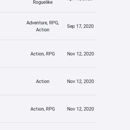
Roguelike
Adventure, RPG,
Sep 17, 2020
Action
Action, RPG
Nov 12, 2020
Action
Nov 12, 2020
Action, RPG
Nov 12, 2020