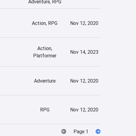
Adventure, RPG
Action, RPG
Nov 12, 2020
Action,
Nov 14, 2023
Platformer
Adventure
Nov 12, 2020
RPG
Nov 12, 2020
Page 1