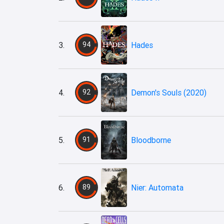
3.
94
Hades
4.
92
Demon's Souls (2020)
5.
91
Bloodborne
6.
89
Nier: Automata