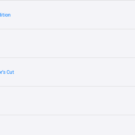
dition
r's Cut