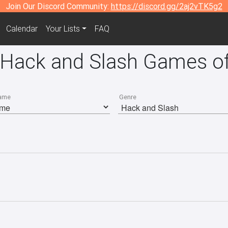
Join Our Discord Community:
https://discord.gg/2aj2vTK5g2
Calendar
Your Lists
FAQ
 Hack and Slash Games of
ame
Genre