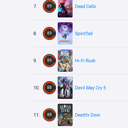
7.
89
Dead Cells
8.
89
Spiritfall
9.
89
Hi-Fi Rush
10.
88
Devil May Cry 5
11.
88
Death's Door