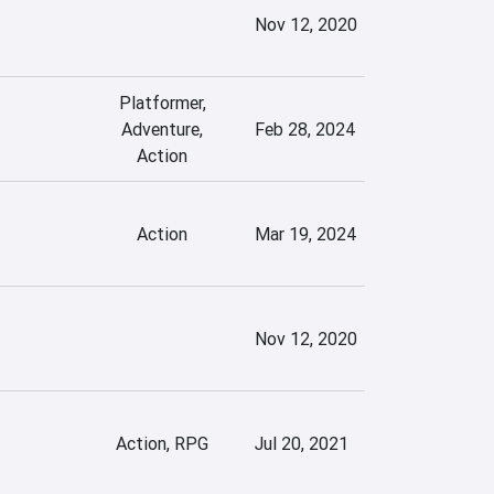
Nov 12, 2020
Platformer,
Adventure,
Feb 28, 2024
Action
Action
Mar 19, 2024
Nov 12, 2020
Action, RPG
Jul 20, 2021