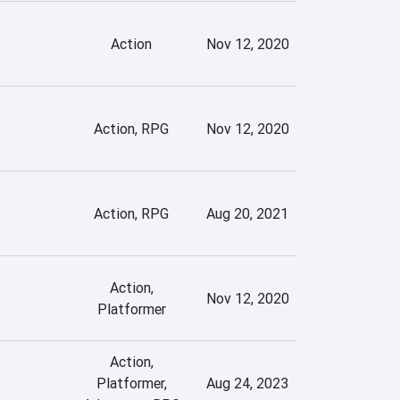
Action
Nov 12, 2020
Action, RPG
Nov 12, 2020
Action, RPG
Aug 20, 2021
Action,
Nov 12, 2020
Platformer
Action,
Platformer,
Aug 24, 2023