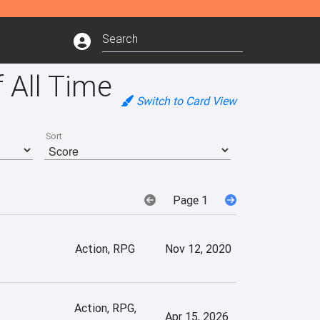
 All Time
Switch to Card View
Sort
Page 1
Action, RPG
Nov 12, 2020
Action, RPG,
Apr 15, 2026