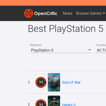
News
Browse
Games
Best PlayStation 5
Platform
Timefr
1.
94
God of War
2.
94
Hades II