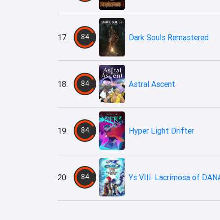
17.
84
Dark Souls Remastered
18.
84
Astral Ascent
19.
84
Hyper Light Drifter
20.
84
Ys VIII: Lacrimosa of DAN