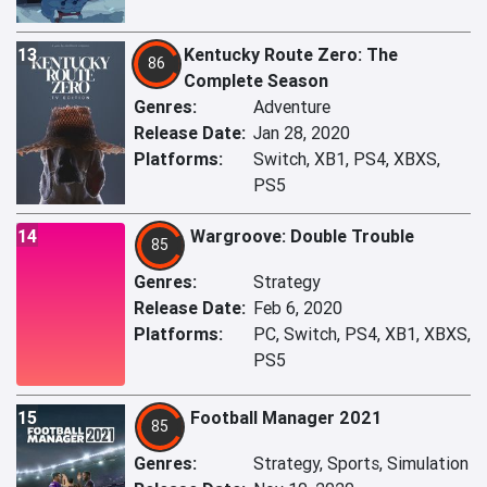
13
Kentucky Route Zero: The
86
Complete Season
Genres:
Adventure
Release Date:
Jan 28, 2020
Platforms:
Switch, XB1, PS4, XBXS,
PS5
14
Wargroove: Double Trouble
85
Genres:
Strategy
Release Date:
Feb 6, 2020
Platforms:
PC, Switch, PS4, XB1, XBXS,
PS5
15
Football Manager 2021
85
Genres:
Strategy, Sports, Simulation