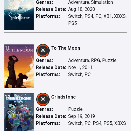
Genres:
Adventure, Simulation
Release Date:
Aug 18, 2020
Platforms:
Switch, PS4, PC, XB1, XBXS,
PS5
11
To The Moon
86
Genres:
Adventure, RPG, Puzzle
Release Date:
Nov 1, 2011
Platforms:
Switch, PC
12
Grindstone
86
Genres:
Puzzle
Release Date:
Sep 19, 2019
Platforms:
Switch, PC, PS4, PS5, XBXS