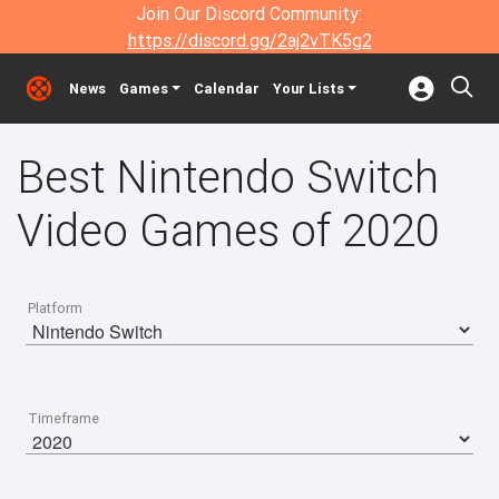
Join Our Discord Community:
https://discord.gg/2aj2vTK5g2
News
Games
Calendar
Your Lists
Best Nintendo Switch
Video Games of 2020
Platform
Timeframe