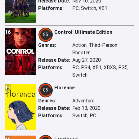
Release Date:
Nov 10, 2020
Platforms:
PC, Switch, XB1
16
Control: Ultimate Edition
85
Genres:
Action, Third-Person
Shooter
Release Date:
Aug 27, 2020
Platforms:
PC, PS4, XB1, XBXS, PS5,
Switch
17
Florence
85
Genres:
Adventure
Release Date:
Feb 13, 2020
Platforms:
Switch, PC