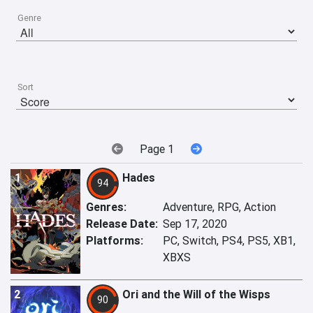
Genre
Sort
Page 1
1
Hades
94
Genres:
Adventure, RPG, Action
Release Date:
Sep 17, 2020
Platforms:
PC, Switch, PS4, PS5, XB1,
XBXS
2
Ori and the Will of the Wisps
90