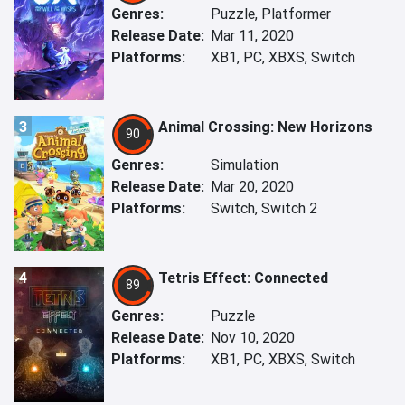
Genres:
Puzzle, Platformer
Release Date:
Mar 11, 2020
Platforms:
XB1, PC, XBXS, Switch
3
Animal Crossing: New Horizons
90
Genres:
Simulation
Release Date:
Mar 20, 2020
Platforms:
Switch, Switch 2
4
Tetris Effect: Connected
89
Genres:
Puzzle
Release Date:
Nov 10, 2020
Platforms:
XB1, PC, XBXS, Switch