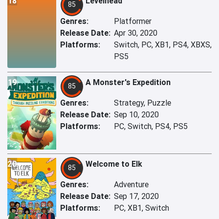
18
Levelhead
85
Genres:
Platformer
Release Date:
Apr 30, 2020
Platforms:
Switch, PC, XB1, PS4, XBXS,
PS5
19
A Monster's Expedition
85
Genres:
Strategy, Puzzle
Release Date:
Sep 10, 2020
Platforms:
PC, Switch, PS4, PS5
20
Welcome to Elk
85
Genres:
Adventure
Release Date:
Sep 17, 2020
Platforms:
PC, XB1, Switch