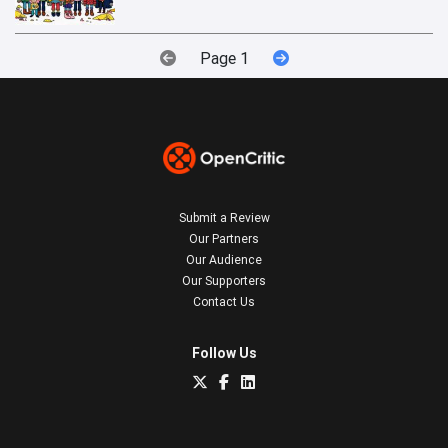
Page 1
Submit a Review
Our Partners
Our Audience
Our Supporters
Contact Us
Follow Us