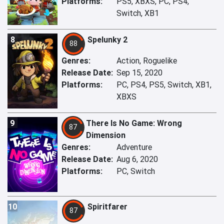
Platforms:
PS5, XBXS, PC, PS4,
Switch, XB1
8
Spelunky 2
88
Genres:
Action, Roguelike
Release Date:
Sep 15, 2020
Platforms:
PC, PS4, PS5, Switch, XB1,
XBXS
9
There Is No Game: Wrong
87
Dimension
Genres:
Adventure
Release Date:
Aug 6, 2020
Platforms:
PC, Switch
10
Spiritfarer
87