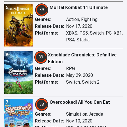
5
Mortal Kombat 11 Ultimate
89
Genres:
Action, Fighting
Release Date:
Nov 17, 2020
Platforms:
XBXS, PS5, Switch, PC, XB1,
PS4, Stadia
6
Xenoblade Chronicles: Definitive
89
Edition
Genres:
RPG
Release Date:
May 29, 2020
Platforms:
Switch, Switch 2
7
Overcooked! All You Can Eat
88
Genres:
Simulation, Arcade
Release Date:
Nov 10, 2020