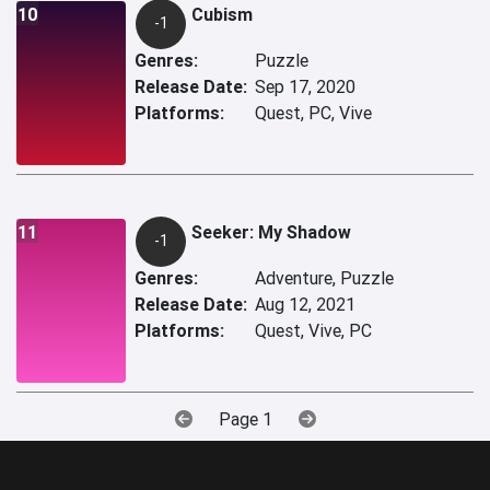
10
Cubism
-1
Genres:
Puzzle
Release Date:
Sep 17, 2020
Platforms:
Quest, PC, Vive
11
Seeker: My Shadow
-1
Genres:
Adventure, Puzzle
Release Date:
Aug 12, 2021
Platforms:
Quest, Vive, PC
Page 1