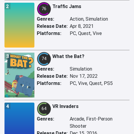
2
Traffic Jams
76
Genres:
Action, Simulation
Release Date:
Apr 8, 2021
Platforms:
PC, Quest, Vive
3
What the Bat?
74
Genres:
Simulation
Release Date:
Nov 17, 2022
Platforms:
PC, Vive, Quest, PS5
4
VR Invaders
64
Genres:
Arcade, First-Person
Shooter
Release Date:
Dec 15, 2016