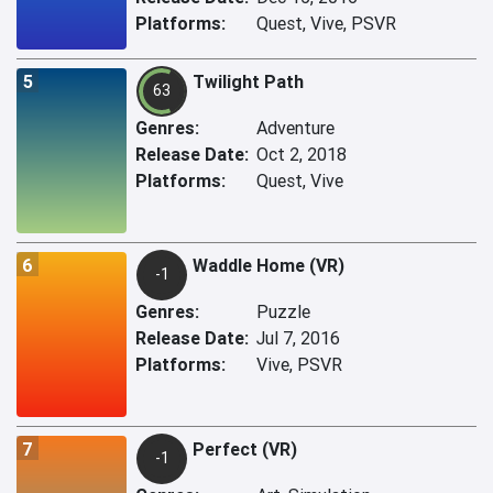
Platforms:
Quest, Vive, PSVR
5
Twilight Path
63
Genres:
Adventure
Release Date:
Oct 2, 2018
Platforms:
Quest, Vive
6
Waddle Home (VR)
-1
Genres:
Puzzle
Release Date:
Jul 7, 2016
Platforms:
Vive, PSVR
7
Perfect (VR)
-1