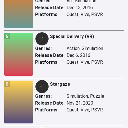
Genres:
Art, Simulation
Release Date:
Dec 13, 2016
Platforms:
Quest, Vive, PSVR
8
Special Delivery (VR)
-1
Genres:
Action, Simulation
Release Date:
Dec 6, 2016
Platforms:
Quest, Vive, PSVR
9
Stargaze
-1
Genres:
Simulation, Puzzle
Release Date:
Nov 21, 2020
Platforms:
Quest, Vive, PSVR