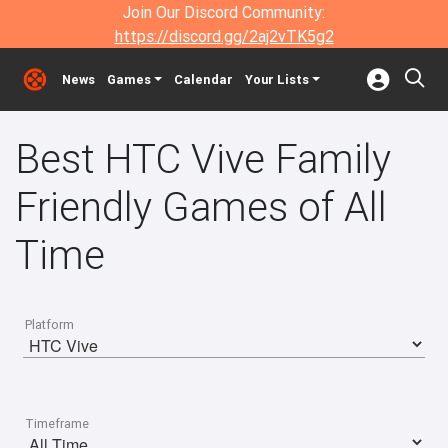
Join Our Discord Community:
https://discord.gg/2aj2vTK5g2
News
Games
Calendar
Your Lists
Best HTC Vive Family
Friendly Games of All
Time
Platform
Timeframe