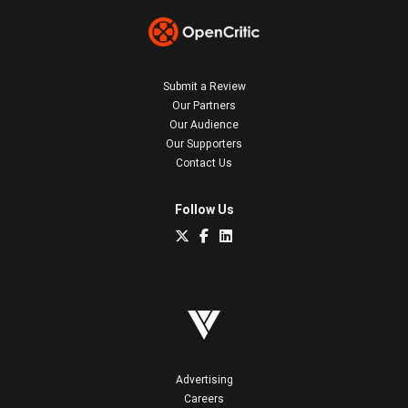
Submit a Review
Our Partners
Our Audience
Our Supporters
Contact Us
Follow Us
Advertising
Careers