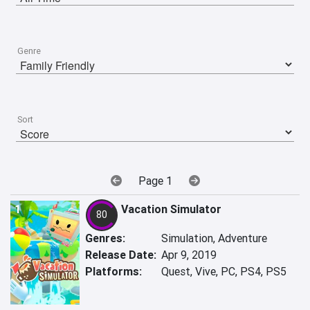
Genre
Sort
Page 1
1
Vacation Simulator
80
Genres:
Simulation, Adventure
Release Date:
Apr 9, 2019
Platforms:
Quest, Vive, PC, PS4, PS5