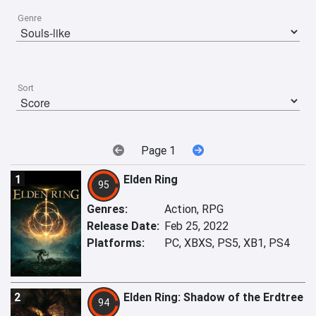
Genre
Sort
Page 1
1
Elden Ring
95
Genres:
Action, RPG
Release Date:
Feb 25, 2022
Platforms:
PC, XBXS, PS5, XB1, PS4
2
Elden Ring: Shadow of the Erdtree
94