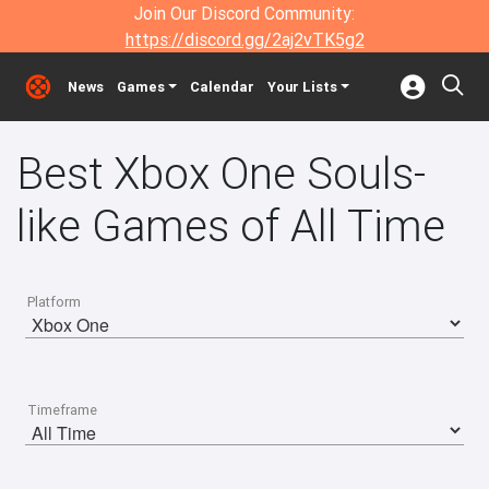
Join Our Discord Community:
https://discord.gg/2aj2vTK5g2
News
Games
Calendar
Your Lists
Best Xbox One Souls-
like Games of All Time
Platform
Timeframe