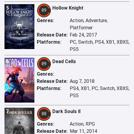
5
Hollow Knight
89
Genres:
Action, Adventure,
Platformer
Release Date:
Feb 24, 2017
Platforms:
PC, Switch, PS4, XB1, XBXS,
PS5
6
Dead Cells
89
Genres:
Release Date:
Aug 7, 2018
Platforms:
PS4, XB1, PC, Switch, XBXS,
PS5
7
Dark Souls II
88
Genres:
Action, RPG
Release Date:
Mar 11, 2014