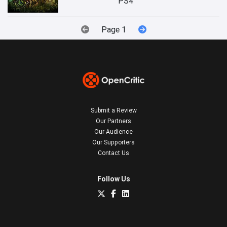
PS4
Page 1
Submit a Review
Our Partners
Our Audience
Our Supporters
Contact Us
Follow Us