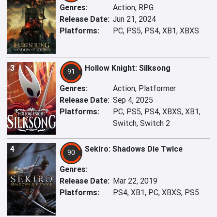
Genres:
Action, RPG
Release Date:
Jun 21, 2024
Platforms:
PC, PS5, PS4, XB1, XBXS
3
Hollow Knight: Silksong
91
Genres:
Action, Platformer
Release Date:
Sep 4, 2025
Platforms:
PC, PS5, PS4, XBXS, XB1,
Switch, Switch 2
4
Sekiro: Shadows Die Twice
90
Genres:
Release Date:
Mar 22, 2019
Platforms:
PS4, XB1, PC, XBXS, PS5