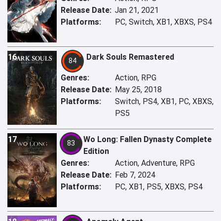
Release Date:
Jan 21, 2021
Platforms:
PC, Switch, XB1, XBXS, PS4
16
Dark Souls Remastered
84
Genres:
Action, RPG
Release Date:
May 25, 2018
Platforms:
Switch, PS4, XB1, PC, XBXS,
PS5
17
Wo Long: Fallen Dynasty Complete
83
Edition
Genres:
Action, Adventure, RPG
Release Date:
Feb 7, 2024
Platforms:
PC, XB1, PS5, XBXS, PS4