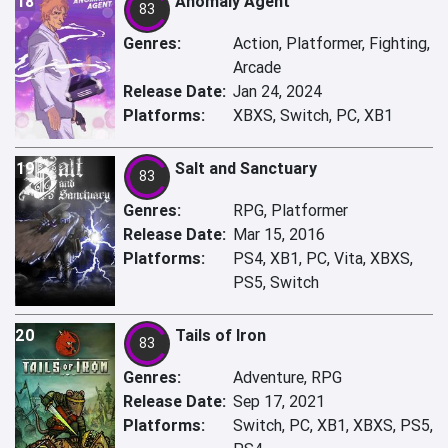
18
Anomaly Agent
83
Genres:
Action, Platformer, Fighting,
Arcade
Release Date:
Jan 24, 2024
Platforms:
XBXS, Switch, PC, XB1
19
Salt and Sanctuary
83
Genres:
RPG, Platformer
Release Date:
Mar 15, 2016
Platforms:
PS4, XB1, PC, Vita, XBXS,
PS5, Switch
20
Tails of Iron
83
Genres:
Adventure, RPG
Release Date:
Sep 17, 2021
Platforms:
Switch, PC, XB1, XBXS, PS5,