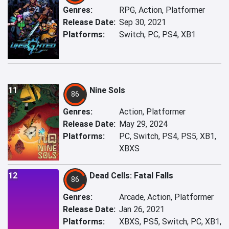
Genres:
RPG, Action, Platformer
Release Date:
Sep 30, 2021
Platforms:
Switch, PC, PS4, XB1
11
Nine Sols
86
Genres:
Action, Platformer
Release Date:
May 29, 2024
Platforms:
PC, Switch, PS4, PS5, XB1,
XBXS
12
Dead Cells: Fatal Falls
86
Genres:
Arcade, Action, Platformer
Release Date:
Jan 26, 2021
Platforms:
XBXS, PS5, Switch, PC, XB1,