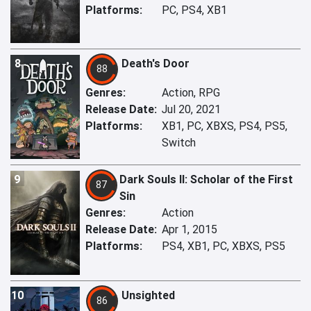
Platforms:
PC, PS4, XB1
8
Death's Door
88
Genres:
Action, RPG
Release Date:
Jul 20, 2021
Platforms:
XB1, PC, XBXS, PS4, PS5,
Switch
9
Dark Souls II: Scholar of the First
87
Sin
Genres:
Action
Release Date:
Apr 1, 2015
Platforms:
PS4, XB1, PC, XBXS, PS5
10
Unsighted
86