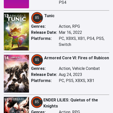
PS4
13
Tunic
85
Genres:
Action, RPG
Release Date:
Mar 16, 2022
Platforms:
PC, XBXS, XB1, PS4, PS5,
Switch
14
Armored Core VI: Fires of Rubicon
85
Genres:
Action, Vehicle Combat
Release Date:
Aug 24, 2023
Platforms:
PC, PS5, XBXS, XB1
15
ENDER LILIES: Quietus of the
85
Knights
Genres:
Action, RPG