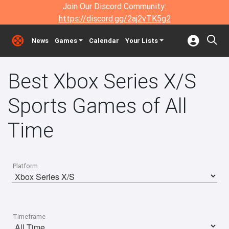
Join Our Discord Community:
https://discord.gg/2aj2vTK5g2
News
Games
Calendar
Your Lists
Best Xbox Series X/S
Sports Games of All
Time
Platform
Timeframe