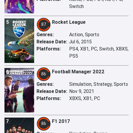
Switch
5
Rocket League
87
Genres:
Action, Sports
Release Date:
Jul 6, 2015
Platforms:
PS4, XB1, PC, Switch, XBXS,
PS5
6
Football Manager 2022
86
Genres:
Simulation, Strategy, Sports
Release Date:
Nov 9, 2021
Platforms:
XBXS, XB1, PC
7
F1 2017
86