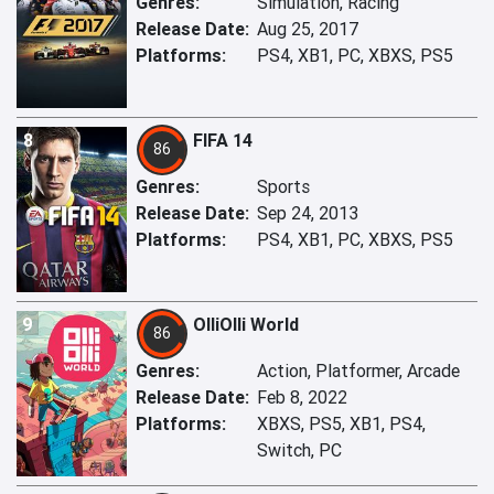
Genres:
Simulation, Racing
Release Date:
Aug 25, 2017
Platforms:
PS4, XB1, PC, XBXS, PS5
8
FIFA 14
86
Genres:
Sports
Release Date:
Sep 24, 2013
Platforms:
PS4, XB1, PC, XBXS, PS5
9
OlliOlli World
86
Genres:
Action, Platformer, Arcade
Release Date:
Feb 8, 2022
Platforms:
XBXS, PS5, XB1, PS4,
Switch, PC