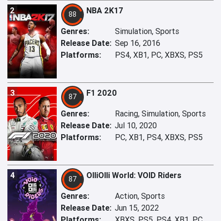
2
NBA 2K17
88
Genres:
Simulation, Sports
Release Date:
Sep 16, 2016
Platforms:
PS4, XB1, PC, XBXS, PS5
3
F1 2020
87
Genres:
Racing, Simulation, Sports
Release Date:
Jul 10, 2020
Platforms:
PC, XB1, PS4, XBXS, PS5
4
OlliOlli World: VOID Riders
87
Genres:
Action, Sports
Release Date:
Jun 15, 2022
Platforms:
XBXS, PS5, PS4, XB1, PC,