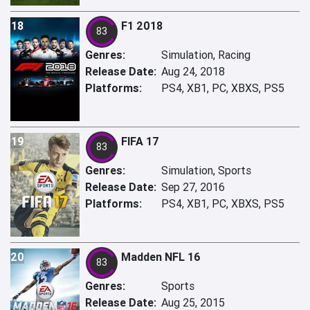
18
F1 2018
83
Genres:
Simulation, Racing
Release Date:
Aug 24, 2018
Platforms:
PS4, XB1, PC, XBXS, PS5
19
FIFA 17
83
Genres:
Simulation, Sports
Release Date:
Sep 27, 2016
Platforms:
PS4, XB1, PC, XBXS, PS5
20
Madden NFL 16
83
Genres:
Sports
Release Date:
Aug 25, 2015