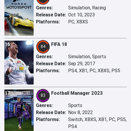
Genres:
Simulation, Racing
Release Date:
Oct 10, 2023
Platforms:
PC, XBXS
16
FIFA 18
84
Genres:
Simulation, Sports
Release Date:
Sep 29, 2017
Platforms:
PS4, XB1, PC, XBXS, PS5
17
Football Manager 2023
83
Genres:
Sports
Release Date:
Nov 8, 2022
Platforms:
Switch, XBXS, XB1, PC, PS5,
PS4