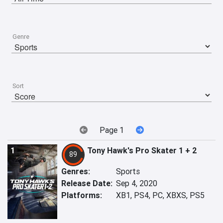
Genre
Sort
Page 1
1
Tony Hawk's Pro Skater 1 + 2
89
Genres:
Sports
Release Date:
Sep 4, 2020
Platforms:
XB1, PS4, PC, XBXS, PS5