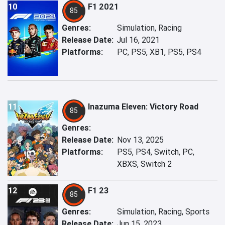
10
F1 2021
85
Genres:
Simulation, Racing
Release Date:
Jul 16, 2021
Platforms:
PC, PS5, XB1, PS5, PS4
11
Inazuma Eleven: Victory Road
85
Genres:
Release Date:
Nov 13, 2025
Platforms:
PS5, PS4, Switch, PC,
XBXS, Switch 2
12
F1 23
85
Genres:
Simulation, Racing, Sports
Release Date:
Jun 15, 2023