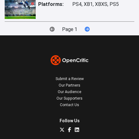
Platforms:
PS4, XB1, XBXS, PS5
Page 1
Submit a Review
Our Partners
Our Audience
Our Supporters
Contact Us
Follow Us