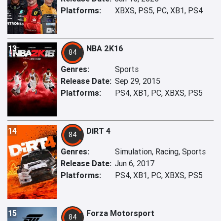
Platforms:
XBXS, PS5, PC, XB1, PS4
13
NBA 2K16
84
Genres:
Sports
Release Date:
Sep 29, 2015
Platforms:
PS4, XB1, PC, XBXS, PS5
14
DiRT 4
84
Genres:
Simulation, Racing, Sports
Release Date:
Jun 6, 2017
Platforms:
PS4, XB1, PC, XBXS, PS5
15
Forza Motorsport
84