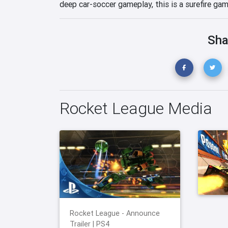
deep car-soccer gameplay, this is a surefire ga
Sha
Rocket League Media
Rocket League - Announce
Trailer | PS4