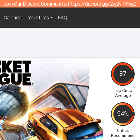
Join Our Discord Community:
https://discord.gg/2aj2vTK5g2
Calendar
Your Lists
FAQ
87
Top Critic
Average
94%
Critics
Recommend