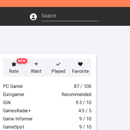
NEW
Rate
Want
Played
Favorite
PC Gamer
87 / 100
Eurogamer
Recommended
IGN
9.3 / 10
GamesRadar+
4.5 / 5
Game Informer
9 / 10
GameSpot
9 / 10