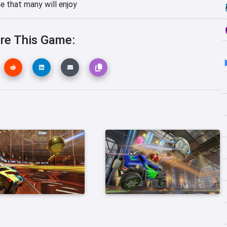
me that many will enjoy
re This Game: