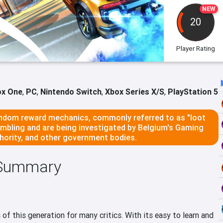
NEW
20
Player Rating
ox One
,
PC
,
Nintendo Switch
,
Xbox Series X/S
,
PlayStation 5
dom reward mechanics, commonly referred to as "loot
ambling and are being investigated by Belgium's Gaming
ority, and other government bodies.
 Summary
f this generation for many critics. With its easy to learn and