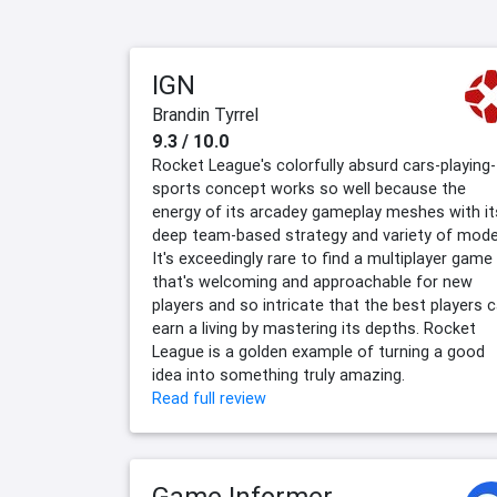
IGN
Brandin Tyrrel
9.3 / 10.0
Rocket League's colorfully absurd cars-playing-
sports concept works so well because the
energy of its arcadey gameplay meshes with it
deep team-based strategy and variety of mode
It's exceedingly rare to find a multiplayer game
that's welcoming and approachable for new
players and so intricate that the best players 
earn a living by mastering its depths. Rocket
League is a golden example of turning a good
idea into something truly amazing.
Read full review
Game Informer