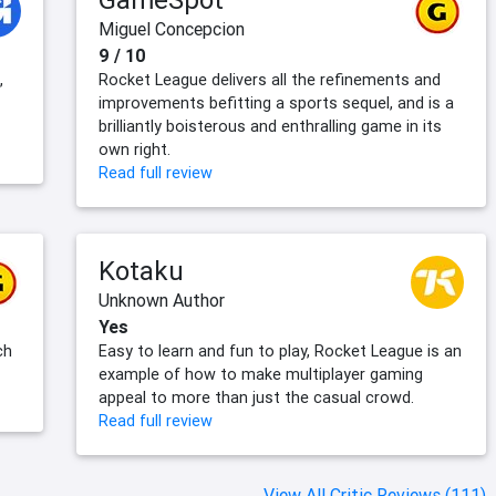
Miguel Concepcion
9 / 10
,
Rocket League delivers all the refinements and
improvements befitting a sports sequel, and is a
brilliantly boisterous and enthralling game in its
own right.
Read full review
Kotaku
Unknown Author
Yes
ch
Easy to learn and fun to play, Rocket League is an
example of how to make multiplayer gaming
appeal to more than just the casual crowd.
Read full review
View All Critic Reviews (111)