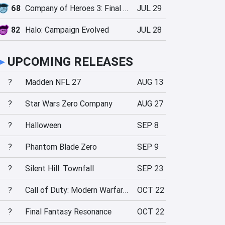
68
Company of Heroes 3: Final Stand
JUL 29
82
Halo: Campaign Evolved
JUL 28
►
UPCOMING RELEASES
?
Madden NFL 27
AUG 13
?
Star Wars Zero Company
AUG 27
?
Halloween
SEP 8
?
Phantom Blade Zero
SEP 9
?
Silent Hill: Townfall
SEP 23
?
Call of Duty: Modern Warfare 4
OCT 22
?
Final Fantasy Resonance
OCT 22