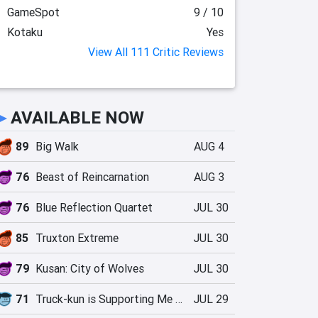
GameSpot
9 / 10
Kotaku
Yes
View All 111 Critic Reviews
►
AVAILABLE NOW
89
Big Walk
AUG 4
76
Beast of Reincarnation
AUG 3
76
Blue Reflection Quartet
JUL 30
85
Truxton Extreme
JUL 30
79
Kusan: City of Wolves
JUL 30
71
Truck-kun is Supporting Me from Another World?!
JUL 29