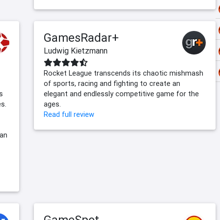
GamesRadar+
Ludwig Kietzmann
Rocket League transcends its chaotic mishmash
of sports, racing and fighting to create an
s
elegant and endlessly competitive game for the
s.
ages.
Read full review
can
GameSpot