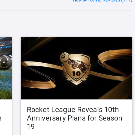
Rocket League Reveals 10th
s
Anniversary Plans for Season
19