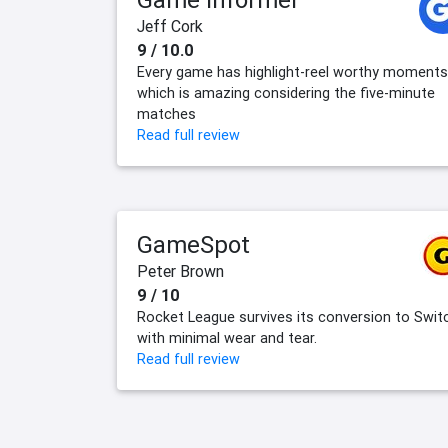
Jeff Cork
9 / 10.0
Every game has highlight-reel worthy moments
which is amazing considering the five-minute
matches
Read full review
GameSpot
Peter Brown
9 / 10
Rocket League survives its conversion to Swit
with minimal wear and tear.
Read full review