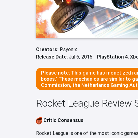
Creators:
Psyonix
Release Date:
Jul 6, 2015 -
PlayStation 4
,
Xb
Please note:
This game has monetized ran
boxes." These mechanics are similar to g
Commission, the Netherlands Gaming Auth
Rocket League Review
Critic Consensus
Rocket League is one of the most iconic games o