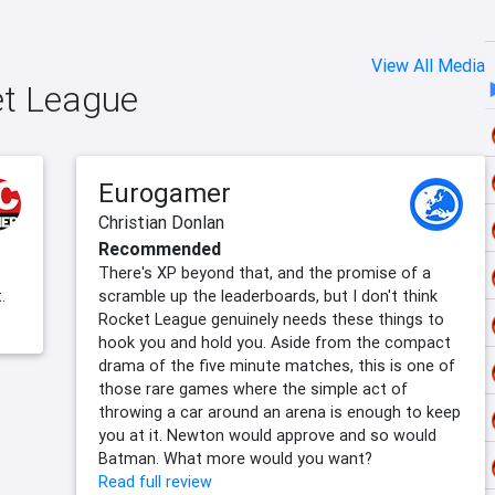
View All Media
et League
Eurogamer
Christian Donlan
Recommended
There's XP beyond that, and the promise of a
.
scramble up the leaderboards, but I don't think
Rocket League genuinely needs these things to
hook you and hold you. Aside from the compact
drama of the five minute matches, this is one of
those rare games where the simple act of
throwing a car around an arena is enough to keep
you at it. Newton would approve and so would
Batman. What more would you want?
Read full review