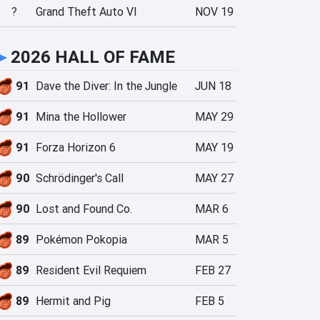
?
Grand Theft Auto VI
NOV 19
►
2026 HALL OF FAME
91
Dave the Diver: In the Jungle
JUN 18
91
Mina the Hollower
MAY 29
91
Forza Horizon 6
MAY 19
90
Schrödinger's Call
MAY 27
90
Lost and Found Co.
MAR 6
89
Pokémon Pokopia
MAR 5
89
Resident Evil Requiem
FEB 27
89
Hermit and Pig
FEB 5