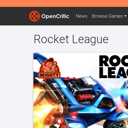
News
Browse
Games
Rocket League