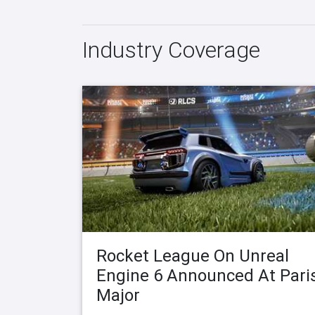
Industry Coverage
Rocket League On Unreal
Engine 6 Announced At Pari
Major