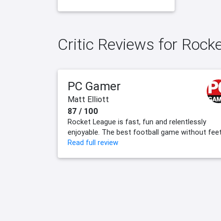
Critic Reviews for Rock
PC Gamer
Matt Elliott
87 / 100
Rocket League is fast, fun and relentlessly
enjoyable. The best football game without feet
Read full review