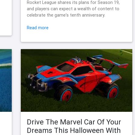
Rocket League shares its plans for Season 19,
and players can expect a wealth of content to
celebrate the game's tenth anniversary.
Read more
Drive The Marvel Car Of Your
Dreams This Halloween With