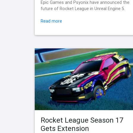
Epic Games and Psyonix have announced the
future of Rocket League in Unreal Engine 5.
Read more
Rocket League Season 17
Gets Extension