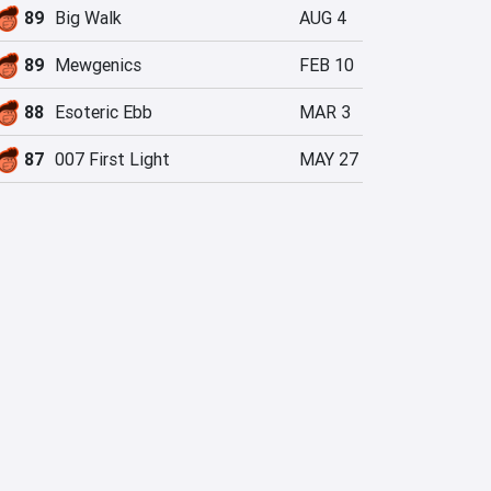
89
Big Walk
AUG 4
89
Mewgenics
FEB 10
88
Esoteric Ebb
MAR 3
87
007 First Light
MAY 27