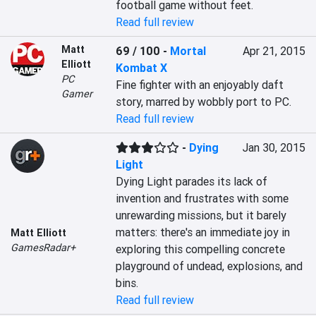
football game without feet.
Read full review
Matt
69 / 100
-
Mortal
Apr 21, 2015
Elliott
Kombat X
PC
Fine fighter with an enjoyably daft 
Gamer
story, marred by wobbly port to PC.
Read full review
-
Dying
Jan 30, 2015
Light
Dying Light parades its lack of 
invention and frustrates with some 
unrewarding missions, but it barely 
matters: there's an immediate joy in 
Matt Elliott
GamesRadar+
exploring this compelling concrete 
playground of undead, explosions, and 
bins.
Read full review