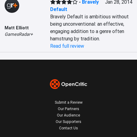
-
Bravely
Jan 28, 2014
Default
Bravely Default is ambitious without 
being unconventional: an effective, 
Matt Elliott
engaging addition to a genre often 
GamesRadar+
hamstrung by tradition.
Read full review
Submit a Review
Our Partners
Our Audience
Our Supporters
Contact Us