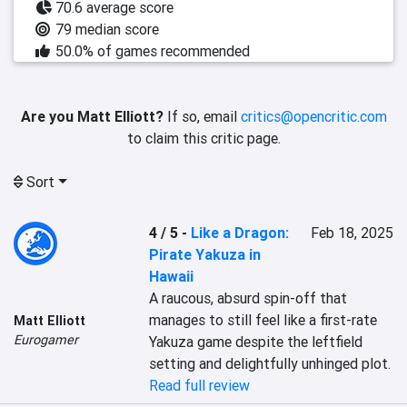
70.6 average score
79 median score
50.0% of games recommended
Are you Matt Elliott?
If so, email
critics@opencritic.com
to claim this critic page.
Sort
4 / 5
-
Like a Dragon:
Feb 18, 2025
Pirate Yakuza in
Hawaii
A raucous, absurd spin-off that 
manages to still feel like a first-rate 
Matt Elliott
Eurogamer
Yakuza game despite the leftfield 
setting and delightfully unhinged plot.
Read full review