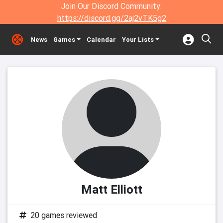
Join Our Discord Community:
https://discord.gg/2aj2vTK5g2
News
Games
Calendar
Your Lists
Matt Elliott
20 games reviewed