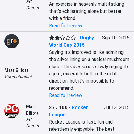
PC
An exercise in heavenly multitasking 
Gamer
that's exhilarating alone but better 
with a friend.
Read full review
-
Rugby
Sep 10, 2015
World Cup 2015
Saying it's improved is like admiring 
the silver lining on a nuclear mushroom 
cloud. This is a series slowly urging its 
Matt Elliott
squat, miserable bulk in the right 
GamesRadar+
direction, but it's impossible to 
recommend.
Read full review
Matt
87 / 100
-
Rocket
Jul 13, 2015
Elliott
League
PC
Rocket League is fast, fun and 
Gamer
relentlessly enjoyable. The best 