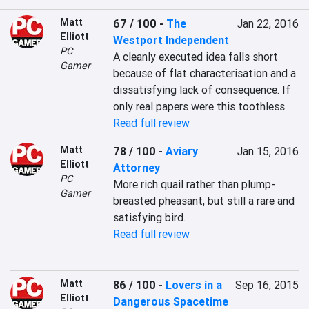
Matt
67 / 100
-
The
Jan 22, 2016
Elliott
Westport Independent
PC
A cleanly executed idea falls short 
Gamer
because of flat characterisation and a 
dissatisfying lack of consequence. If 
only real papers were this toothless.
Read full review
Matt
78 / 100
-
Aviary
Jan 15, 2016
Elliott
Attorney
PC
More rich quail rather than plump-
Gamer
breasted pheasant, but still a rare and 
satisfying bird.
Read full review
Matt
86 / 100
-
Lovers in a
Sep 16, 2015
Elliott
Dangerous Spacetime