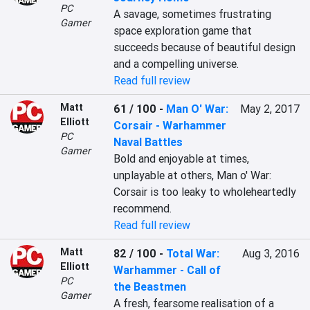
PC
A savage, sometimes frustrating 
Gamer
space exploration game that 
succeeds because of beautiful design 
and a compelling universe.
Read full review
Matt
61 / 100
-
Man O' War:
May 2, 2017
Elliott
Corsair - Warhammer
PC
Naval Battles
Gamer
Bold and enjoyable at times, 
unplayable at others, Man o' War: 
Corsair is too leaky to wholeheartedly 
recommend.
Read full review
Matt
82 / 100
-
Total War:
Aug 3, 2016
Elliott
Warhammer - Call of
PC
the Beastmen
Gamer
A fresh, fearsome realisation of a 