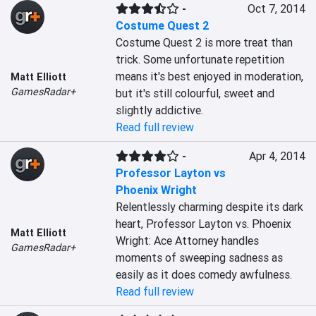
-
Oct 7, 2014
Costume Quest 2
Costume Quest 2 is more treat than 
trick. Some unfortunate repetition 
means it's best enjoyed in moderation, 
Matt Elliott
GamesRadar+
but it's still colourful, sweet and 
slightly addictive.
Read full review
-
Apr 4, 2014
Professor Layton vs
Phoenix Wright
Relentlessly charming despite its dark 
heart, Professor Layton vs. Phoenix 
Matt Elliott
Wright: Ace Attorney handles 
GamesRadar+
moments of sweeping sadness as 
easily as it does comedy awfulness.
Read full review