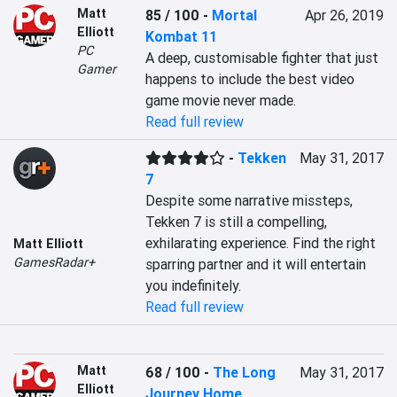
Matt
85 / 100
-
Mortal
Apr 26, 2019
Elliott
Kombat 11
PC
A deep, customisable fighter that just 
Gamer
happens to include the best video 
game movie never made.
Read full review
-
Tekken
May 31, 2017
7
Despite some narrative missteps, 
Tekken 7 is still a compelling, 
exhilarating experience. Find the right 
Matt Elliott
GamesRadar+
sparring partner and it will entertain 
you indefinitely.
Read full review
Matt
68 / 100
-
The Long
May 31, 2017
Elliott
Journey Home