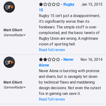
-
Rugby
Jan 15, 2015
15
Rugby 15 isn't just a disappointment; 
it's significantly worse than its 
forebears. The simple stuff is over-
Matt Elliott
complicated, and the basic tenets of 
GamesRadar+
Rugby Union are wrong. A nightmare 
vision of sporting hell.
Read full review
-
Never
Nov 16, 2014
Alone
Never Alone is bursting with promise 
and charm, but is savagely let down 
by technical flaws and maddening 
Matt Elliott
GamesRadar+
design decisions. Not even the cutest 
fox in gaming can save it.
Read full review