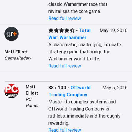
classic Warhammer race that 
revitalises the core game.
Read full review
-
Total
May 19, 2016
War: Warhammer
A charismatic, challenging, intricate 
strategy game that brings the 
Matt Elliott
GamesRadar+
Warhammer world to life.
Read full review
Matt
88 / 100
-
Offworld
May 5, 2016
Elliott
Trading Company
PC
Master its complex systems and 
Gamer
Offworld Trading Company is 
ruthless, immediate and thoroughly 
rewarding.
Read full review