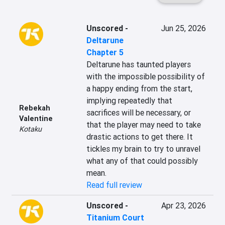
Unscored
-
Jun 25, 2026
Deltarune
Chapter 5
Deltarune has taunted players 
with the impossible possibility of 
a happy ending from the start, 
implying repeatedly that 
Rebekah
sacrifices will be necessary, or 
Valentine
that the player may need to take 
Kotaku
drastic actions to get there. It 
tickles my brain to try to unravel 
what any of that could possibly 
mean.
Read full review
Unscored
-
Apr 23, 2026
Titanium Court