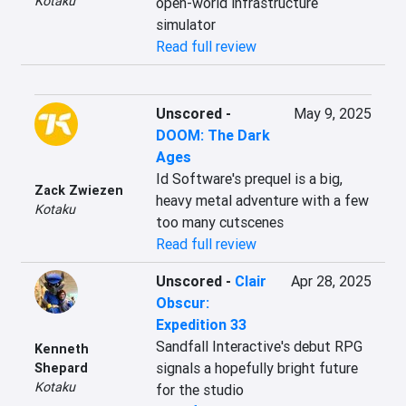
Kotaku
open-world infrastructure 
simulator
Read full review
Unscored
-
May 9, 2025
DOOM: The Dark
Ages
Id Software's prequel is a big, 
Zack Zwiezen
heavy metal adventure with a few 
Kotaku
too many cutscenes
Read full review
Unscored
-
Clair
Apr 28, 2025
Obscur:
Expedition 33
Sandfall Interactive's debut RPG 
Kenneth
signals a hopefully bright future 
Shepard
Kotaku
for the studio