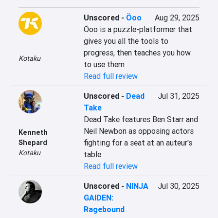
Unscored
-
Öoo
Aug 29, 2025
Öoo is a puzzle-platformer that 
gives you all the tools to 
progress, then teaches you how 
Kotaku
to use them
Read full review
Unscored
-
Dead
Jul 31, 2025
Take
Dead Take features Ben Starr and 
Neil Newbon as opposing actors 
Kenneth
fighting for a seat at an auteur's 
Shepard
Kotaku
table
Read full review
Unscored
-
NINJA
Jul 30, 2025
GAIDEN:
Ragebound