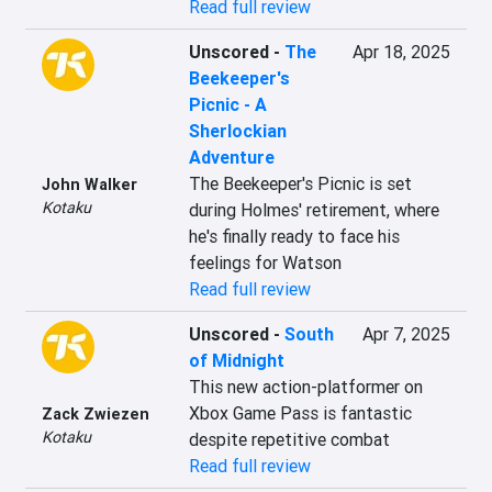
Read full review
Unscored
-
The
Apr 18, 2025
Beekeeper's
Picnic - A
Sherlockian
Adventure
The Beekeeper's Picnic is set 
John Walker
Kotaku
during Holmes' retirement, where 
he's finally ready to face his 
feelings for Watson
Read full review
Unscored
-
South
Apr 7, 2025
of Midnight
This new action-platformer on 
Xbox Game Pass is fantastic 
Zack Zwiezen
Kotaku
despite repetitive combat
Read full review