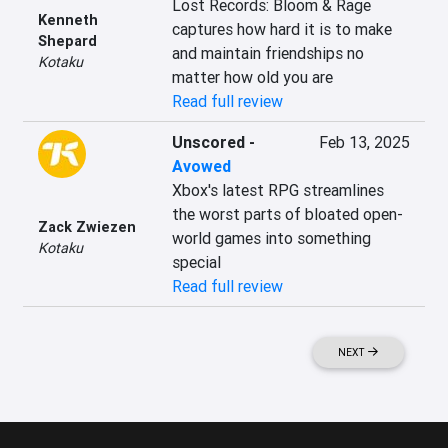
Lost Records: Bloom & Rage 
Kenneth
captures how hard it is to make 
Shepard
and maintain friendships no 
Kotaku
matter how old you are
Read full review
Unscored
-
Feb 13, 2025
Avowed
Xbox's latest RPG streamlines 
the worst parts of bloated open-
Zack Zwiezen
world games into something 
Kotaku
special
Read full review
NEXT