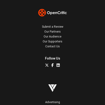
Submit a Review
Our Partners
Our Audience
Our Supporters
Contact Us
Follow Us
Advertising