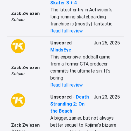
Skater 3 + 4
The latest entry in Activision's 
Zack Zwiezen
long-running skateboarding 
Kotaku
franchise is (mostly) fantastic
Read full review
Unscored
-
Jun 26, 2025
MindsEye
This expensive, oddball game 
from a former GTA producer 
Zack Zwiezen
commits the ultimate sin: It's 
Kotaku
boring
Read full review
Unscored
-
Death
Jun 23, 2025
Stranding 2: On
the Beach
A bigger, zanier, but not always 
better sequel to Kojima's bizarre 
Zack Zwiezen