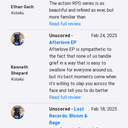
The action-RPG series is as 
Ethan Gach
beautiful and refined as ever, but 
Kotaku
more familiar than
Read full review
Unscored
-
Feb 24, 2025
Afterlove EP
Afterlove EP is sympathetic to 
the fact that none of us handle 
grief in a way that is easy to 
Kenneth
swallow for everyone around us, 
Shepard
but its best moments come when 
Kotaku
it’s willing to slap you across the 
face and tell you to do better.
Read full review
Unscored
-
Lost
Feb 18, 2025
Records: Bloom &
Rage