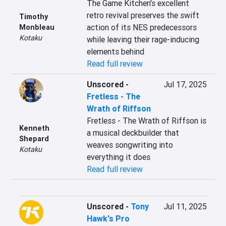
The Game Kitchen's excellent 
retro revival preserves the swift 
Timothy
action of its NES predecessors 
Monbleau
Kotaku
while leaving their rage-inducing 
elements behind
Read full review
Unscored
-
Jul 17, 2025
Fretless - The
Wrath of Riffson
Fretless - The Wrath of Riffson is 
Kenneth
a musical deckbuilder that 
Shepard
weaves songwriting into 
Kotaku
everything it does
Read full review
Unscored
-
Tony
Jul 11, 2025
Hawk's Pro