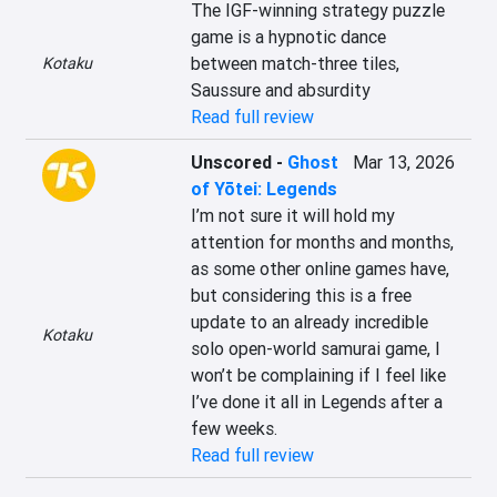
The IGF-winning strategy puzzle 
game is a hypnotic dance 
between match-three tiles, 
Kotaku
Saussure and absurdity
Read full review
Unscored
-
Ghost
Mar 13, 2026
of Yōtei: Legends
I’m not sure it will hold my 
attention for months and months, 
as some other online games have, 
but considering this is a free 
update to an already incredible 
Kotaku
solo open-world samurai game, I 
won’t be complaining if I feel like 
I’ve done it all in Legends after a 
few weeks.
Read full review