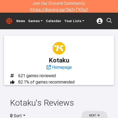
Join Our Discord Community:
https://discord.gg/2aj2vTK5g2
News
Games
Calendar
Your Lists
Kotaku
Homepage
621 games reviewed
82.1% of games recommended
Kotaku's Reviews
Sort
NEXT