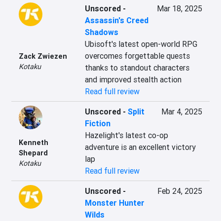
Unscored
-
Mar 18, 2025
Assassin's Creed
Shadows
Ubisoft's latest open-world RPG 
overcomes forgettable quests 
Zack Zwiezen
Kotaku
thanks to standout characters 
and improved stealth action
Read full review
Unscored
-
Split
Mar 4, 2025
Fiction
Hazelight's latest co-op 
Kenneth
adventure is an excellent victory 
Shepard
lap
Kotaku
Read full review
Unscored
-
Feb 24, 2025
Monster Hunter
Wilds