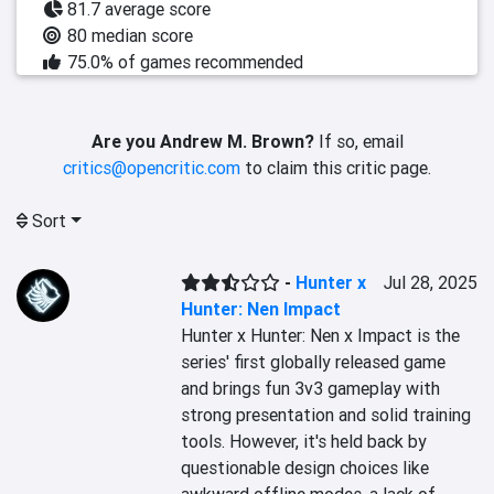
81.7 average score
80 median score
75.0% of games recommended
Are you Andrew M. Brown?
If so, email
critics@opencritic.com
to claim this critic page.
Sort
-
Hunter x
Jul 28, 2025
Hunter: Nen Impact
Hunter x Hunter: Nen x Impact is the 
series' first globally released game 
and brings fun 3v3 gameplay with 
strong presentation and solid training 
tools. However, it's held back by 
questionable design choices like 