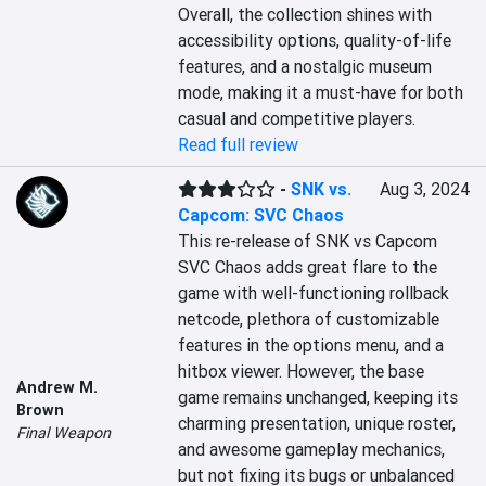
Overall, the collection shines with 
accessibility options, quality-of-life 
features, and a nostalgic museum 
mode, making it a must-have for both 
casual and competitive players.
Read full review
-
SNK vs.
Aug 3, 2024
Capcom: SVC Chaos
This re-release of SNK vs Capcom 
SVC Chaos adds great flare to the 
game with well-functioning rollback 
netcode, plethora of customizable 
features in the options menu, and a 
hitbox viewer. However, the base 
Andrew M.
game remains unchanged, keeping its 
Brown
charming presentation, unique roster, 
Final Weapon
and awesome gameplay mechanics, 
but not fixing its bugs or unbalanced 