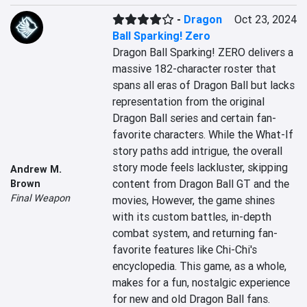
-
Dragon
Oct 23, 2024
Ball Sparking! Zero
Dragon Ball Sparking! ZERO delivers a 
massive 182-character roster that 
spans all eras of Dragon Ball but lacks 
representation from the original 
Dragon Ball series and certain fan-
favorite characters. While the What-If 
story paths add intrigue, the overall 
story mode feels lackluster, skipping 
Andrew M.
content from Dragon Ball GT and the 
Brown
Final Weapon
movies, However, the game shines 
with its custom battles, in-depth 
combat system, and returning fan-
favorite features like Chi-Chi's 
encyclopedia. This game, as a whole, 
makes for a fun, nostalgic experience 
for new and old Dragon Ball fans.