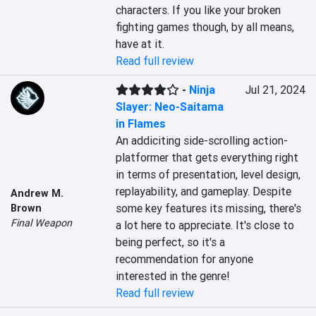
characters. If you like your broken 
fighting games though, by all means, 
have at it.
Read full review
-
Ninja
Jul 21, 2024
Slayer: Neo-Saitama
in Flames
An addiciting side-scrolling action-
platformer that gets everything right 
in terms of presentation, level design, 
replayability, and gameplay. Despite 
Andrew M.
some key features its missing, there's 
Brown
Final Weapon
a lot here to appreciate. It's close to 
being perfect, so it's a 
recommendation for anyone 
interested in the genre!
Read full review