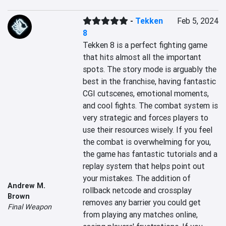
-
Tekken
Feb 5, 2024
8
Tekken 8 is a perfect fighting game 
that hits almost all the important 
spots. The story mode is arguably the 
best in the franchise, having fantastic 
CGI cutscenes, emotional moments, 
and cool fights. The combat system is 
very strategic and forces players to 
use their resources wisely. If you feel 
the combat is overwhelming for you, 
the game has fantastic tutorials and a 
replay system that helps point out 
your mistakes. The addition of 
Andrew M.
rollback netcode and crossplay 
Brown
removes any barrier you could get 
Final Weapon
from playing any matches online, 