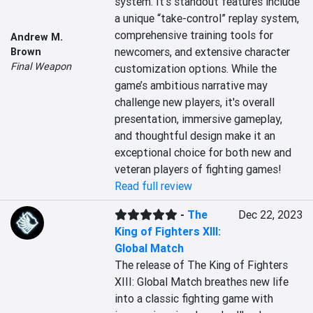
system. It's standout features include 
a unique “take-control” replay system, 
comprehensive training tools for 
Andrew M.
newcomers, and extensive character 
Brown
Final Weapon
customization options. While the 
game’s ambitious narrative may 
challenge new players, it's overall 
presentation, immersive gameplay, 
and thoughtful design make it an 
exceptional choice for both new and 
veteran players of fighting games!
Read full review
-
The
Dec 22, 2023
King of Fighters XIII:
Global Match
The release of The King of Fighters 
XIII: Global Match breathes new life 
into a classic fighting game with 