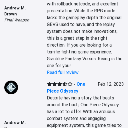
with rollback netcode, and excellent 
Andrew M.
presentation. While the RPG mode 
Brown
lacks the gameplay depth the original 
Final Weapon
GBVS used to have, and the replay 
system does not make innovations, 
this is a great step in the right 
direction. If you are looking for a 
terrific fighting game experience, 
Granblue Fantasy Versus: Rising is the 
one for you!
Read full review
-
One
Feb 12, 2023
Piece Odyssey
Despite having a story that beats 
around the bush, One Piece Odyssey 
has a lot to offer. With an arduous 
combat system and engaging 
Andrew M.
equipment system, this game tries to 