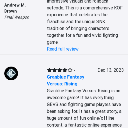
impressive visuals and rollback 
Andrew M.
netcode. This is a comprehensive KOF 
Brown
experience that celebrates the 
Final Weapon
franchise and the unique SNK 
tradition of bringing characters 
together for a fun and vivid fighting 
game.
Read full review
-
Dec 13, 2023
Granblue Fantasy
Versus: Rising
Granblue Fantasy Versus: Rising is an 
awesome game! It has everything 
GBVS and fighting game players have 
been asking for. It has a great story, a 
huge amount of fun online/offline 
content, a fantastic online experience 