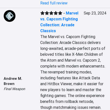
Read full review
-
Marvel
Sep 23, 2024
vs. Capcom Fighting
Collection: Arcade
Classics
The Marvel vs. Capcom Fighting 
Collection: Arcade Classics delivers 
long-awaited, arcade-perfect ports of 
beloved titles like X-Men Children of 
the Atom and Marvel vs. Capcom 2, 
complete with modern enhancements. 
The revamped training modes, 
including features like Attack Data 
Andrew M.
and HitBox Viewer, make it easier for 
Brown
Final Weapon
new players to learn and master the 
fighting games. The online experience 
benefits from rollback netcode, 
though matchmaking issues remain. 