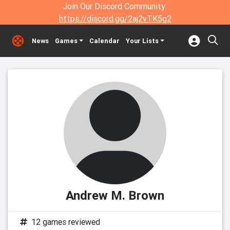
Join Our Discord Community:
https://discord.gg/2aj2vTK5g2
News
Games
Calendar
Your Lists
Andrew M. Brown
12 games reviewed