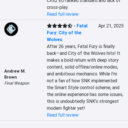
CvS2 EO ranked standard and lack of 
cross-play.
Read full review
-
Fatal
Apr 21, 2025
Fury: City of the
Wolves
After 26 years, Fatal Fury is finally 
back—and City of the Wolves hits! It 
makes a bold return with deep story 
content, solid offline/online modes, 
Andrew M.
and ambitious mechanics. While I'm 
Brown
not a fan of how SNK implemented 
Final Weapon
the Smart Style control scheme, and 
the online experience has some issues, 
this is undoubtedly SNK’s strongest 
modern fighter yet!
Read full review