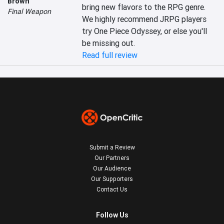
Brown
bring new flavors to the RPG genre. 
Final Weapon
We highly recommend JRPG players 
try One Piece Odyssey, or else you'll 
be missing out.
Read full review
Submit a Review
Our Partners
Our Audience
Our Supporters
Contact Us
Follow Us