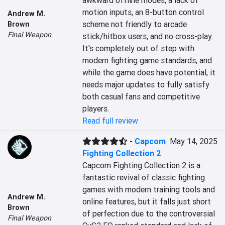
awkward offline modes, a lack of 
motion inputs, an 8-button control 
Andrew M.
scheme not friendly to arcade 
Brown
Final Weapon
stick/hitbox users, and no cross-play. 
It's completely out of step with 
modern fighting game standards, and 
while the game does have potential, it 
needs major updates to fully satisfy 
both casual fans and competitive 
players.
Read full review
-
Capcom
May 14, 2025
Fighting Collection 2
Capcom Fighting Collection 2 is a 
fantastic revival of classic fighting 
games with modern training tools and 
Andrew M.
online features, but it falls just short 
Brown
of perfection due to the controversial 
Final Weapon