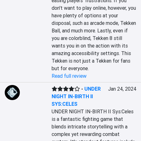
easing players' frustrations. If you 
don't want to play online, however, you 
have plenty of options at your 
disposal, such as arcade mode, Tekken 
Ball, and much more. Lastly, even if 
you are colorblind, Tekken 8 still 
wants you in on the action with its 
amazing accessibility settings. This 
Tekken is not just a Tekken for fans 
but for everyone.
Read full review
-
UNDER
Jan 24, 2024
NIGHT IN-BIRTH II
SYS:CELES
UNDER NIGHT IN-BIRTH II Sys:Celes 
is a fantastic fighting game that 
blends intricate storytelling with a 
complex yet rewarding combat 