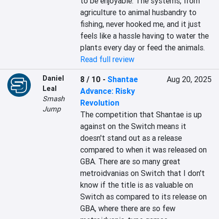
to be enjoyable. The systems, from 
agriculture to animal husbandry to 
fishing, never hooked me, and it just 
feels like a hassle having to water the 
plants every day or feed the animals.
Read full review
Daniel
8 / 10
-
Shantae
Aug 20, 2025
Leal
Advance: Risky
Smash
Revolution
Jump
The competition that Shantae is up 
against on the Switch means it 
doesn't stand out as a release 
compared to when it was released on 
GBA. There are so many great 
metroidvanias on Switch that I don't 
know if the title is as valuable on 
Switch as compared to its release on 
GBA, where there are so few 