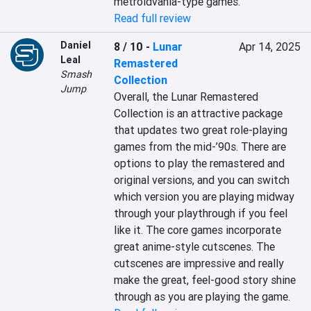
metroidvania-type games.
Read full review
Daniel
8 / 10
-
Lunar
Apr 14, 2025
Leal
Remastered
Smash
Collection
Jump
Overall, the Lunar Remastered 
Collection is an attractive package 
that updates two great role-playing 
games from the mid-’90s. There are 
options to play the remastered and 
original versions, and you can switch 
which version you are playing midway 
through your playthrough if you feel 
like it. The core games incorporate 
great anime-style cutscenes. The 
cutscenes are impressive and really 
make the great, feel-good story shine 
through as you are playing the game.