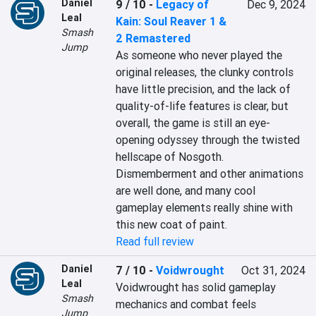
Daniel
9 / 10
-
Legacy of
Dec 9, 2024
Leal
Kain: Soul Reaver 1 &
Smash
2 Remastered
Jump
As someone who never played the 
original releases, the clunky controls 
have little precision, and the lack of 
quality-of-life features is clear, but 
overall, the game is still an eye-
opening odyssey through the twisted 
hellscape of Nosgoth. 
Dismemberment and other animations 
are well done, and many cool 
gameplay elements really shine with 
this new coat of paint.
Read full review
Daniel
7 / 10
-
Voidwrought
Oct 31, 2024
Leal
Voidwrought has solid gameplay 
Smash
mechanics and combat feels 
Jump