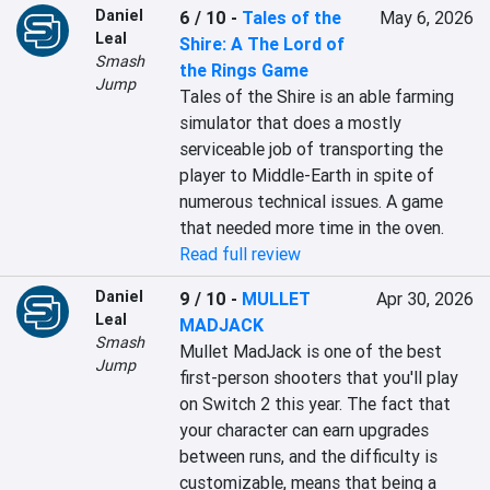
Daniel
6 / 10
-
Tales of the
May 6, 2026
Leal
Shire: A The Lord of
Smash
the Rings Game
Jump
Tales of the Shire is an able farming 
simulator that does a mostly 
serviceable job of transporting the 
player to Middle-Earth in spite of 
numerous technical issues. A game 
that needed more time in the oven.
Read full review
Daniel
9 / 10
-
MULLET
Apr 30, 2026
Leal
MADJACK
Smash
Mullet MadJack is one of the best 
Jump
first-person shooters that you'll play 
on Switch 2 this year. The fact that 
your character can earn upgrades 
between runs, and the difficulty is 
customizable, means that being a 