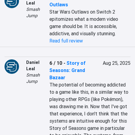
Leal
Outlaws
Smash
Star Wars Outlaws on Switch 2 
Jump
epitomizes what a modern video 
game should be. It is accessible, 
addictive, and visually stunning.
Read full review
Daniel
6 / 10
-
Story of
Aug 25, 2025
Leal
Seasons: Grand
Smash
Bazaar
Jump
The potential of becoming addicted 
to a game like this, in a similar way to 
playing other RPGs (like Pokémon), 
was drawing me in. Now that I've got 
that experience, I don't think that the 
systems are intuitive enough for this 
Story of Seasons game in particular 