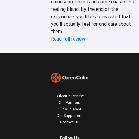
camera problems and some characters 
feeling bland, by the end of the 
experience, you’ll be so invested that 
you’ll actually feel for and care about 
them.
Read full review
Submit a Review
Our Partners
Our Audience
Our Supporters
Contact Us
Follow Us