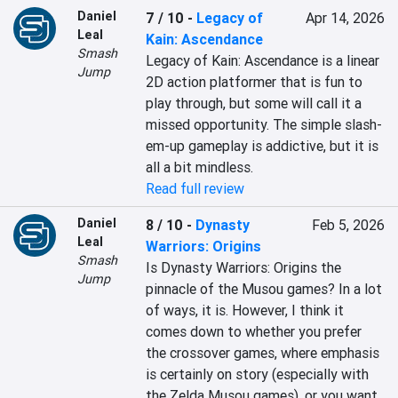
Daniel
7 / 10
-
Legacy of
Apr 14, 2026
Leal
Kain: Ascendance
Smash
Legacy of Kain: Ascendance is a linear 
Jump
2D action platformer that is fun to 
play through, but some will call it a 
missed opportunity. The simple slash-
em-up gameplay is addictive, but it is 
all a bit mindless.
Read full review
Daniel
8 / 10
-
Dynasty
Feb 5, 2026
Leal
Warriors: Origins
Smash
Is Dynasty Warriors: Origins the 
Jump
pinnacle of the Musou games? In a lot 
of ways, it is. However, I think it 
comes down to whether you prefer 
the crossover games, where emphasis 
is certainly on story (especially with 
the Zelda Musou games), or you want 