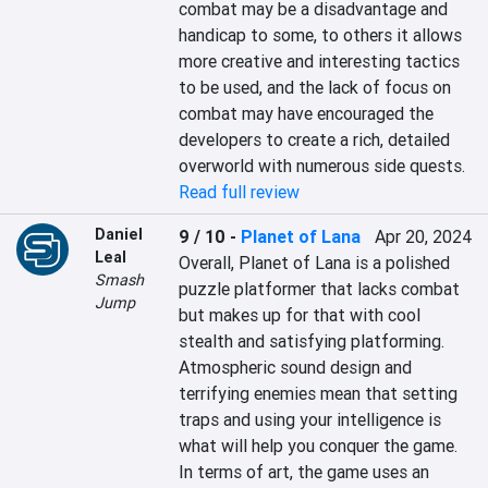
combat may be a disadvantage and 
handicap to some, to others it allows 
more creative and interesting tactics 
to be used, and the lack of focus on 
combat may have encouraged the 
developers to create a rich, detailed 
overworld with numerous side quests.
Read full review
Daniel
9 / 10
-
Planet of Lana
Apr 20, 2024
Leal
Overall, Planet of Lana is a polished 
Smash
puzzle platformer that lacks combat 
Jump
but makes up for that with cool 
stealth and satisfying platforming. 
Atmospheric sound design and 
terrifying enemies mean that setting 
traps and using your intelligence is 
what will help you conquer the game. 
In terms of art, the game uses an 