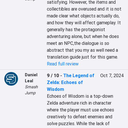
satisfying. However, the items and 
collectibles are overused and it is not 
made clear what objects actually do, 
and how they will affect gameplay. It 
generally has the protagonist 
adventuring alone, but when he does 
meet an NPC,the dialogue is so 
abstract that you my as well need a 
translation guide just for this game.
Read full review
Daniel
9 / 10
-
The Legend of
Oct 7, 2024
Leal
Zelda: Echoes of
Smash
Wisdom
Jump
Echoes of Wisdom is a top-down 
Zelda adventure rich in character 
where the player must use echoes 
creatively to defeat enemies and 
solve puzzles. While the lack of 