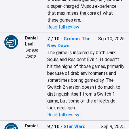
a super-charged Musou experience 
that maximises the core of what 
these games are.
Read full review
Daniel
7 / 10
-
Cronos: The
Sep 10, 2025
Leal
New Dawn
Smash
The game is inspired by both Dark 
Jump
Souls and Resident Evil 4. It doesn’t 
hit the highs of those games, primarily 
because of drab environments and 
sometimes boring gameplay. The 
Switch 2 version doesn’t do much to 
distinguish itself from a Switch 1 
game, but some of the effects do 
look next-gen.
Read full review
Daniel
9 / 10
-
Star Wars
Sep 9, 2025