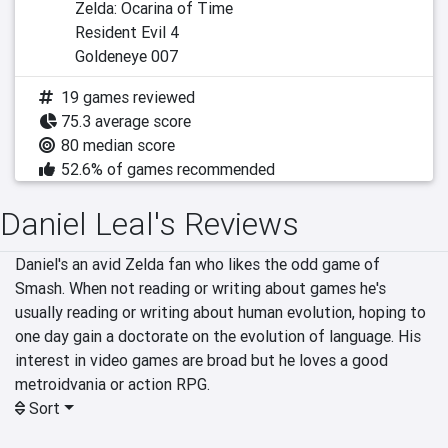
Zelda: Ocarina of Time
Resident Evil 4
Goldeneye 007
19 games reviewed
75.3 average score
80 median score
52.6% of games recommended
Daniel Leal's Reviews
Daniel's an avid Zelda fan who likes the odd game of 
Smash. When not reading or writing about games he's 
usually reading or writing about human evolution, hoping to 
one day gain a doctorate on the evolution of language. His 
interest in video games are broad but he loves a good 
metroidvania or action RPG.
Sort