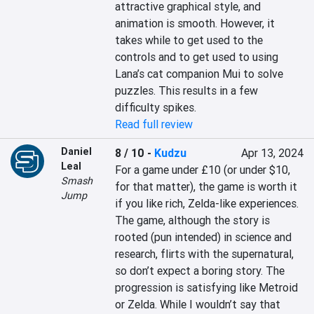
attractive graphical style, and 
animation is smooth. However, it 
takes while to get used to the 
controls and to get used to using 
Lana’s cat companion Mui to solve 
puzzles. This results in a few 
difficulty spikes.
Read full review
Daniel
8 / 10
-
Kudzu
Apr 13, 2024
Leal
For a game under £10 (or under $10, 
Smash
for that matter), the game is worth it 
Jump
if you like rich, Zelda-like experiences. 
The game, although the story is 
rooted (pun intended) in science and 
research, flirts with the supernatural, 
so don’t expect a boring story. The 
progression is satisfying like Metroid 
or Zelda. While I wouldn’t say that 