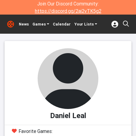
Join Our Discord Community:
https://discord.gg/2aj2vTK5g2
News
Games
Calendar
Your Lists
Daniel Leal
Favorite Games: