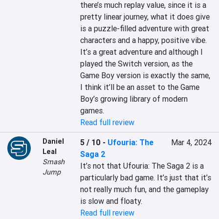
there’s much replay value, since it is a 
pretty linear journey, what it does give 
is a puzzle-filled adventure with great 
characters and a happy, positive vibe. 
It’s a great adventure and although I 
played the Switch version, as the 
Game Boy version is exactly the same, 
I think it’ll be an asset to the Game 
Boy’s growing library of modern 
games.
Read full review
Daniel
5 / 10
-
Ufouria: The
Mar 4, 2024
Leal
Saga 2
Smash
It’s not that Ufouria: The Saga 2 is a 
Jump
particularly bad game. It’s just that it’s 
not really much fun, and the gameplay 
is slow and floaty.
Read full review