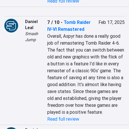
Read full review
Daniel
7 / 10
-
Tomb Raider
Feb 17, 2025
Leal
IV-VI Remastered
Smash
Overall, Aspyr has done a really good 
Jump
job of remastering Tomb Raider 4-6. 
The fact that you can switch between 
old and new graphics with the flick of 
a button is a feature I’d like in every 
remaster of a classic 90s’ game. The 
feature of saving at any time is also a 
good addition. It’s almost like having 
save states. Since these games are 
old and established, giving the player 
freedom over how these games are 
played is a positive feature.
Read full review