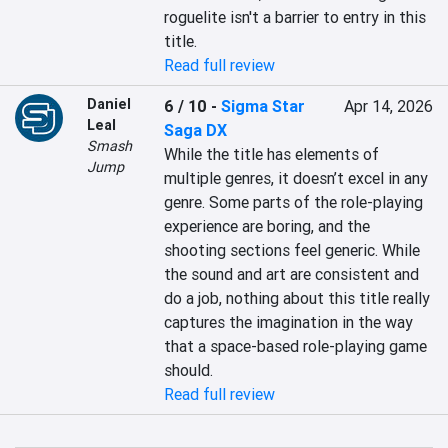
roguelite isn't a barrier to entry in this 
title.
Read full review
Daniel
6 / 10
-
Sigma Star
Apr 14, 2026
Leal
Saga DX
Smash
While the title has elements of 
Jump
multiple genres, it doesn’t excel in any 
genre. Some parts of the role-playing 
experience are boring, and the 
shooting sections feel generic. While 
the sound and art are consistent and 
do a job, nothing about this title really 
captures the imagination in the way 
that a space-based role-playing game 
should.
Read full review