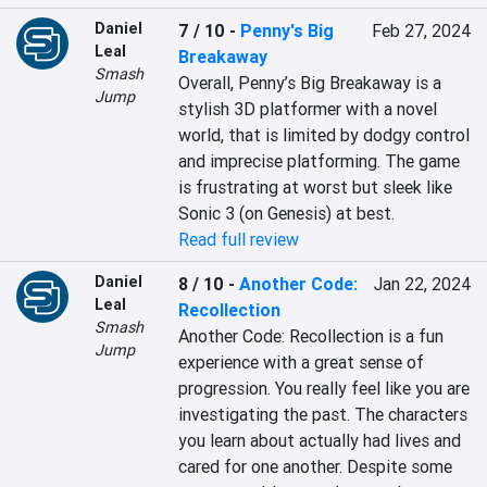
Daniel
7 / 10
-
Penny's Big
Feb 27, 2024
Leal
Breakaway
Smash
Overall, Penny’s Big Breakaway is a 
Jump
stylish 3D platformer with a novel 
world, that is limited by dodgy control 
and imprecise platforming. The game 
is frustrating at worst but sleek like 
Sonic 3 (on Genesis) at best.
Read full review
Daniel
8 / 10
-
Another Code:
Jan 22, 2024
Leal
Recollection
Smash
Another Code: Recollection is a fun 
Jump
experience with a great sense of 
progression. You really feel like you are 
investigating the past. The characters 
you learn about actually had lives and 
cared for one another. Despite some 