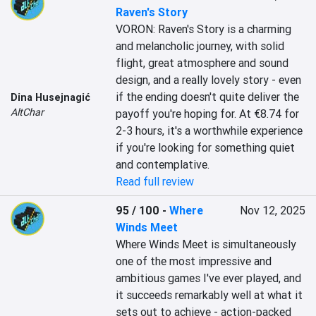
Raven's Story
VORON: Raven's Story is a charming 
and melancholic journey, with solid 
flight, great atmosphere and sound 
design, and a really lovely story - even 
if the ending doesn't quite deliver the 
Dina Husejnagić
AltChar
payoff you're hoping for. At €8.74 for 
2-3 hours, it's a worthwhile experience 
if you're looking for something quiet 
and contemplative.
Read full review
95 / 100
-
Where
Nov 12, 2025
Winds Meet
Where Winds Meet is simultaneously 
one of the most impressive and 
ambitious games I've ever played, and 
it succeeds remarkably well at what it 
sets out to achieve - action-packed 