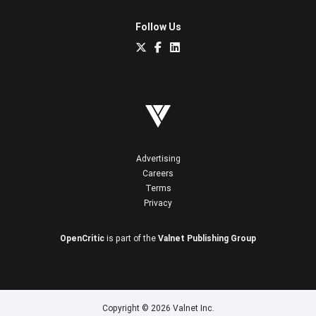
Follow Us
Advertising
Careers
Terms
Privacy
OpenCritic
is part of the
Valnet Publishing Group
Copyright © 2026 Valnet Inc.