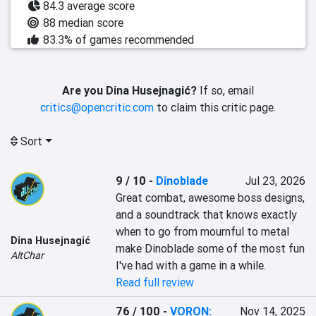
84.3 average score
88 median score
83.3% of games recommended
Are you Dina Husejnagić?
If so, email
critics@opencritic.com
to claim this critic page.
Sort
9 / 10
-
Dinoblade
Jul 23, 2026
Great combat, awesome boss designs, 
and a soundtrack that knows exactly 
when to go from mournful to metal 
Dina Husejnagić
make Dinoblade some of the most fun 
AltChar
I've had with a game in a while.
Read full review
76 / 100
-
VORON:
Nov 14, 2025