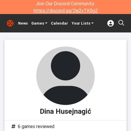
Join Our Discord Community:
https://discord.gg/2aj2vTK5g2
News
Games
Calendar
Your Lists
Dina Husejnagić
6 games reviewed