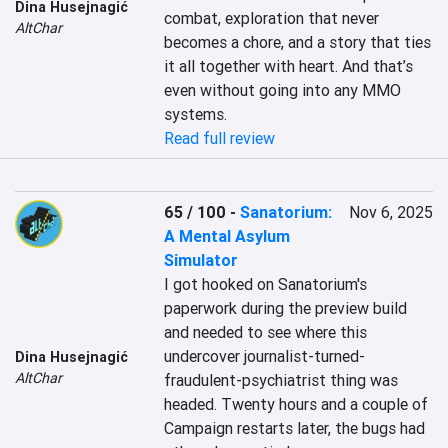
Dina Husejnagić
combat, exploration that never 
AltChar
becomes a chore, and a story that ties 
it all together with heart. And that’s 
even without going into any MMO 
systems.
Read full review
65 / 100
-
Sanatorium:
Nov 6, 2025
A Mental Asylum
Simulator
I got hooked on Sanatorium's 
paperwork during the preview build 
and needed to see where this 
undercover journalist-turned-
Dina Husejnagić
AltChar
fraudulent-psychiatrist thing was 
headed. Twenty hours and a couple of 
Campaign restarts later, the bugs had 