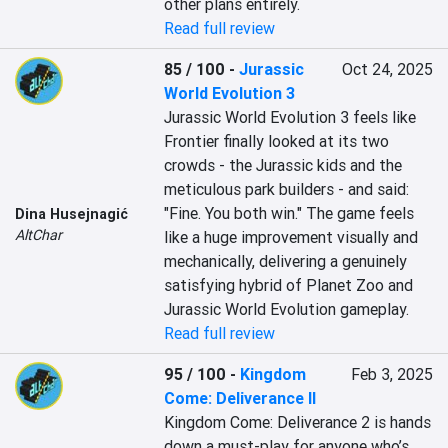
other plans entirely.
Read full review
85 / 100
-
Jurassic
Oct 24, 2025
World Evolution 3
Jurassic World Evolution 3 feels like 
Frontier finally looked at its two 
crowds - the Jurassic kids and the 
meticulous park builders - and said: 
"Fine. You both win." The game feels 
Dina Husejnagić
AltChar
like a huge improvement visually and 
mechanically, delivering a genuinely 
satisfying hybrid of Planet Zoo and 
Jurassic World Evolution gameplay.
Read full review
95 / 100
-
Kingdom
Feb 3, 2025
Come: Deliverance II
Kingdom Come: Deliverance 2 is hands 
down a must-play for anyone who’s 