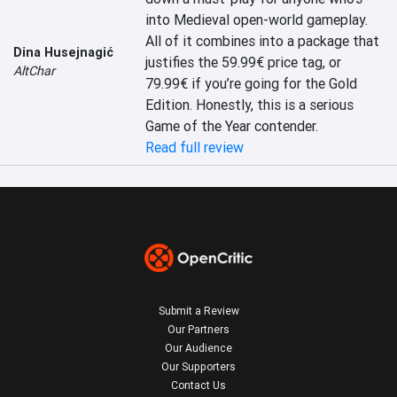
into Medieval open-world gameplay. 
All of it combines into a package that 
Dina Husejnagić
justifies the 59.99€ price tag, or 
AltChar
79.99€ if you’re going for the Gold 
Edition. Honestly, this is a serious 
Game of the Year contender.
Read full review
Submit a Review
Our Partners
Our Audience
Our Supporters
Contact Us