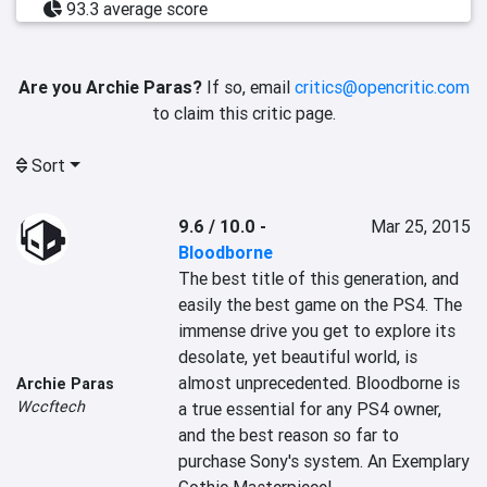
93.3 average score
Are you Archie Paras?
If so, email
critics@opencritic.com
to claim this critic page.
Sort
9.6 / 10.0
-
Mar 25, 2015
Bloodborne
The best title of this generation, and 
easily the best game on the PS4. The 
immense drive you get to explore its 
desolate, yet beautiful world, is 
almost unprecedented. Bloodborne is 
Archie Paras
Wccftech
a true essential for any PS4 owner, 
and the best reason so far to 
purchase Sony's system. An Exemplary 