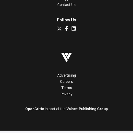
Contact Us
Follow Us
Advertising
Careers
Terms
Privacy
OpenCritic
is part of the
Valnet Publishing Group