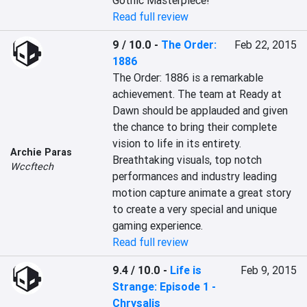
Gothic Masterpiece!
Read full review
9 / 10.0
-
The Order:
Feb 22, 2015
1886
The Order: 1886 is a remarkable 
achievement. The team at Ready at 
Dawn should be applauded and given 
the chance to bring their complete 
vision to life in its entirety. 
Archie Paras
Breathtaking visuals, top notch 
Wccftech
performances and industry leading 
motion capture animate a great story 
to create a very special and unique 
gaming experience.
Read full review
9.4 / 10.0
-
Life is
Feb 9, 2015
Strange: Episode 1 -
Chrysalis