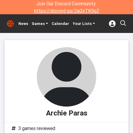
Join Our Discord Community:
https://discord.gg/2aj2vTK5g2
News
Games
Calendar
Your Lists
Archie Paras
3 games reviewed