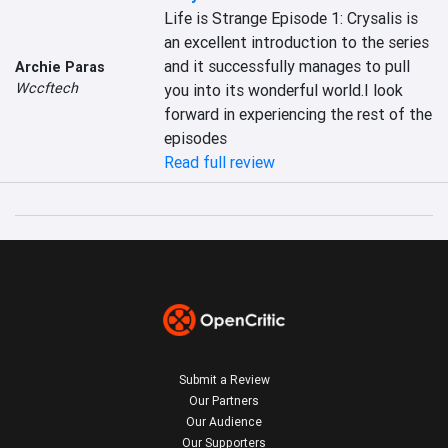
Life is Strange Episode 1: Crysalis is 
an excellent introduction to the series 
and it successfully manages to pull 
Archie Paras
Wccftech
you into its wonderful world.I look 
forward in experiencing the rest of the 
episodes
Read full review
Submit a Review
Our Partners
Our Audience
Our Supporters