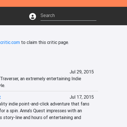
critic.com
to claim this critic page.
Jul 29, 2015
raverser, an extremely entertaining Indie 
le.
t
Jul 17, 2015
ity indie point-and-click adventure that fans 
or a spin. Anna's Quest impresses with an 
 story-line and hours of entertaining and 