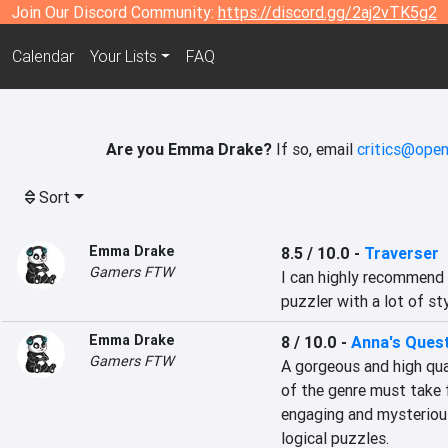
Join Our Discord Community:
https://discord.gg/2aj2vTK5g2
Calendar
Your Lists
FAQ
Are you Emma Drake?
If so, email
critics@open
Sort
Emma Drake
8.5 / 10.0
-
Traverser
Gamers FTW
I can highly recommend T
puzzler with a lot of sty
Emma Drake
8 / 10.0
-
Anna's Ques
Gamers FTW
A gorgeous and high qual
of the genre must take f
engaging and mysterious
logical puzzles.