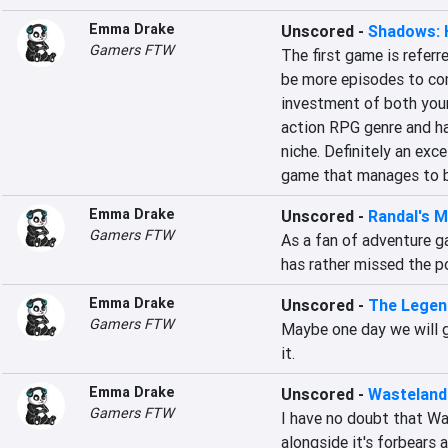
Emma Drake
Unscored
-
Shadows: 
Gamers FTW
The first game is referr
be more episodes to come
investment of both your 
action RPG genre and ha
niche. Definitely an exce
game that manages to be
Emma Drake
Unscored
-
Randal's 
Gamers FTW
As a fan of adventure ga
has rather missed the po
Emma Drake
Unscored
-
The Legen
Gamers FTW
Maybe one day we will ge
it.
Emma Drake
Unscored
-
Wasteland
Gamers FTW
I have no doubt that Wa
alongside it's forbears 