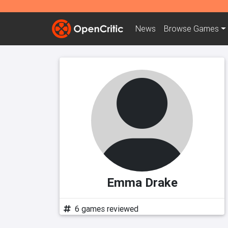
News
Browse
Games
Emma Drake
6 games reviewed