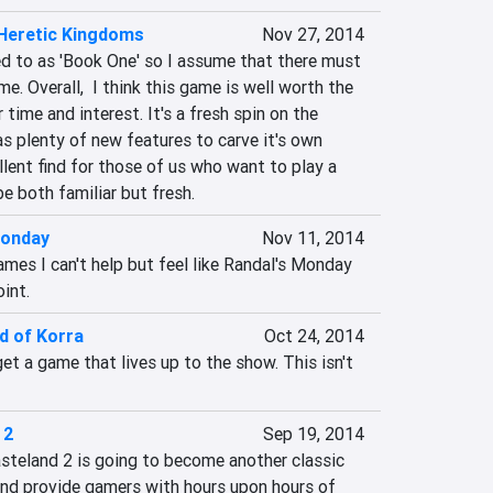
Heretic Kingdoms
Nov 27, 2014
ed to as 'Book One' so I assume that there must 
. Overall,  I think this game is well worth the 
time and interest. It's a fresh spin on the 
s plenty of new features to carve it's own 
llent find for those of us who want to play a 
 both familiar but fresh.
Monday
Nov 11, 2014
mes I can't help but feel like Randal's Monday 
int.
d of Korra
Oct 24, 2014
t a game that lives up to the show. This isn't 
 2
Sep 19, 2014
steland 2 is going to become another classic 
and provide gamers with hours upon hours of 