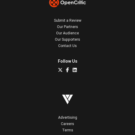
Submit a Review
Our Partners
Our Audience
Our Supporters
Contact Us
Follow Us
Advertising
Careers
Terms