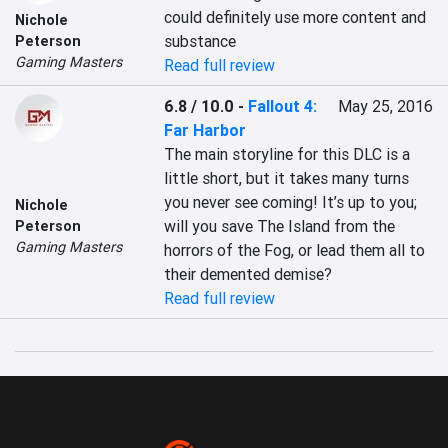
could definitely use more content and 
Nichole
substance
Peterson
Gaming Masters
Read full review
6.8 / 10.0
-
Fallout 4:
May 25, 2016
Far Harbor
The main storyline for this DLC is a 
little short, but it takes many turns 
you never see coming! It’s up to you; 
Nichole
will you save The Island from the 
Peterson
Gaming Masters
horrors of the Fog, or lead them all to 
their demented demise?
Read full review