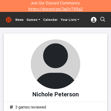
Join Our Discord Community:
https://discord.gg/2aj2vTK5g2
News
Games
Calendar
Your Lists
Nichole Peterson
3 games reviewed