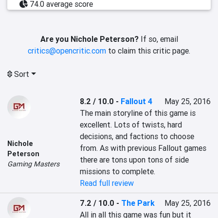
74.0 average score
Are you Nichole Peterson?
If so, email
critics@opencritic.com
to claim this critic page.
Sort
8.2 / 10.0
-
Fallout 4
May 25, 2016
The main storyline of this game is 
excellent. Lots of twists, hard 
decisions, and factions to choose 
Nichole
from. As with previous Fallout games 
Peterson
there are tons upon tons of side 
Gaming Masters
missions to complete.
Read full review
7.2 / 10.0
-
The Park
May 25, 2016
All in all this game was fun but it 