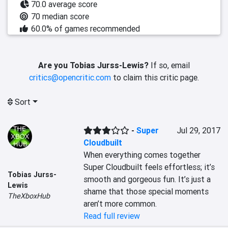
70.0 average score
70 median score
60.0% of games recommended
Are you Tobias Jurss-Lewis?
If so, email
critics@opencritic.com
to claim this critic page.
Sort
-
Super
Jul 29, 2017
Cloudbuilt
When everything comes together 
Super Cloudbuilt feels effortless; it’s 
Tobias Jurss-
smooth and gorgeous fun. It’s just a 
Lewis
shame that those special moments 
TheXboxHub
aren’t more common.
Read full review