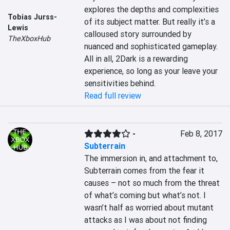
explores the depths and complexities 
Tobias Jurss-
of its subject matter. But really it’s a 
Lewis
calloused story surrounded by 
TheXboxHub
nuanced and sophisticated gameplay. 
All in all, 2Dark is a rewarding 
experience, so long as your leave your 
sensitivities behind.
Read full review
-
Feb 8, 2017
Subterrain
The immersion in, and attachment to, 
Subterrain comes from the fear it 
causes – not so much from the threat 
of what’s coming but what’s not. I 
wasn’t half as worried about mutant 
attacks as I was about not finding 