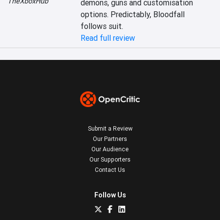
TheXboxHub
demons, guns and customisation 
options. Predictably, Bloodfall 
follows suit.
Read full review
Submit a Review
Our Partners
Our Audience
Our Supporters
Contact Us
Follow Us