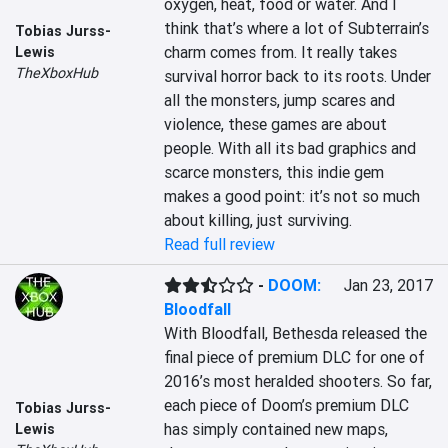
oxygen, heat, food or water. And I 
think that’s where a lot of Subterrain’s 
Tobias Jurss-
charm comes from. It really takes 
Lewis
TheXboxHub
survival horror back to its roots. Under 
all the monsters, jump scares and 
violence, these games are about 
people. With all its bad graphics and 
scarce monsters, this indie gem 
makes a good point: it’s not so much 
about killing, just surviving.
Read full review
-
DOOM:
Jan 23, 2017
Bloodfall
With Bloodfall, Bethesda released the 
final piece of premium DLC for one of 
2016’s most heralded shooters. So far, 
each piece of Doom’s premium DLC 
Tobias Jurss-
has simply contained new maps, 
Lewis