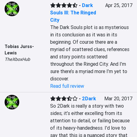
-
Dark
Apr 25, 2017
Souls III: The Ringed
City
The Dark Souls plot is as mysterious 
in its conclusion as it was in its 
beginning. Of course there are a 
Tobias Jurss-
myriad of scattered clues, references 
Lewis
and story points scattered 
TheXboxHub
throughout the Ringed City. And I’m 
sure there’s a myriad more I’m yet to 
discover.
Read full review
-
2Dark
Mar 20, 2017
So 2Dark is really a story with two 
sides; it’s either excelling from its 
attention to detail, or failing because 
of its heavy-handedness. I’d love to 
say that this is a nuanced story that 