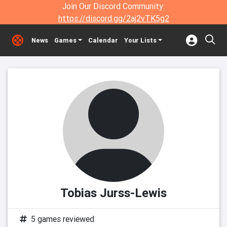
Join Our Discord Community:
https://discord.gg/2aj2vTK5g2
News
Games
Calendar
Your Lists
Tobias Jurss-Lewis
5 games reviewed