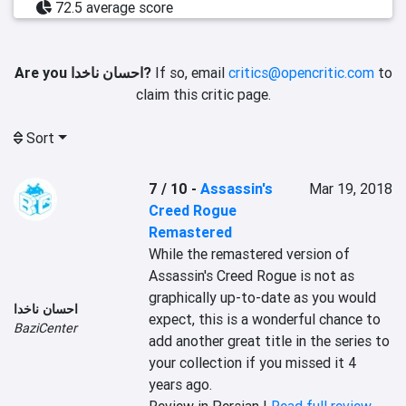
72.5 average score
Are you احسان ناخدا?
If so, email
critics@opencritic.com
to
claim this critic page.
Sort
7 / 10
-
Assassin's
Mar 19, 2018
Creed Rogue
Remastered
While the remastered version of 
Assassin's Creed Rogue is not as 
graphically up-to-date as you would 
احسان ناخدا
expect, this is a wonderful chance to 
BaziCenter
add another great title in the series to 
your collection if you missed it 4 
years ago.