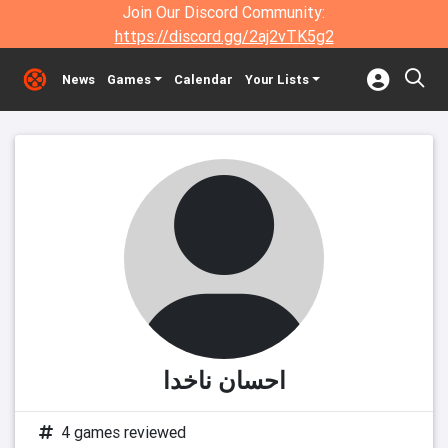
Join Our Discord Community:
https://discord.gg/2aj2vTK5g2
News
Games
Calendar
Your Lists
احسان ناخدا
4 games reviewed