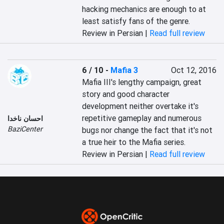
hacking mechanics are enough to at 
least satisfy fans of the genre.
Review in Persian |
Read full review
6 / 10
-
Mafia 3
Oct 12, 2016
Mafia III's lengthy campaign, great 
story and good character 
development neither overtake it's 
repetitive gameplay and numerous 
احسان ناخدا
BaziCenter
bugs nor change the fact that it's not 
a true heir to the Mafia series.
Review in Persian |
Read full review