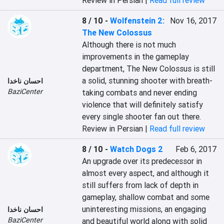
Review in Persian |
Read full review
8 / 10
-
Wolfenstein 2:
Nov 16, 2017
The New Colossus
Although there is not much 
improvements in the gameplay 
department, The New Colossus is still 
a solid, stunning shooter with breath-
احسان ناخدا
BaziCenter
taking combats and never ending 
violence that will definitely satisfy 
every single shooter fan out there.
Review in Persian |
Read full review
8 / 10
-
Watch Dogs 2
Feb 6, 2017
An upgrade over its predecessor in 
almost every aspect, and although it 
still suffers from lack of depth in 
gameplay, shallow combat and some 
uninteresting missions, an engaging 
احسان ناخدا
BaziCenter
and beautiful world along with solid 