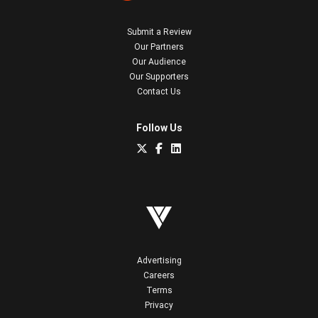
Submit a Review
Our Partners
Our Audience
Our Supporters
Contact Us
Follow Us
Advertising
Careers
Terms
Privacy