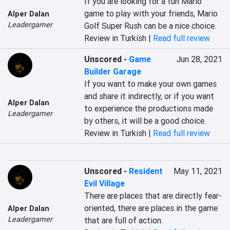
If you are looking for a fun Mario 
game to play with your friends, Mario 
Alper Dalan
Leadergamer
Golf Super Rush can be a nice choice.
Review in Turkish |
Read full review
Unscored
-
Game
Jun 28, 2021
Builder Garage
If you want to make your own games 
and share it indirectly, or if you want 
Alper Dalan
to experience the productions made 
Leadergamer
by others, it will be a good choice.
Review in Turkish |
Read full review
Unscored
-
Resident
May 11, 2021
Evil Village
There are places that are directly fear-
oriented, there are places in the game 
Alper Dalan
Leadergamer
that are full of action.