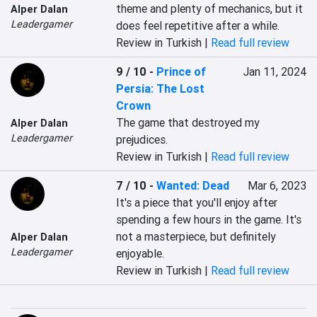
theme and plenty of mechanics, but it 
Alper Dalan
Leadergamer
does feel repetitive after a while.
Review in Turkish |
Read full review
9 / 10
-
Prince of
Jan 11, 2024
Persia: The Lost
Crown
The game that destroyed my 
Alper Dalan
Leadergamer
prejudices.
Review in Turkish |
Read full review
7 / 10
-
Wanted: Dead
Mar 6, 2023
It's a piece that you'll enjoy after 
spending a few hours in the game. It's 
not a masterpiece, but definitely 
Alper Dalan
Leadergamer
enjoyable.
Review in Turkish |
Read full review