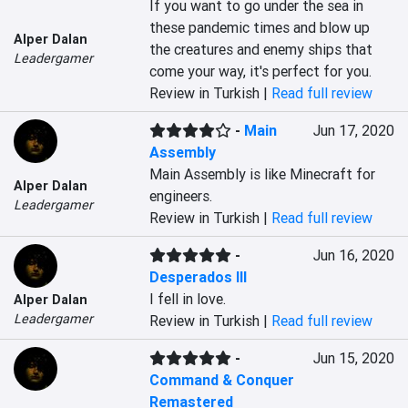
If you want to go under the sea in 
these pandemic times and blow up 
Alper Dalan
the creatures and enemy ships that 
Leadergamer
come your way, it's perfect for you.
Review in Turkish |
Read full review
-
Main
Jun 17, 2020
Assembly
Main Assembly is like Minecraft for 
Alper Dalan
engineers.
Leadergamer
Review in Turkish |
Read full review
-
Jun 16, 2020
Desperados III
I fell in love.
Alper Dalan
Leadergamer
Review in Turkish |
Read full review
-
Jun 15, 2020
Command & Conquer
Remastered