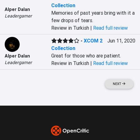
Collection
Alper Dalan
Memories of past years bring with it a 
Leadergamer
few drops of tears.
Review in Turkish |
Read full review
-
XCOM 2
Jun 11, 2020
Collection
Great for those who are patient.
Alper Dalan
Leadergamer
Review in Turkish |
Read full review
NEXT