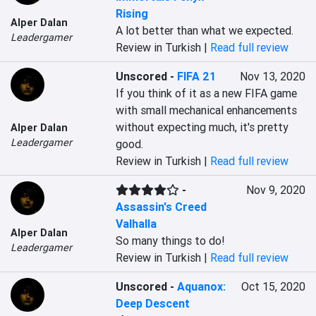
Rising
Alper Dalan
A lot better than what we expected.
Leadergamer
Review in Turkish |
Read full review
Unscored
-
FIFA 21
Nov 13, 2020
If you think of it as a new FIFA game 
with small mechanical enhancements 
without expecting much, it's pretty 
Alper Dalan
Leadergamer
good.
Review in Turkish |
Read full review
-
Nov 9, 2020
Assassin's Creed
Valhalla
Alper Dalan
So many things to do!
Leadergamer
Review in Turkish |
Read full review
Unscored
-
Aquanox:
Oct 15, 2020
Deep Descent