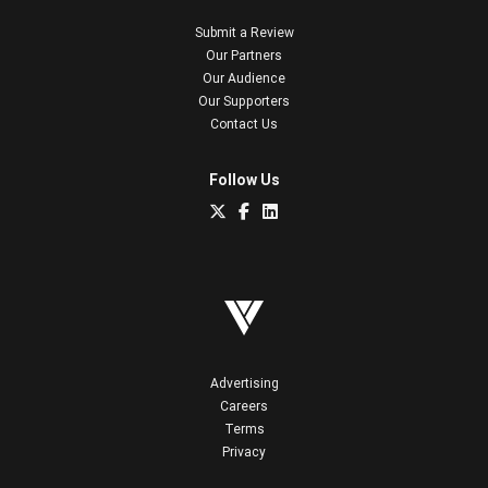
Submit a Review
Our Partners
Our Audience
Our Supporters
Contact Us
Follow Us
Advertising
Careers
Terms
Privacy