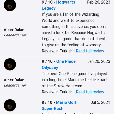
9 / 10
-
Hogwarts
Feb 26, 2023
Legacy
If you are a fan of the Wizarding 
World and want to experience 
something in this universe, you don't 
Alper Dalan
have to look far. Because Hogwarts 
Leadergamer
Legacy is a game that does its best 
to give us the feeling of wizardry.
Review in Turkish |
Read full review
9 / 10
-
One Piece
Jan 20, 2023
Odyssey
The best One Piece game I've played 
in a long time. Made me feel like part 
Alper Dalan
Leadergamer
of the Straw Hat team.
Review in Turkish |
Read full review
8 / 10
-
Mario Golf:
Jul 5, 2021
Super Rush