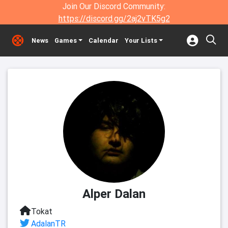
Join Our Discord Community:
https://discord.gg/2aj2vTK5g2
News
Games
Calendar
Your Lists
Alper Dalan
Tokat
AdalanTR