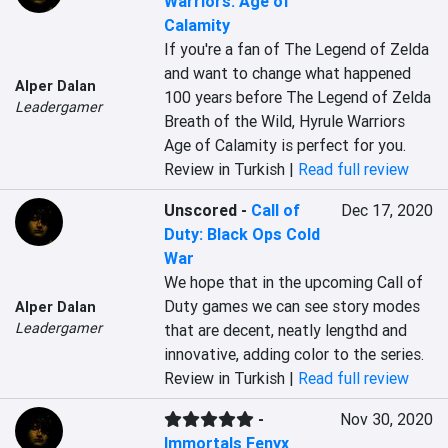
Warriors: Age of
Calamity
If you're a fan of The Legend of Zelda 
and want to change what happened 
Alper Dalan
100 years before The Legend of Zelda 
Leadergamer
Breath of the Wild, Hyrule Warriors 
Age of Calamity is perfect for you.
Review in Turkish |
Read full review
Unscored
-
Call of
Dec 17, 2020
Duty: Black Ops Cold
War
We hope that in the upcoming Call of 
Duty games we can see story modes 
Alper Dalan
Leadergamer
that are decent, neatly lengthd and 
innovative, adding color to the series.
Review in Turkish |
Read full review
-
Nov 30, 2020
Immortals Fenyx