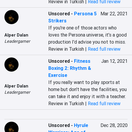
Review in Turkish |
Read full review
Unscored
-
Persona 5
Mar 22, 2021
Strikers
If you're one of those actors who 
loves the Persona universe, it's a good 
Alper Dalan
Leadergamer
production I'd advise you not to miss.
Review in Turkish |
Read full review
Unscored
-
Fitness
Jan 12, 2021
Boxing 2: Rhythm &
Exercise
If you really want to play sports at 
Alper Dalan
home but don't have the facilities, you 
Leadergamer
can take it and enjoy it with a teacher.
Review in Turkish |
Read full review
Unscored
-
Hyrule
Dec 28, 2020