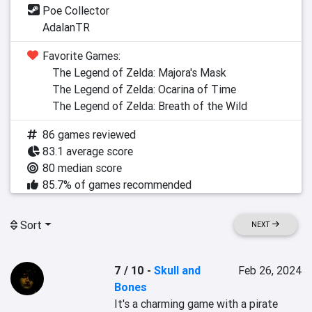
Poe Collector
AdalanTR
Favorite Games:
The Legend of Zelda: Majora's Mask
The Legend of Zelda: Ocarina of Time
The Legend of Zelda: Breath of the Wild
86 games reviewed
83.1 average score
80 median score
85.7% of games recommended
Sort
NEXT
7 / 10
-
Skull and
Feb 26, 2024
Bones
It's a charming game with a pirate 