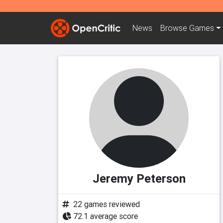
News
Browse
Games
Jeremy Peterson
22 games reviewed
72.1 average score