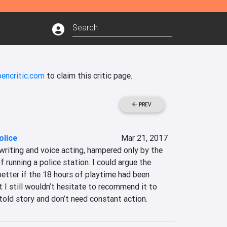
encritic.com
to claim this critic page.
PREV
olice
Mar 21, 2017
writing and voice acting, hampered only by the 
running a police station. I could argue the 
tter if the 18 hours of playtime had been 
 I still wouldn’t hesitate to recommend it to 
told story and don’t need constant action.