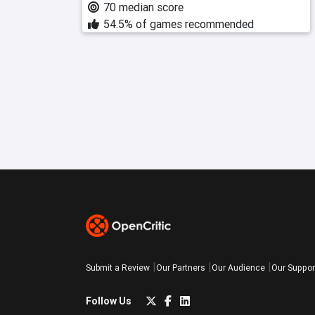
70 median score
54.5% of games recommended
Submit a Review
Our Partners
Our Audience
Our Suppor
Follow Us