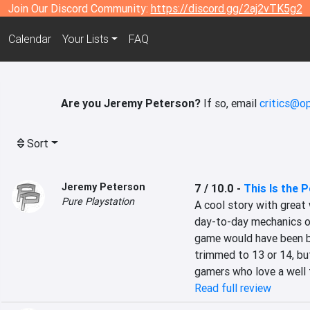
Join Our Discord Community:
https://discord.gg/2aj2vTK5g2
Calendar
Your Lists
FAQ
Are you Jeremy Peterson?
If so, email
critics@op
Sort
Jeremy Peterson
7 / 10.0
-
This Is the P
Pure Playstation
A cool story with great 
day-to-day mechanics of 
game would have been be
trimmed to 13 or 14, but
gamers who love a well 
Read full review