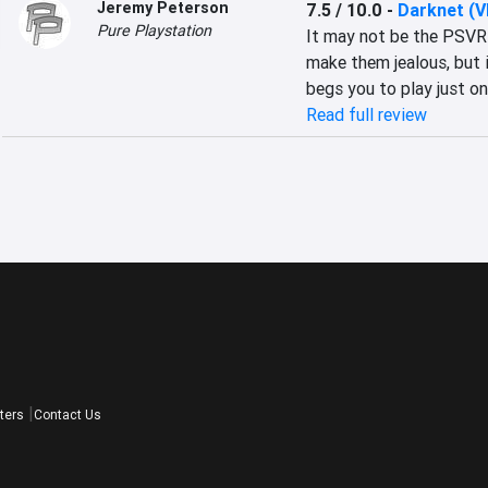
Jeremy Peterson
7.5 / 10.0
-
Darknet (V
Pure Playstation
It may not be the PSVR 
make them jealous, but i
begs you to play just on
Read full review
ters
Contact Us