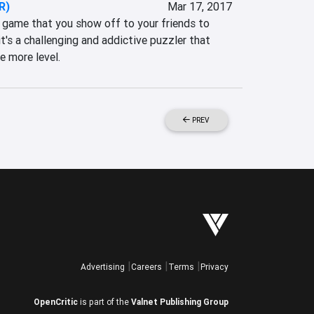
R)
Mar 17, 2017
game that you show off to your friends to 
t's a challenging and addictive puzzler that 
e more level.
PREV
Advertising
Careers
Terms
Privacy
OpenCritic
is part of the
Valnet Publishing Group