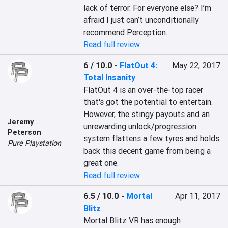
lack of terror. For everyone else? I’m 
afraid I just can’t unconditionally 
recommend Perception.
Read full review
6 / 10.0
-
FlatOut 4:
May 22, 2017
Total Insanity
FlatOut 4 is an over-the-top racer 
that's got the potential to entertain. 
However, the stingy payouts and an 
Jeremy
unrewarding unlock/progression 
Peterson
system flattens a few tyres and holds 
Pure Playstation
back this decent game from being a 
great one.
Read full review
6.5 / 10.0
-
Mortal
Apr 11, 2017
Blitz
Mortal Blitz VR has enough 