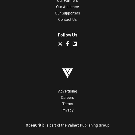
Our Partners
Our Audience
Our Supporters
Contact Us
Follow Us
Advertising
Careers
Terms
Privacy
OpenCritic
is part of the
Valnet Publishing Group