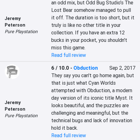
an odd mix, but Odd Bug Studio's The 
Lost Bear somehow managed to pull 
it off. The duration is too short, but it 
Jeremy
truly is like no other title in your 
Peterson
Pure Playstation
collection. If you have an extra 12 
bucks in your pocket, you shouldn't 
miss this game.
Read full review
6 / 10.0
-
Obduction
Sep 2, 2017
They say you can't go home again, but 
that is just what Cyan Worlds 
attempted with Obduction, a modern 
day version of its iconic title Myst. It 
Jeremy
looks beautiful, and the puzzles are 
Peterson
challenging and meaningful, but the 
Pure Playstation
technical bugs and lack of innovation 
hold it back.
Read full review