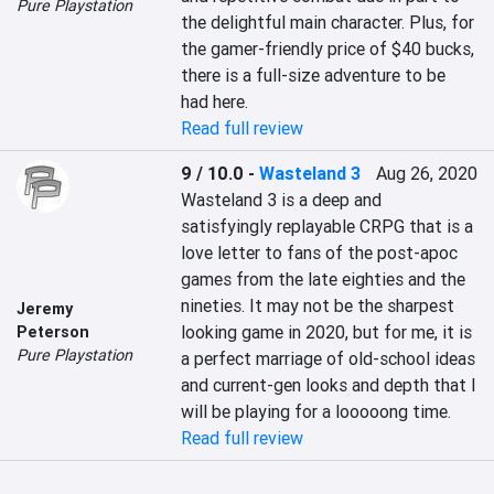
Pure Playstation
the delightful main character. Plus, for 
the gamer-friendly price of $40 bucks, 
there is a full-size adventure to be 
had here.
Read full review
9 / 10.0
-
Wasteland 3
Aug 26, 2020
Wasteland 3 is a deep and 
satisfyingly replayable CRPG that is a 
love letter to fans of the post-apoc 
games from the late eighties and the 
nineties. It may not be the sharpest 
Jeremy
looking game in 2020, but for me, it is 
Peterson
Pure Playstation
a perfect marriage of old-school ideas 
and current-gen looks and depth that I 
will be playing for a looooong time.
Read full review