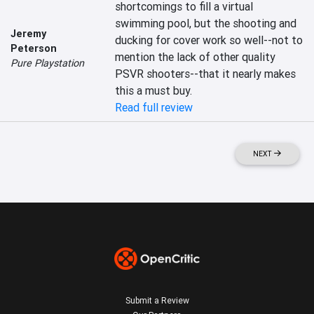
shortcomings to fill a virtual 
swimming pool, but the shooting and 
Jeremy
ducking for cover work so well--not to 
Peterson
mention the lack of other quality 
Pure Playstation
PSVR shooters--that it nearly makes 
this a must buy.
Read full review
NEXT
Submit a Review