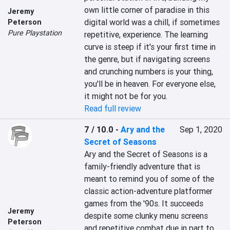
own little corner of paradise in this 
Jeremy
digital world was a chill, if sometimes 
Peterson
Pure Playstation
repetitive, experience. The learning 
curve is steep if it's your first time in 
the genre, but if navigating screens 
and crunching numbers is your thing, 
you'll be in heaven. For everyone else, 
it might not be for you.
Read full review
7 / 10.0
-
Ary and the
Sep 1, 2020
Secret of Seasons
Ary and the Secret of Seasons is a 
family-friendly adventure that is 
meant to remind you of some of the 
classic action-adventure platformer 
games from the '90s. It succeeds 
Jeremy
despite some clunky menu screens 
Peterson
and repetitive combat due in part to 