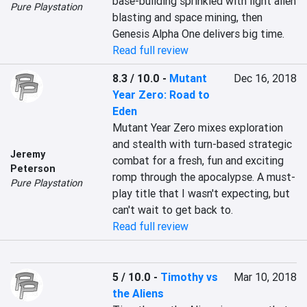
base-building sprinkled with light alien 
Pure Playstation
blasting and space mining, then 
Genesis Alpha One delivers big time.
Read full review
8.3 / 10.0
-
Mutant
Dec 16, 2018
Year Zero: Road to
Eden
Mutant Year Zero mixes exploration 
and stealth with turn-based strategic 
Jeremy
combat for a fresh, fun and exciting 
Peterson
romp through the apocalypse. A must-
Pure Playstation
play title that I wasn't expecting, but 
can't wait to get back to.
Read full review
5 / 10.0
-
Timothy vs
Mar 10, 2018
the Aliens