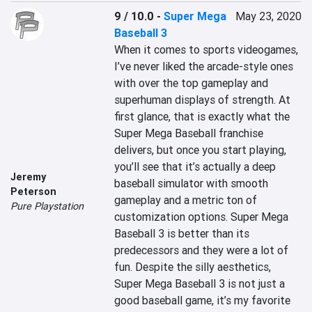
9 / 10.0
-
Super Mega
May 23, 2020
Baseball 3
When it comes to sports videogames, 
I’ve never liked the arcade-style ones 
with over the top gameplay and 
superhuman displays of strength. At 
first glance, that is exactly what the 
Super Mega Baseball franchise 
delivers, but once you start playing, 
you’ll see that it’s actually a deep 
Jeremy
baseball simulator with smooth 
Peterson
gameplay and a metric ton of 
Pure Playstation
customization options. Super Mega 
Baseball 3 is better than its 
predecessors and they were a lot of 
fun. Despite the silly aesthetics, 
Super Mega Baseball 3 is not just a 
good baseball game, it’s my favorite 