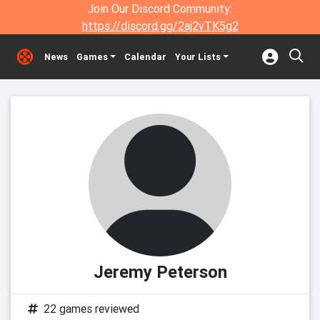
Join Our Discord Community:
https://discord.gg/2aj2vTK5g2
News
Games
Calendar
Your Lists
Jeremy Peterson
22 games reviewed