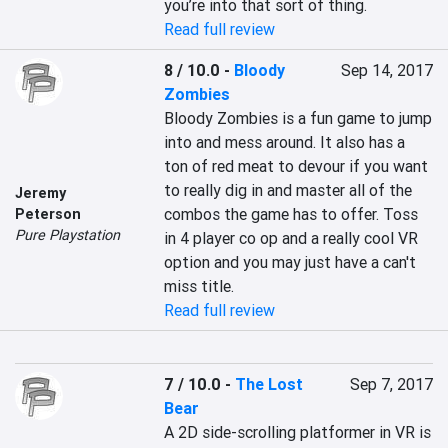
you’re into that sort of thing.
Read full review
8 / 10.0
-
Bloody
Sep 14, 2017
Zombies
Bloody Zombies is a fun game to jump 
into and mess around. It also has a 
ton of red meat to devour if you want 
to really dig in and master all of the 
Jeremy
combos the game has to offer. Toss 
Peterson
Pure Playstation
in 4 player co op and a really cool VR 
option and you may just have a can't 
miss title.
Read full review
7 / 10.0
-
The Lost
Sep 7, 2017
Bear
A 2D side-scrolling platformer in VR is 