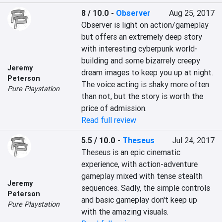
8 / 10.0
-
Observer
Aug 25, 2017
Observer is light on action/gameplay 
but offers an extremely deep story 
with interesting cyberpunk world-
building and some bizarrely creepy 
Jeremy
dream images to keep you up at night. 
Peterson
The voice acting is shaky more often 
Pure Playstation
than not, but the story is worth the 
price of admission.
Read full review
5.5 / 10.0
-
Theseus
Jul 24, 2017
Theseus is an epic cinematic 
experience, with action-adventure 
gameplay mixed with tense stealth 
Jeremy
sequences. Sadly, the simple controls 
Peterson
and basic gameplay don't keep up 
Pure Playstation
with the amazing visuals.