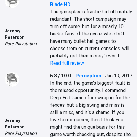
Blade HD
The gameplay is frantic but ultimately 
redundant. The short campaign may 
turn off some, but for a measly 10 
Jeremy
bucks, fans of the genre, who don't 
Peterson
have many bullet hell games to 
Pure Playstation
choose from on current consoles, will 
probably get their money's worth.
Read full review
5.8 / 10.0
-
Perception
Jun 19, 2017
In the end, the game’s biggest fault is 
the missed opportunity. I commend 
Deep End Games for swinging for the 
fences, but a big swing and miss is 
still a miss, and it’s a shame. If you 
love horror games, then I think you 
Jeremy
might find the unique basis for this 
Peterson
Pure Playstation
game worth checking out, despite the 