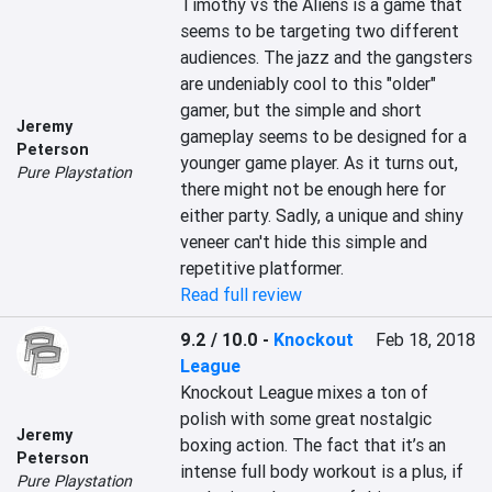
Timothy vs the Aliens is a game that 
seems to be targeting two different 
audiences. The jazz and the gangsters 
are undeniably cool to this "older" 
gamer, but the simple and short 
Jeremy
gameplay seems to be designed for a 
Peterson
younger game player. As it turns out, 
Pure Playstation
there might not be enough here for 
either party. Sadly, a unique and shiny 
veneer can't hide this simple and 
repetitive platformer.
Read full review
9.2 / 10.0
-
Knockout
Feb 18, 2018
League
Knockout League mixes a ton of 
polish with some great nostalgic 
Jeremy
boxing action. The fact that it’s an 
Peterson
intense full body workout is a plus, if 
Pure Playstation