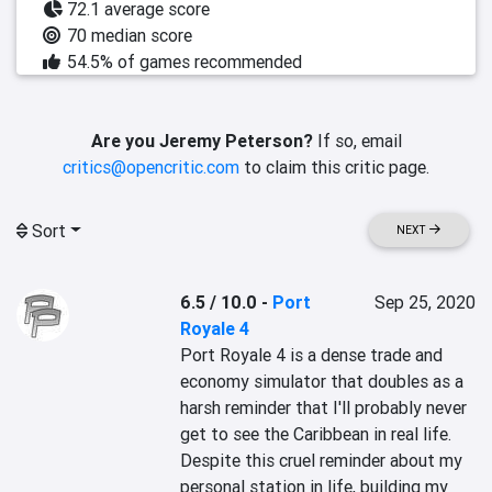
72.1 average score
70 median score
54.5% of games recommended
Are you Jeremy Peterson?
If so, email
critics@opencritic.com
to claim this critic page.
Sort
NEXT
6.5 / 10.0
-
Port
Sep 25, 2020
Royale 4
Port Royale 4 is a dense trade and 
economy simulator that doubles as a 
harsh reminder that I'll probably never 
get to see the Caribbean in real life. 
Despite this cruel reminder about my 
personal station in life, building my 