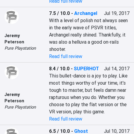
Read full review
7.5 / 10.0
-
Archangel
Jul 19, 2017
With a level of polish not always seen 
in the early wave of PSVR titles, 
Archangel really shined. Thankfully, it 
Jeremy
was also a helluva a good on-rails 
Peterson
Pure Playstation
shooter.
Read full review
8.4 / 10.0
-
SUPERHOT
Jul 14, 2017
This bullet-dance is a joy to play. Like 
most things worthy of your time, it's 
tough to master, but feels damn near 
Jeremy
rapturous when you do. Whether you 
Peterson
choose to play the flat version or the 
Pure Playstation
VR version, play this game.
Read full review
6.5 / 10.0
-
Ghost
Jul 10, 2017