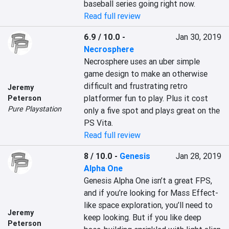
baseball series going right now.
Read full review
6.9 / 10.0
-
Jan 30, 2019
Necrosphere
Necrosphere uses an uber simple 
game design to make an otherwise 
difficult and frustrating retro 
Jeremy
platformer fun to play. Plus it cost 
Peterson
Pure Playstation
only a five spot and plays great on the 
PS Vita.
Read full review
8 / 10.0
-
Genesis
Jan 28, 2019
Alpha One
Genesis Alpha One isn’t a great FPS, 
and if you’re looking for Mass Effect-
like space exploration, you’ll need to 
Jeremy
keep looking. But if you like deep 
Peterson