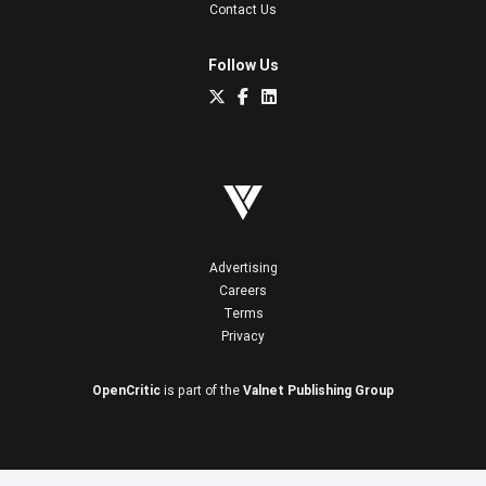
Contact Us
Follow Us
Advertising
Careers
Terms
Privacy
OpenCritic
is part of the
Valnet Publishing Group