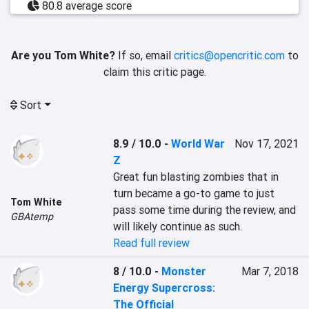
80.8 average score
Are you Tom White?
If so, email
critics@opencritic.com
to
claim this critic page.
Sort
8.9 / 10.0
-
World War
Nov 17, 2021
Z
Great fun blasting zombies that in 
turn became a go-to game to just 
Tom White
pass some time during the review, and 
GBAtemp
will likely continue as such.
Read full review
8 / 10.0
-
Monster
Mar 7, 2018
Energy Supercross:
The Official