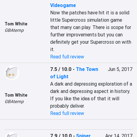
Videogame
Now the patches have hit it is a solid 
little Supercross simulation game 
Tom White
that many can play. There is scope for 
GBAtemp
further improvements but you can 
definitely get your Supercross on with 
it.
Read full review
7.5 / 10.0
-
The Town
Jun 5, 2017
of Light
A dark and depressing exploration of a 
dark and depressing aspect in history. 
Tom White
If you like the idea of that it will 
GBAtemp
probably deliver.
Read full review
7.9 / 10.0
-
Sniper
Apr 14, 2017