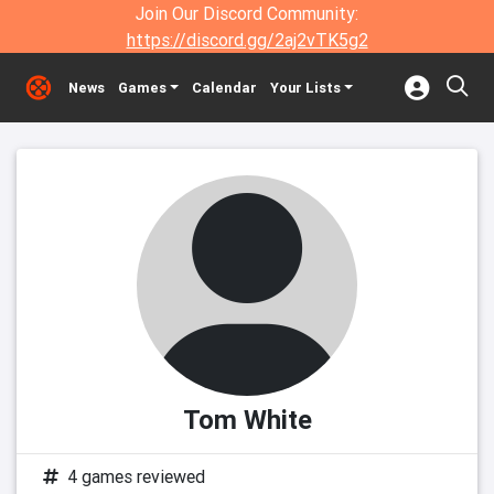
Join Our Discord Community:
https://discord.gg/2aj2vTK5g2
News
Games
Calendar
Your Lists
Tom White
4 games reviewed