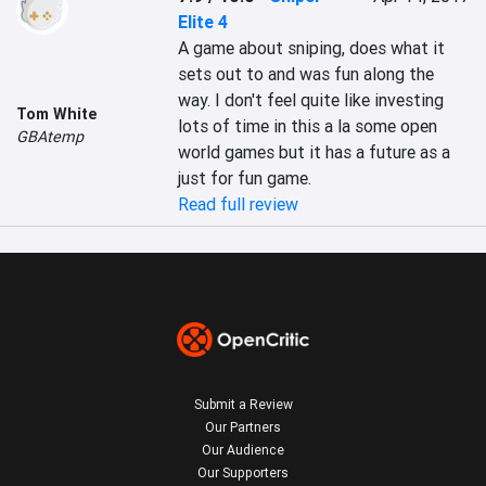
Elite 4
A game about sniping, does what it 
sets out to and was fun along the 
way. I don't feel quite like investing 
Tom White
lots of time in this a la some open 
GBAtemp
world games but it has a future as a 
just for fun game.
Read full review
Submit a Review
Our Partners
Our Audience
Our Supporters