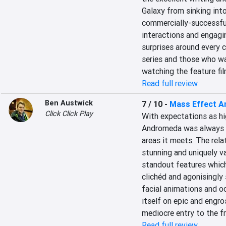
Galaxy from sinking int
commercially-successful
interactions and engagin
surprises around every c
series and those who wa
watching the feature fil
Read full review
Ben Austwick
7 / 10
-
Mass Effect 
Click Click Play
With expectations as hi
Andromeda was always go
areas it meets. The rela
stunning and uniquely v
standout features which
clichéd and agonisingly 
facial animations and oc
itself on epic and engros
mediocre entry to the fr
Read full review