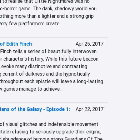
l to realise that Little Nightmares was no 
e-horror game. The dank, shadowy world you 
thing more than a lighter and a strong grip 
very few platformers create.
f Edith Finch
Apr 25, 2017
nch tells a series of beautifully interwoven 
 character’s history. While this future beacon 
 evoke many distinctive and contrasting 
 current of darkness and the hypnotically 
hroughout each epistle will leave a long-lasting 
ew games manage to achieve.
ans of the Galaxy - Episode 1:
Apr 22, 2017
ew of visual glitches and indefensible movement 
ale refusing to seriously upgrade their engine, 
nd abundance of humour stops Guardians Of The 