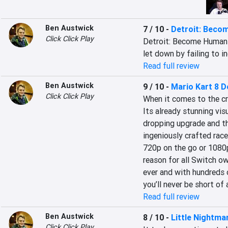
Ben Austwick
7 / 10
-
Detroit: Beco
Click Click Play
Detroit: Become Human i
let down by failing to i
Read full review
Ben Austwick
9 / 10
-
Mario Kart 8 D
Click Click Play
When it comes to the cr
Its already stunning vis
dropping upgrade and t
ingeniously crafted race 
720p on the go or 1080
reason for all Switch ow
ever and with hundreds o
you’ll never be short of 
Read full review
Ben Austwick
8 / 10
-
Little Nightma
Click Click Play