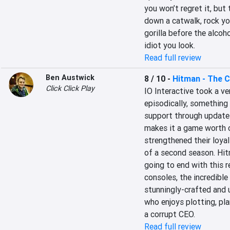
you won’t regret it, but
down a catwalk, rock you
gorilla before the alcoh
idiot you look.
Read full review
Ben Austwick
8 / 10
-
Hitman - The 
Click Click Play
IO Interactive took a ve
episodically, something 
support through updates
makes it a game worth c
strengthened their loyal
of a second season. Hitm
going to end with this r
consoles, the incredibl
stunningly-crafted and u
who enjoys plotting, pl
a corrupt CEO.
Read full review