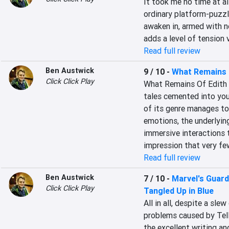
It took me no time at al
ordinary platform-puzzl
awaken in, armed with no
adds a level of tension 
Read full review
Ben Austwick
9 / 10
-
What Remains o
Click Click Play
What Remains Of Edith Fi
tales cemented into your
of its genre manages to
emotions, the underlying
immersive interactions t
impression that very f
Read full review
Ben Austwick
7 / 10
-
Marvel's Guardi
Click Click Play
Tangled Up in Blue
All in all, despite a sl
problems caused by Tellt
the excellent writing a