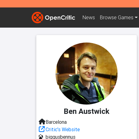
News
Browse
Games
Ben Austwick
Barcelona
Critic's Website
biggusbennus