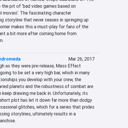
o the pit of ‘bad video games based on 
 movies’. The fascinating character 
g storyline that never ceases in springing up 
orner makes this a must-play for fans of the 
nt a bit more after coming home from 
m.
Andromeda
Mar 26, 2017
gh as they were pre-release, Mass Effect 
ing to be set a very high bar, which in many 
tionships you develop with your crew, the 
aried planets and the robustness of combat are 
 keep drawing me back in. Unfortunately, its 
short plot has let it down far more than dodgy 
casional glitches, which for a series that prides 
sing storylines, ultimately results in a 
anchise.