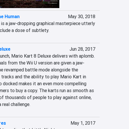
me Human
May 30, 2018
s a jaw-dropping graphical masterpiece utterly 
nclude a dose of subtlety.
eluxe
Jun 28, 2017
unch, Mario Kart 8 Deluxe delivers with aplomb. 
uals from the Wii U version are given a jaw-
he revamped battle mode alongside the 
tracks and the ability to play Mario Kart in 
p docked makes it an even more compelling 
ners to buy a copy. The karts run as smooth as 
f thousands of people to play against online, 
a real challenge.
res
May 1, 2017