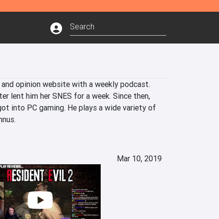
 and opinion website with a weekly podcast. 
er lent him her SNES for a week. Since then, 
ot into PC gaming. He plays a wide variety of 
nnus.
Mar 10, 2019