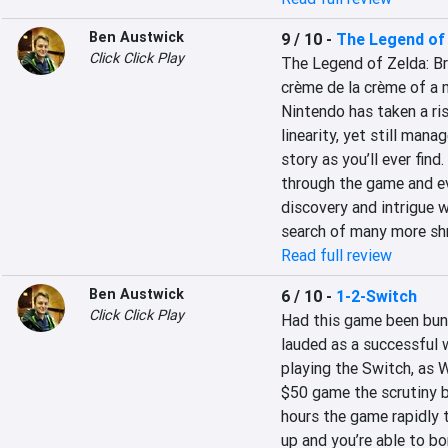
Ben Austwick
9 / 10
-
The Legend of 
Click Click Play
The Legend of Zelda: Bre
crème de la crème of a 
Nintendo has taken a ris
linearity, yet still mana
story as you’ll ever fin
through the game and ev
discovery and intrigue w
search of many more sh
Read full review
Ben Austwick
6 / 10
-
1-2-Switch
Click Click Play
Had this game been bund
lauded as a successful 
playing the Switch, as Wi
$50 game the scrutiny ba
hours the game rapidly t
up and you’re able to bo