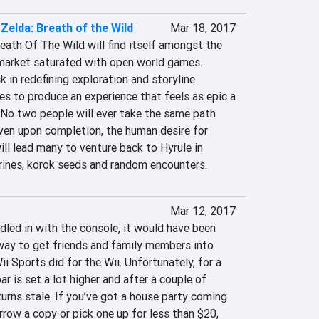
Zelda: Breath of the Wild
Mar 18, 2017
ath Of The Wild will find itself amongst the 
market saturated with open world games. 
k in redefining exploration and storyline 
ges to produce an experience that feels as epic a 
d. No two people will ever take the same path 
en upon completion, the human desire for 
ill lead many to venture back to Hyrule in 
rines, korok seeds and random encounters.
Mar 12, 2017
led in with the console, it would have been 
way to get friends and family members into 
i Sports did for the Wii. Unfortunately, for a 
r is set a lot higher and after a couple of 
urns stale. If you’ve got a house party coming 
rrow a copy or pick one up for less than $20, 