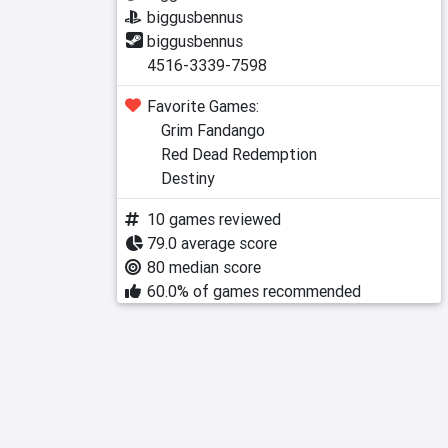
biggusbennus
biggusbennus
4516-3339-7598
Favorite Games:
Grim Fandango
Red Dead Redemption
Destiny
10 games reviewed
79.0 average score
80 median score
60.0% of games recommended