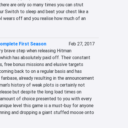
 there are only so many times you can strut 
r Switch to sleep and beat your chest like a 
ol wears off and you realise how much of an 
Complete First Season
Feb 27, 2017
ry brave step when releasing Hitman 
which has absolutely paid off. Their constant 
, free bonus missions and elusive targets 
oming back to on a regular basis and has 
 fanbase, already resulting in the announcement 
an’s history of weak plots is certainly not 
elease but despite the long load times on 
e amount of choice presented to you with every 
nique level this game is a must-buy for anyone 
anning and dropping a giant stuffed moose onto 