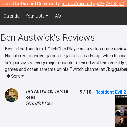
Join Our Discord Community:
https://discord.gg/2aj2vTK5g2
Calendar
Your Lists
FAQ
Ben Austwick's Reviews
Ben is the founder of ClickClickPlay.com, a video game review
His interest in video games began at an early age when his sist
he's purchased every major console released and has recently g
games and often streams on his Twitch channel at /biggusbe
Sort
Ben Austwick
,
Jordan
9 / 10
-
Resident Evil 2
Rees
Click Click Play