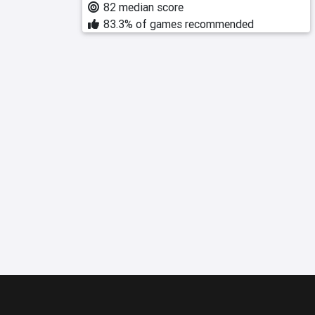
82 median score
83.3% of games recommended