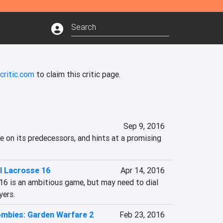
critic.com
to claim this critic page.
Sep 9, 2016
e on its predecessors, and hints at a promising 
l Lacrosse 16
Apr 14, 2016
6 is an ambitious game, but may need to dial 
yers.
ombies: Garden Warfare 2
Feb 23, 2016