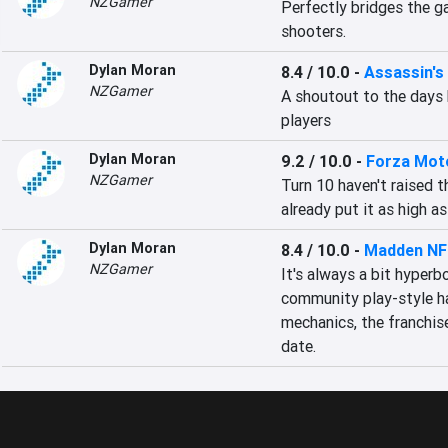
NZGamer
Perfectly bridges the g
shooters.
Dylan Moran
8.4 / 10.0
-
Assassin's
NZGamer
A shoutout to the days b
players
Dylan Moran
9.2 / 10.0
-
Forza Mot
NZGamer
Turn 10 haven't raised t
already put it as high as
Dylan Moran
8.4 / 10.0
-
Madden NF
NZGamer
It's always a bit hyperb
community play-style ha
mechanics, the franchise 
date.