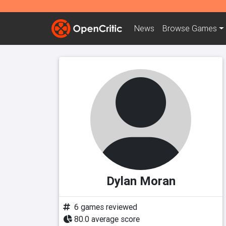
News
Browse
Games
Dylan Moran
6 games reviewed
80.0 average score