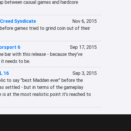
ap between casual games and hardcore 
 Creed Syndicate
Nov 6, 2015
efore games tried to grind coin out of their 
orsport 6
Sep 17, 2015
he bar with this release - because they've 
 it needs to be.
L 16
Sep 3, 2015
olic to say "best Madden ever" before the 
s settled - but in terms of the gameplay 
is at the most realistic point it's reached to 