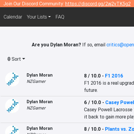
Join Our Discord Community:
https://discord.gg/2aj2vTK5g2
Calendar
Your Lists
FAQ
Are you Dylan Moran?
If so, email
critics@open
Sort
Dylan Moran
8 / 10.0
-
F1 2016
NZGamer
F1 2016 is a real upgrad
future.
Dylan Moran
6 / 10.0
-
Casey Powel
NZGamer
Casey Powell Lacrosse 1
it back to gain more pla
Dylan Moran
8 / 10.0
-
Plants vs. Z