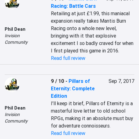
Racing: Battle Cars
Retailing at just £1.99, this maniacal 
expansion really takes Mantis Burn 
Racing onto a whole new level, 
Phil Dean
bringing with it that explosive 
Invision
Community
excitement I so badly craved for when 
I first played this game in 2016.
Read full review
9 / 10
-
Pillars of
Sep 7, 2017
Eternity: Complete
Edition
I’ll keep it brief, Pillars of Eternity is a 
Phil Dean
masterful love letter to old school 
Invision
RPGs, making it an absolute must buy 
Community
for adventure connoisseurs.
Read full review