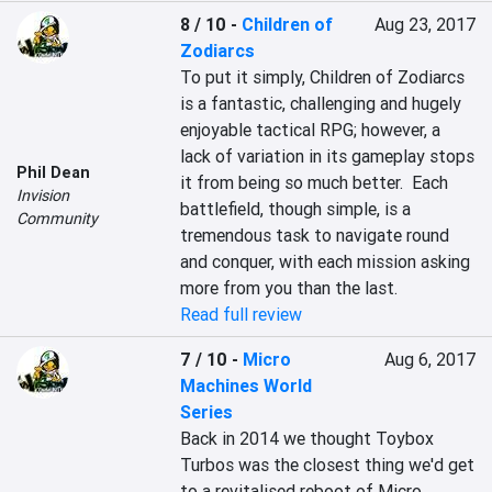
8 / 10
-
Children of
Aug 23, 2017
Zodiarcs
To put it simply, Children of Zodiarcs 
is a fantastic, challenging and hugely 
enjoyable tactical RPG; however, a 
lack of variation in its gameplay stops 
Phil Dean
it from being so much better.  Each 
Invision
battlefield, though simple, is a 
Community
tremendous task to navigate round 
and conquer, with each mission asking 
more from you than the last.
Read full review
7 / 10
-
Micro
Aug 6, 2017
Machines World
Series
Back in 2014 we thought Toybox 
Turbos was the closest thing we'd get 
to a revitalised reboot of Micro 