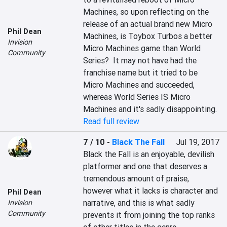
Machines, so upon reflecting on the 
release of an actual brand new Micro 
Phil Dean
Machines, is Toybox Turbos a better 
Invision
Micro Machines game than World 
Community
Series?  It may not have had the 
franchise name but it tried to be 
Micro Machines and succeeded, 
whereas World Series IS Micro 
Machines and it's sadly disappointing.
Read full review
7 / 10
-
Black The Fall
Jul 19, 2017
Black the Fall is an enjoyable, devilish 
platformer and one that deserves a 
tremendous amount of praise, 
however what it lacks is character and 
Phil Dean
narrative, and this is what sadly 
Invision
Community
prevents it from joining the top ranks 