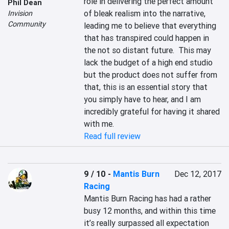
role in delivering the perfect amount 
Phil Dean
of bleak realism into the narrative, 
Invision
Community
leading me to believe that everything 
that has transpired could happen in 
the not so distant future.  This may 
lack the budget of a high end studio 
but the product does not suffer from 
that, this is an essential story that 
you simply have to hear, and I am 
incredibly grateful for having it shared 
with me.
Read full review
9 / 10
-
Mantis Burn
Dec 12, 2017
Racing
Mantis Burn Racing has had a rather 
busy 12 months, and within this time 
it’s really surpassed all expectation 