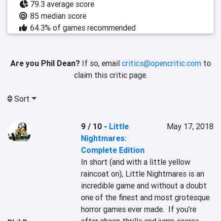
79.3 average score
85 median score
64.3% of games recommended
Are you Phil Dean?
If so, email
critics@opencritic.com
to
claim this critic page.
Sort
9 / 10
-
Little
May 17, 2018
Nightmares:
Complete Edition
In short (and with a little yellow 
raincoat on), Little Nightmares is an 
incredible game and without a doubt 
one of the finest and most grotesque 
horror games ever made.  If you’re 