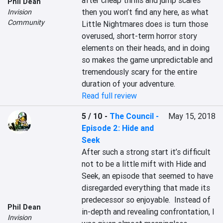
after cheap thrills and jump scares 
Phil Dean
then you won’t find any here, as what 
Invision
Community
Little Nightmares does is turn those 
overused, short-term horror story 
elements on their heads, and in doing 
so makes the game unpredictable and 
tremendously scary for the entire 
duration of your adventure.
Read full review
5 / 10
-
The Council -
May 15, 2018
Episode 2: Hide and
Seek
After such a strong start it’s difficult 
not to be a little mift with Hide and 
Seek, an episode that seemed to have 
disregarded everything that made its 
predecessor so enjoyable.  Instead of 
Phil Dean
in-depth and revealing confrontation, I 
Invision