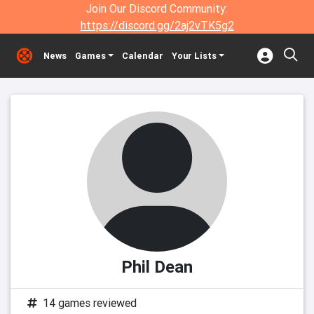
Join Our Discord Community:
https://discord.gg/2aj2vTK5g2
News
Games
Calendar
Your Lists
Phil Dean
14 games reviewed