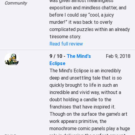
was given almost meaningless 
Community
exposition and mindless chatter, and 
before I could say “cool, a juicy 
murder!” it was back to overly 
complicated puzzles within an already 
tiresome story.
Read full review
9 / 10
-
The Mind's
Feb 9, 2018
Eclipse
The Mind’s Eclipse is an incredibly 
deep and unsettling tale that is so 
quickly brought to life in such an 
incredible and vivid way, without a 
doubt holding a candle to the 
franchises that have inspired it.  
Though on the surface the game’s art 
work appears primitive, the 
monochrome comic panels play a huge 