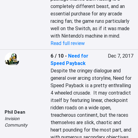
completely different beast, and an 
essential purchase for any arcade 
racing fan; the game runs particularly 
well on the Switch, as if it was made 
with Nintendo’s machine in mind.
Read full review
6 / 10
-
Need for
Dec 7, 2017
Speed Payback
Despite the cringey dialogue and 
general over arcing storyline, Need for 
Speed Payback is a pretty enthralling 
4 wheeled crusade.  It may contradict 
itself by featuring linear, checkpoint 
ridden roads on a wide open, 
Phil Dean
treacherous continent, but the races 
Invision
themselves are slick, chaotic and 
Community
heart pounding for the most part, and 
with numerous secondary objectives 