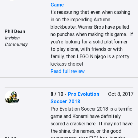
Game
t’s reassuring that even when cashing 
in on the impending Autumn 
blockbuster, Warner Bros have pulled 
Phil Dean
no punches when making this game.  If 
Invision
you’re looking for a solid platformer 
Community
to play alone, with friends or with 
family, then LEGO Ninjago is a pretty 
kickass choice!
Read full review
8 / 10
-
Pro Evolution
Oct 8, 2017
Soccer 2018
Pro Evolution Soccer 2018 is a terrific 
game and Konami have definitely 
scored a cracker here.  It may not have 
the shine, the names, or the good 