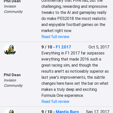
commentary that FIFA has, but the 
Phil Dean
challenging, rewarding and impressive 
Invision
Community
tweaks to the AI and gameplay really 
do make PES2018 the most realistic 
and enjoyable football games on the 
market right now.
Read full review
9 / 10
-
F1 2017
Oct 5, 2017
Everything in F1 2017 far surpasses 
everything that made 2016 such a 
great racing sim, and though the 
results aren’t as noticeably superior as 
Phil Dean
last year’s improvements, the subtle 
Invision
changes here have set the bar on what 
Community
makes a truly deep and exciting 
Formula One experience.
Read full review
9 / 10
-
Mantis Burn
Sep 17, 2017