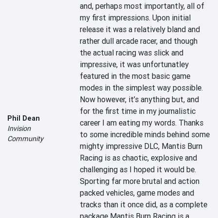
and, perhaps most importantly, all of 
my first impressions. Upon initial 
release it was a relatively bland and 
rather dull arcade racer, and though 
the actual racing was slick and 
impressive, it was unfortunatley 
featured in the most basic game 
modes in the simplest way possible. 
Now however, it’s anything but, and 
for the first time in my journalistic 
Phil Dean
career I am eating my words. Thanks 
Invision
to some incredible minds behind some 
Community
mighty impressive DLC, Mantis Burn 
Racing is as chaotic, explosive and 
challenging as I hoped it would be. 
Sporting far more brutal and action 
packed vehicles, game modes and 
tracks than it once did, as a complete 
package Mantis Burn Racing is a 