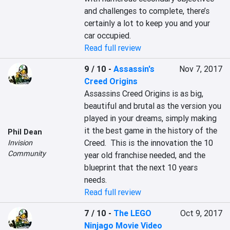
and challenges to complete, there’s 
certainly a lot to keep you and your 
car occupied.
Read full review
9 / 10
-
Assassin's
Nov 7, 2017
Creed Origins
Assassins Creed Origins is as big, 
beautiful and brutal as the version you 
played in your dreams, simply making 
it the best game in the history of the 
Phil Dean
Creed.  This is the innovation the 10 
Invision
Community
year old franchise needed, and the 
blueprint that the next 10 years 
needs.
Read full review
7 / 10
-
The LEGO
Oct 9, 2017
Ninjago Movie Video