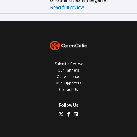
of other titles in the genre.
Read full review
Submit a Review
Our Partners
Our Audience
Our Supporters
Contact Us
Follow Us