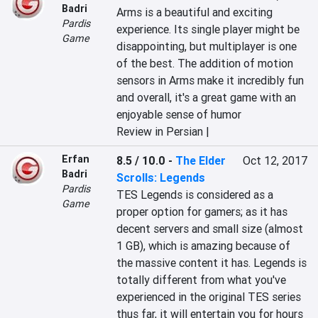
Badri
Arms is a beautiful and exciting 
Pardis
experience. Its single player might be 
Game
disappointing, but multiplayer is one 
of the best. The addition of motion 
sensors in Arms make it incredibly fun 
and overall, it's a great game with an 
enjoyable sense of humor
Review in Persian |
Erfan
8.5 / 10.0
-
The Elder
Oct 12, 2017
Badri
Scrolls: Legends
Pardis
TES Legends is considered as a 
Game
proper option for gamers; as it has 
decent servers and small size (almost 
1 GB), which is amazing because of 
the massive content it has. Legends is 
totally different from what you've 
experienced in the original TES series 
thus far, it will entertain you for hours 