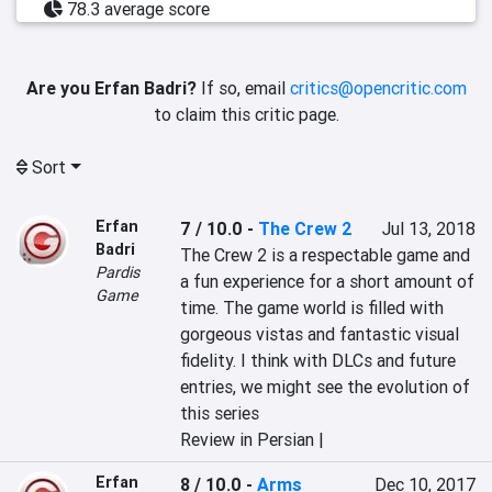
78.3 average score
Are you Erfan Badri?
If so, email
critics@opencritic.com
to claim this critic page.
Sort
Erfan
7 / 10.0
-
The Crew 2
Jul 13, 2018
Badri
The Crew 2 is a respectable game and 
Pardis
a fun experience for a short amount of 
Game
time. The game world is filled with 
gorgeous vistas and fantastic visual 
fidelity. I think with DLCs and future 
entries, we might see the evolution of 
this series
Review in Persian |
Erfan
8 / 10.0
-
Arms
Dec 10, 2017