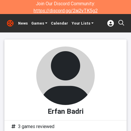
Join Our Discord Community:
https://discord.gg/2aj2vTK5g2
News
Games
Calendar
Your Lists
Erfan Badri
3 games reviewed