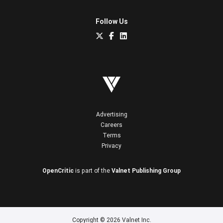
Follow Us
Advertising
Careers
Terms
Privacy
OpenCritic
is part of the
Valnet Publishing Group
Copyright © 2026 Valnet Inc.