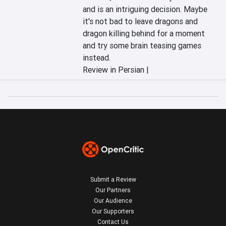
and is an intriguing decision. Maybe 
it's not bad to leave dragons and 
dragon killing behind for a moment 
and try some brain teasing games 
instead.
Review in Persian |
Submit a Review
Our Partners
Our Audience
Our Supporters
Contact Us