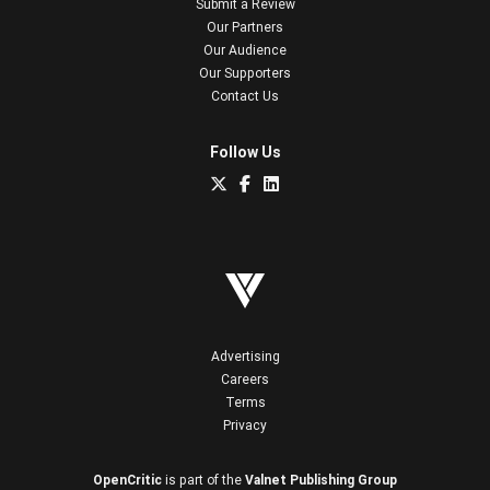
Submit a Review
Our Partners
Our Audience
Our Supporters
Contact Us
Follow Us
Advertising
Careers
Terms
Privacy
OpenCritic
is part of the
Valnet Publishing Group