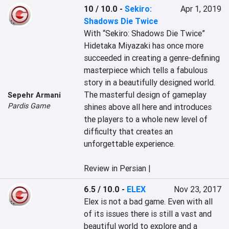
10 / 10.0
-
Sekiro:
Apr 1, 2019
Shadows Die Twice
With “Sekiro: Shadows Die Twice” 
Hidetaka Miyazaki has once more 
succeeded in creating a genre-defining 
masterpiece which tells a fabulous 
story in a beautifully designed world. 
The masterful design of gameplay 
Sepehr Armani
Pardis Game
shines above all here and introduces 
the players to a whole new level of 
difficulty that creates an 
unforgettable experience. 

Review in Persian |
6.5 / 10.0
-
ELEX
Nov 23, 2017
Elex is not a bad game. Even with all 
of its issues there is still a vast and 
beautiful world to explore and a 