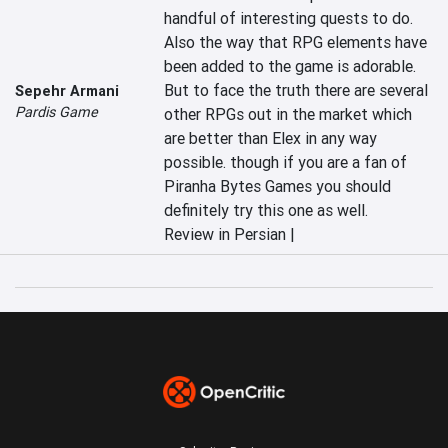
handful of interesting quests to do. 
Also the way that RPG elements have 
been added to the game is adorable. 
But to face the truth there are several 
Sepehr Armani
Pardis Game
other RPGs out in the market which 
are better than Elex in any way 
possible. though if you are a fan of 
Piranha Bytes Games you should 
definitely try this one as well.
Review in Persian |