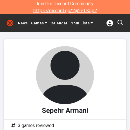
Join Our Discord Community:
https://discord.gg/2aj2vTK5g2
News
Games
Calendar
Your Lists
Sepehr Armani
3 games reviewed