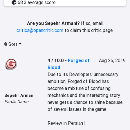
68.3 average score
Are you Sepehr Armani?
If so, email
critics@opencritic.com
to claim this critic page.
Sort
4 / 10.0
-
Forged of
Aug 26, 2019
Blood
Due to its Developers' unnecessary 
ambition, Forged of Blood has 
become a mixture of confusing 
mechanics and the interesting story 
Sepehr Armani
Pardis Game
never gets a chance to shine because 
of several issues in the game

Review in Persian |