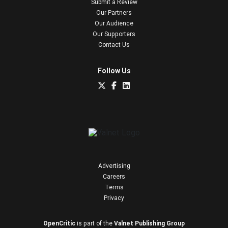
Submit a Review
Our Partners
Our Audience
Our Supporters
Contact Us
Follow Us
Advertising
Careers
Terms
Privacy
OpenCritic
is part of the
Valnet Publishing Group