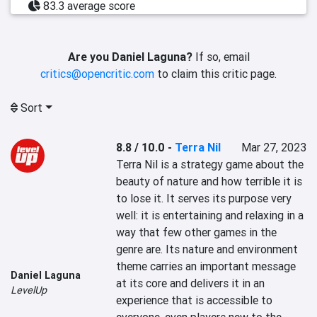
83.3 average score
Are you Daniel Laguna?
If so, email
critics@opencritic.com
to claim this critic page.
Sort
8.8 / 10.0
-
Terra Nil
Mar 27, 2023
Terra Nil is a strategy game about the 
beauty of nature and how terrible it is 
to lose it. It serves its purpose very 
well: it is entertaining and relaxing in a 
way that few other games in the 
genre are. Its nature and environment 
theme carries an important message 
Daniel Laguna
at its core and delivers it in an 
LevelUp
experience that is accessible to 