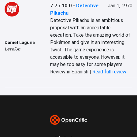
7.7 / 10.0
-
Detective
Jan 1, 1970
Pikachu
Detective Pikachu is an ambitious 
proposal with an acceptable 
execution. Take the amazing world of 
Pokémon and give it an interesting 
Daniel Laguna
LevelUp
twist. The game experience is 
accessible to everyone. However, it 
may be too easy for some players.
Review in Spanish |
Read full review