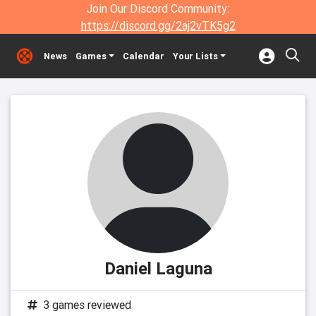
Join Our Discord Community:
https://discord.gg/2aj2vTK5g2
News
Games
Calendar
Your Lists
Daniel Laguna
3 games reviewed