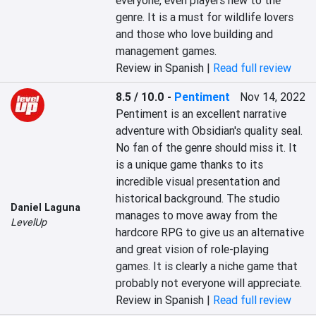
everyone, even players new to the 
genre. It is a must for wildlife lovers 
and those who love building and 
management games.
Review in Spanish |
Read full review
8.5 / 10.0
-
Pentiment
Nov 14, 2022
Pentiment is an excellent narrative 
adventure with Obsidian's quality seal. 
No fan of the genre should miss it. It 
is a unique game thanks to its 
incredible visual presentation and 
historical background. The studio 
Daniel Laguna
manages to move away from the 
LevelUp
hardcore RPG to give us an alternative 
and great vision of role-playing 
games. It is clearly a niche game that 
probably not everyone will appreciate.
Review in Spanish |
Read full review