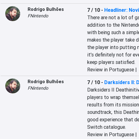
Rodrigo Bulhões
7 / 10
-
Headliner: No
FNintendo
There are not a lot of g
addition to the Nintendo
with being such a simple
makes the player take d
the player into putting
it's definitely not for e
keep players satisfied.
Review in Portuguese |
Rodrigo Bulhões
7 / 10
-
Darksiders II: 
FNintendo
Darksiders II Deathinitiv
players to wrap themsel
results from its mission
soundtrack, this Deathin
good experience that def
Switch catalogue.
Review in Portuguese |