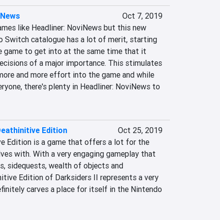
viNews
Oct 7, 2019
ames like Headliner: NoviNews but this new 
 Switch catalogue has a lot of merit, starting 
 game to get into at the same time that it 
ecisions of a major importance. This stimulates 
 more and more effort into the game and while 
veryone, there's plenty in Headliner: NoviNews to 
Deathinitive Edition
Oct 25, 2019
e Edition is a game that offers a lot for the 
ves with. With a very engaging gameplay that 
s, sidequests, wealth of objects and 
itive Edition of Darksiders II represents a very 
initely carves a place for itself in the Nintendo 