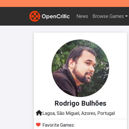
News
Browse
Games
Rodrigo Bulhões
Lagoa, São Miguel, Azores, Portugal
Favorite Games: