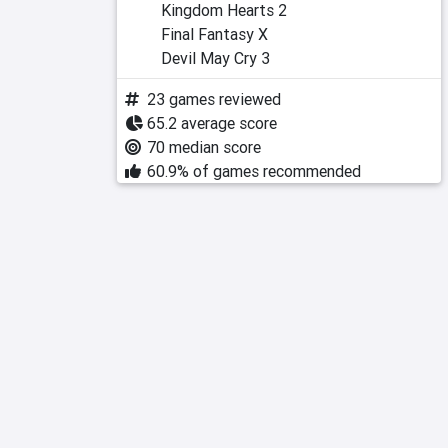
Kingdom Hearts 2
Final Fantasy X
Devil May Cry 3
23 games reviewed
65.2 average score
70 median score
60.9% of games recommended