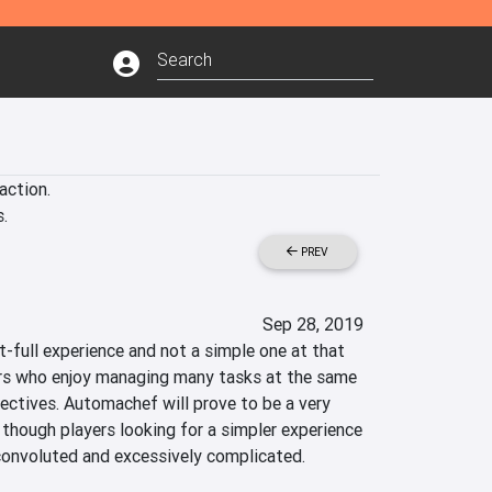
ction.

.
PREV
Sep 28, 2019
-full experience and not a simple one at that 
ers who enjoy managing many tasks at the same 
jectives. Automachef will prove to be a very 
 though players looking for a simpler experience 
 convoluted and excessively complicated.