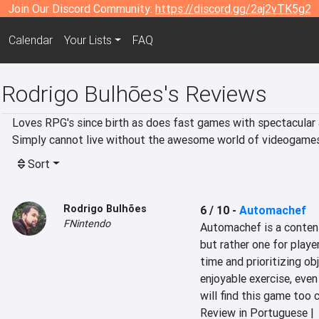
Join Our Discord Community:
https://discord.gg/2aj2vTK5g2
Calendar
Your Lists
FAQ
Rodrigo Bulhões's Reviews
Loves RPG's since birth as does fast games with spectacular a
Simply cannot live without the awesome world of videogames
Sort
Rodrigo Bulhões
6 / 10
-
Automachef
FNintendo
Automachef is a content
but rather one for play
time and prioritizing ob
enjoyable exercise, even
will find this game too
Review in Portuguese |