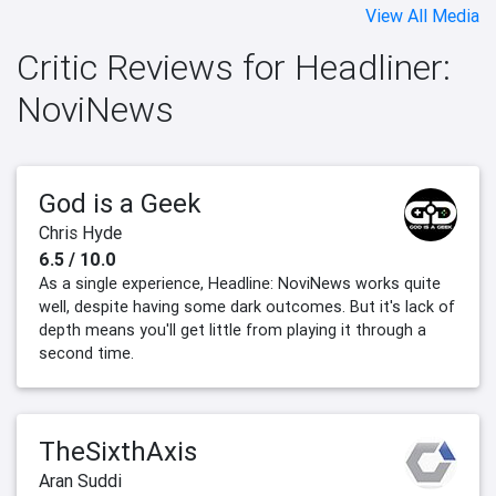
View All Media
Critic Reviews for Headliner:
NoviNews
God is a Geek
Chris Hyde
6.5 / 10.0
As a single experience, Headline: NoviNews works quite
well, despite having some dark outcomes. But it's lack of
depth means you'll get little from playing it through a
second time.
TheSixthAxis
Aran Suddi