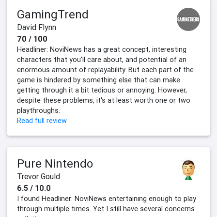
GamingTrend
David Flynn
70 / 100
Headliner: NoviNews has a great concept, interesting
characters that you'll care about, and potential of an
enormous amount of replayability. But each part of the
game is hindered by something else that can make
getting through it a bit tedious or annoying. However,
despite these problems, it's at least worth one or two
playthroughs.
Read full review
Pure Nintendo
Trevor Gould
6.5 / 10.0
I found Headliner: NoviNews entertaining enough to play
through multiple times. Yet I still have several concerns