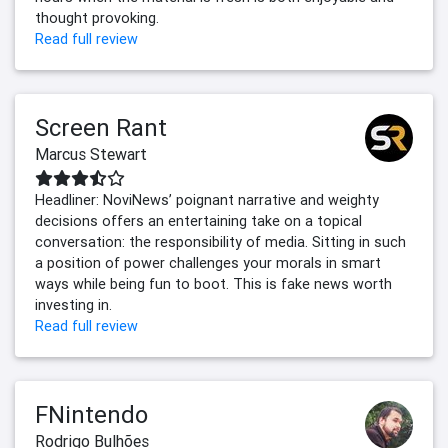
thought provoking.
Read full review
Screen Rant
Marcus Stewart
Headliner: NoviNews’ poignant narrative and weighty
decisions offers an entertaining take on a topical
conversation: the responsibility of media. Sitting in such
a position of power challenges your morals in smart
ways while being fun to boot. This is fake news worth
investing in.
Read full review
FNintendo
Rodrigo Bulhões