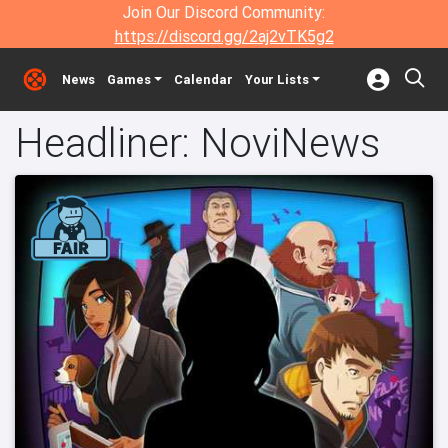
Join Our Discord Community:
https://discord.gg/2aj2vTK5g2
News
Games
Calendar
Your Lists
Headliner: NoviNews