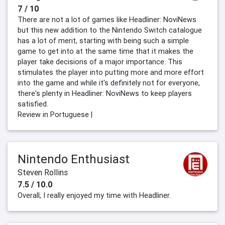
7 / 10
There are not a lot of games like Headliner: NoviNews
but this new addition to the Nintendo Switch catalogue
has a lot of merit, starting with being such a simple
game to get into at the same time that it makes the
player take decisions of a major importance. This
stimulates the player into putting more and more effort
into the game and while it's definitely not for everyone,
there's plenty in Headliner: NoviNews to keep players
satisfied.
Review in Portuguese |
Nintendo Enthusiast
Steven Rollins
7.5 / 10.0
Overall, I really enjoyed my time with Headliner.