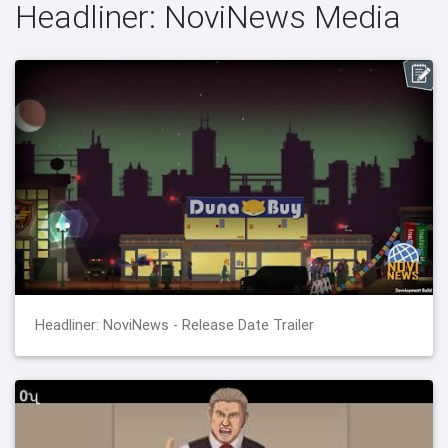
Headliner: NoviNews Media
Headliner: NoviNews - Release Date Trailer