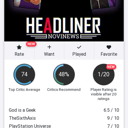
NEW
Rate
Want
Played
Favorite
NEW
74
48%
1/20
Top Critic Average
Critics Recommend
Player Rating
is
visible after 20
ratings
God is a Geek
6.5 / 10
TheSixthAxis
9 / 10
PlayStation Universe
7 / 10