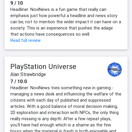
9 / 10
Headliner: NoviNews is a fun game that really can
emphasis just how powerful a headline and news story
can be, not to mention the wider impact it can have on a
society. This is an experience that pushes the adage
that actions have consequences so well.
Read full review
PlayStation Universe
Alan Strawbridge
7 / 10.0
Headliner: NoviNews tries something new in gaming -
managing a news desk and influencing the welfare of the
citizens with each day of published and suppressed
articles. With a good balance of moral decision making,
2D exploration and interaction with NPCs, the only thing
really missing is any depth. After a few repeat plays,
you'll have had enough which is a shame as the few
hours when the material is fresh is both enjoyable and