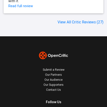
with it.
Read full review
View All Critic Reviews (27)
Submit a Review
Our Partners
Our Audience
Our Supporters
Contact Us
Follow Us