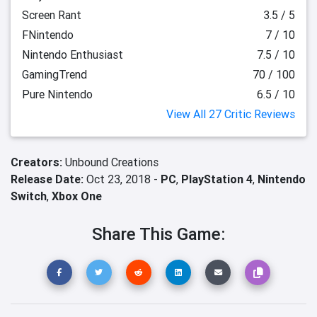
Screen Rant
3.5 / 5
FNintendo
7 / 10
Nintendo Enthusiast
7.5 / 10
GamingTrend
70 / 100
Pure Nintendo
6.5 / 10
View All 27 Critic Reviews
Creators:
Unbound Creations
Release Date:
Oct 23, 2018 -
PC
,
PlayStation 4
,
Nintendo
Switch
,
Xbox One
Share This Game: