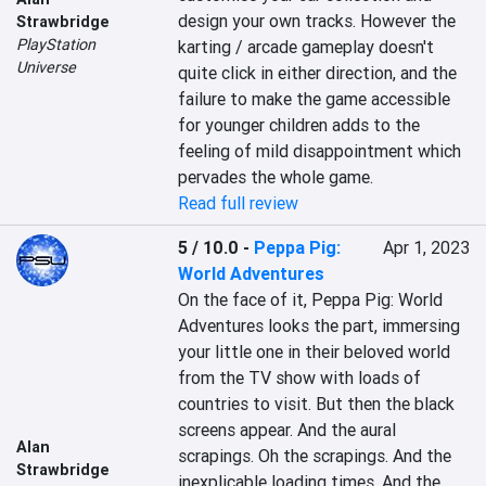
design your own tracks. However the 
Strawbridge
PlayStation
karting / arcade gameplay doesn't 
Universe
quite click in either direction, and the 
failure to make the game accessible 
for younger children adds to the 
feeling of mild disappointment which 
pervades the whole game.
Read full review
5 / 10.0
-
Peppa Pig:
Apr 1, 2023
World Adventures
On the face of it, Peppa Pig: World 
Adventures looks the part, immersing 
your little one in their beloved world 
from the TV show with loads of 
countries to visit. But then the black 
screens appear. And the aural 
Alan
scrapings. Oh the scrapings. And the 
Strawbridge
inexplicable loading times. And the 