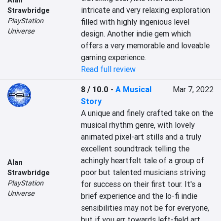
Alan
intricate and very relaxing exploration 
Strawbridge
PlayStation
filled with highly ingenious level 
Universe
design. Another indie gem which 
offers a very memorable and loveable 
gaming experience.
Read full review
8 / 10.0
-
A Musical
Mar 7, 2022
Story
A unique and finely crafted take on the 
musical rhythm genre, with lovely 
animated pixel-art stills and a truly 
excellent soundtrack telling the 
achingly heartfelt tale of a group of 
Alan
poor but talented musicians striving 
Strawbridge
PlayStation
for success on their first tour. It's a 
Universe
brief experience and the lo-fi indie 
sensibilities may not be for everyone, 
but if you err towards left-field art 