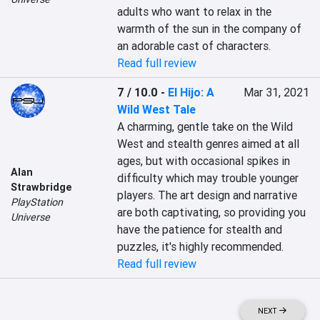
adults who want to relax in the 
warmth of the sun in the company of 
an adorable cast of characters.
Read full review
7 / 10.0
-
El Hijo: A
Mar 31, 2021
Wild West Tale
A charming, gentle take on the Wild 
West and stealth genres aimed at all 
ages, but with occasional spikes in 
Alan
difficulty which may trouble younger 
Strawbridge
players. The art design and narrative 
PlayStation
are both captivating, so providing you 
Universe
have the patience for stealth and 
puzzles, it's highly recommended.
Read full review
NEXT