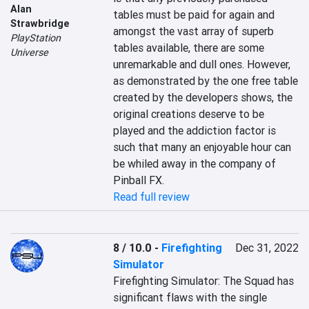
Alan
tables must be paid for again and 
Strawbridge
amongst the vast array of superb 
PlayStation
tables available, there are some 
Universe
unremarkable and dull ones. However, 
as demonstrated by the one free table 
created by the developers shows, the 
original creations deserve to be 
played and the addiction factor is 
such that many an enjoyable hour can 
be whiled away in the company of 
Pinball FX.
Read full review
8 / 10.0
-
Firefighting
Dec 31, 2022
Simulator
Firefighting Simulator: The Squad has 
significant flaws with the single 