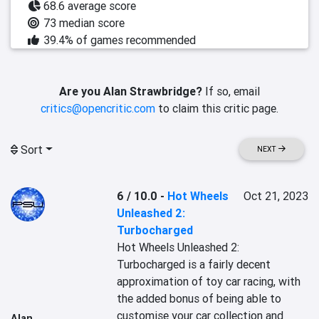
68.6 average score
73 median score
39.4% of games recommended
Are you Alan Strawbridge?
If so, email
critics@opencritic.com
to claim this critic page.
Sort
NEXT
6 / 10.0
-
Hot Wheels
Oct 21, 2023
Unleashed 2:
Turbocharged
Hot Wheels Unleashed 2: 
Turbocharged is a fairly decent 
approximation of toy car racing, with 
the added bonus of being able to 
customise your car collection and 
Alan