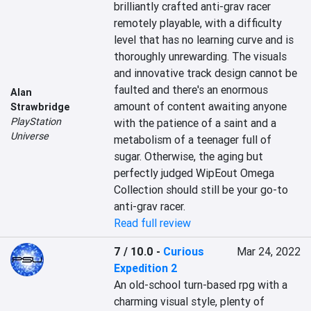
brilliantly crafted anti-grav racer 
remotely playable, with a difficulty 
level that has no learning curve and is 
thoroughly unrewarding. The visuals 
and innovative track design cannot be 
faulted and there's an enormous 
Alan
amount of content awaiting anyone 
Strawbridge
PlayStation
with the patience of a saint and a 
Universe
metabolism of a teenager full of 
sugar. Otherwise, the aging but 
perfectly judged WipEout Omega 
Collection should still be your go-to 
anti-grav racer.
Read full review
7 / 10.0
-
Curious
Mar 24, 2022
Expedition 2
An old-school turn-based rpg with a 
charming visual style, plenty of 