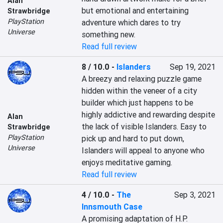
Alan
but emotional and entertaining 
Strawbridge
PlayStation
adventure which dares to try 
Universe
something new.
Read full review
8 / 10.0
-
Islanders
Sep 19, 2021
A breezy and relaxing puzzle game 
hidden within the veneer of a city 
builder which just happens to be 
highly addictive and rewarding despite 
Alan
the lack of visible Islanders. Easy to 
Strawbridge
PlayStation
pick up and hard to put down, 
Universe
Islanders will appeal to anyone who 
enjoys meditative gaming.
Read full review
4 / 10.0
-
The
Sep 3, 2021
Innsmouth Case
A promising adaptation of H.P. 