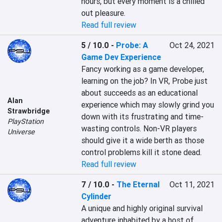
hours, but every moment is a chilled 
out pleasure.
Read full review
5 / 10.0
-
Probe: A
Oct 24, 2021
Game Dev Experience
Fancy working as a game developer, 
learning on the job? In VR, Probe just 
about succeeds as an educational 
Alan
experience which may slowly grind you 
Strawbridge
down with its frustrating and time-
PlayStation
wasting controls. Non-VR players 
Universe
should give it a wide berth as those 
control problems kill it stone dead.
Read full review
7 / 10.0
-
The Eternal
Oct 11, 2021
Cylinder
A unique and highly original survival 
adventure inhabited by a host of 