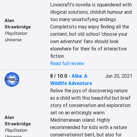
Lovecraft's novella is squandered with 
illogical solutions, childish humour and 
too many unsatisfying endings. 
Alan
Completists may enjoy finding all the 
Strawbridge
PlayStation
content, but old school 'choose your 
Universe
own adventure' fans should look 
elsewhere for their fix of interactive 
fiction.
Read full review
8 / 10.0
-
Alba: A
Jun 20, 2021
Wildlife Adventure
Relive the joys of discovering nature 
as a child with this beautiful but brief 
story of conservation and exploration 
set on an enticingly warm 
Alan
Mediterranean island. Highly 
Strawbridge
recommended for kids with a nature 
PlayStation
conservationist bent, but also for 
Universe