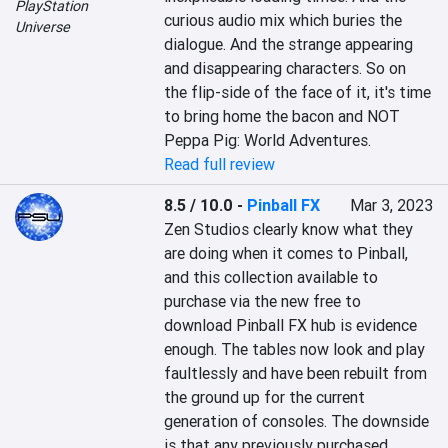
PlayStation
curious audio mix which buries the 
Universe
dialogue. And the strange appearing 
and disappearing characters. So on 
the flip-side of the face of it, it's time 
to bring home the bacon and NOT 
Peppa Pig: World Adventures.
Read full review
8.5 / 10.0
-
Pinball FX
Mar 3, 2023
Zen Studios clearly know what they 
are doing when it comes to Pinball, 
and this collection available to 
purchase via the new free to 
download Pinball FX hub is evidence 
enough. The tables now look and play 
faultlessly and have been rebuilt from 
the ground up for the current 
generation of consoles. The downside 
is that any previously purchased 