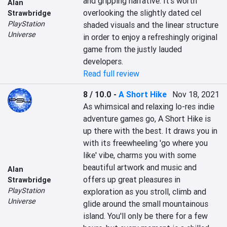
and gripping narrative. It's worth 
Alan
overlooking the slightly dated cel 
Strawbridge
PlayStation
shaded visuals and the linear structure 
Universe
in order to enjoy a refreshingly original 
game from the justly lauded 
developers.
Read full review
8 / 10.0
-
A Short Hike
Nov 18, 2021
As whimsical and relaxing lo-res indie 
adventure games go, A Short Hike is 
up there with the best. It draws you in 
with its freewheeling 'go where you 
like' vibe, charms you with some 
beautiful artwork and music and 
Alan
offers up great pleasures in 
Strawbridge
PlayStation
exploration as you stroll, climb and 
Universe
glide around the small mountainous 
island. You'll only be there for a few 