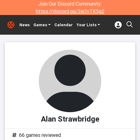
Join Our Discord Community:
https://discord.gg/2aj2vTK5g2
News
Games
Calendar
Your Lists
Alan Strawbridge
66 games reviewed