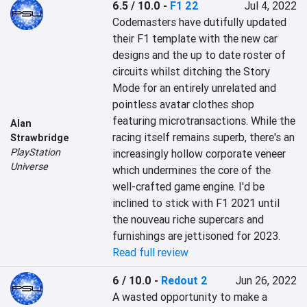
6.5 / 10.0
-
F1 22
Jul 4, 2022
Codemasters have dutifully updated 
their F1 template with the new car 
designs and the up to date roster of 
circuits whilst ditching the Story 
Mode for an entirely unrelated and 
pointless avatar clothes shop 
featuring microtransactions. While the 
Alan
racing itself remains superb, there's an 
Strawbridge
PlayStation
increasingly hollow corporate veneer 
Universe
which undermines the core of the 
well-crafted game engine. I'd be 
inclined to stick with F1 2021 until 
the nouveau riche supercars and 
furnishings are jettisoned for 2023.
Read full review
6 / 10.0
-
Redout 2
Jun 26, 2022
A wasted opportunity to make a 