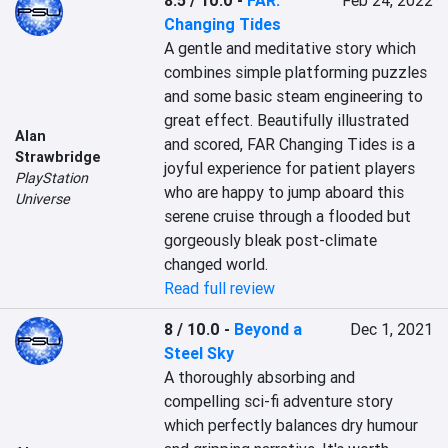
8.5 / 10.0
-
FAR:
Feb 24, 2022
Changing Tides
A gentle and meditative story which 
combines simple platforming puzzles 
and some basic steam engineering to 
great effect. Beautifully illustrated 
Alan
and scored, FAR Changing Tides is a 
Strawbridge
joyful experience for patient players 
PlayStation
who are happy to jump aboard this 
Universe
serene cruise through a flooded but 
gorgeously bleak post-climate 
changed world.
Read full review
8 / 10.0
-
Beyond a
Dec 1, 2021
Steel Sky
A thoroughly absorbing and 
compelling sci-fi adventure story 
which perfectly balances dry humour 