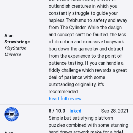
outlandish creatures in which you 
constantly struggle to guide your 
hapless Trebhums to safety and away 
from The Cylinder. While the design 
and concept can't be faulted, the lack 
Alan
of direction and excessive busywork 
Strawbridge
PlayStation
bog down the gameplay and detract 
Universe
from the experience to the point of 
patience testing. If you can handle a 
fiddly challenge which rewards a great 
deal of patience with some 
outstanding originality, it's 
recommended.
Read full review
8 / 10.0
-
Inked
Sep 28, 2021
Simple but satisfying platform 
puzzles combined with some stunning 
hand drawn artwork make for a brief 