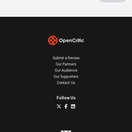
Submit a Review
Our Partners
Our Audience
Our Supporters
Contact Us
Follow Us