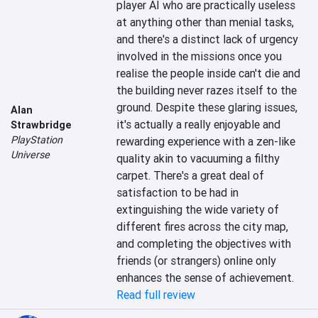
player AI who are practically useless 
at anything other than menial tasks, 
and there's a distinct lack of urgency 
involved in the missions once you 
realise the people inside can't die and 
the building never razes itself to the 
ground. Despite these glaring issues, 
Alan
it's actually a really enjoyable and 
Strawbridge
PlayStation
rewarding experience with a zen-like 
Universe
quality akin to vacuuming a filthy 
carpet. There's a great deal of 
satisfaction to be had in 
extinguishing the wide variety of 
different fires across the city map, 
and completing the objectives with 
friends (or strangers) online only 
enhances the sense of achievement.
Read full review