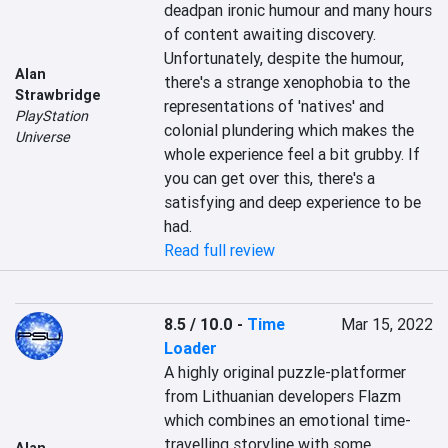
deadpan ironic humour and many hours 
of content awaiting discovery. 
Unfortunately, despite the humour, 
Alan
there's a strange xenophobia to the 
Strawbridge
representations of 'natives' and 
PlayStation
colonial plundering which makes the 
Universe
whole experience feel a bit grubby. If 
you can get over this, there's a 
satisfying and deep experience to be 
had.
Read full review
8.5 / 10.0
-
Time
Mar 15, 2022
Loader
A highly original puzzle-platformer 
from Lithuanian developers Flazm 
which combines an emotional time-
travelling storyline with some 