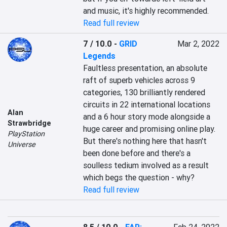
and music, it's highly recommended.
Read full review
7 / 10.0
-
GRID
Mar 2, 2022
Legends
Faultless presentation, an absolute 
raft of superb vehicles across 9 
categories, 130 brilliantly rendered 
circuits in 22 international locations 
Alan
and a 6 hour story mode alongside a 
Strawbridge
huge career and promising online play. 
PlayStation
But there's nothing here that hasn't 
Universe
been done before and there's a 
soulless tedium involved as a result 
which begs the question - why?
Read full review