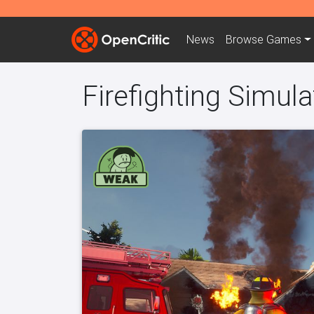
News
Browse
Games
Firefighting Simula