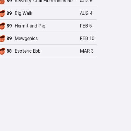
89
ReStory: Chill Electronics Repairs
AUG 6
89
Big Walk
AUG 4
89
Hermit and Pig
FEB 5
89
Mewgenics
FEB 10
88
Esoteric Ebb
MAR 3