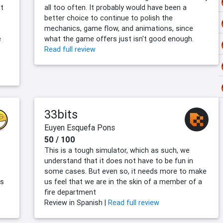
ut
all too often. It probably would have been a
better choice to continue to polish the
mechanics, game flow, and animations, since
e
what the game offers just isn't good enough.
Read full review
33bits
Euyen Esquefa Pons
50 / 100
This is a tough simulator, which as such, we
understand that it does not have to be fun in
some cases. But even so, it needs more to make
rs
us feel that we are in the skin of a member of a
fire department
Review in Spanish |
Read full review