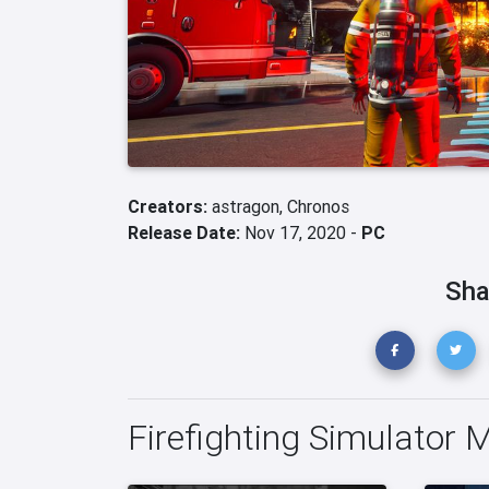
Creators:
astragon,
Chronos
Release Date:
Nov 17, 2020 -
PC
Sha
Firefighting Simulator 