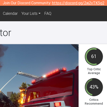
Join Our Discord Community:
https://discord.gg/2aj2vTK5g2
Calendar
Your Lists
FAQ
tor
61
Top Critic
Average
43%
Critics
Recommend