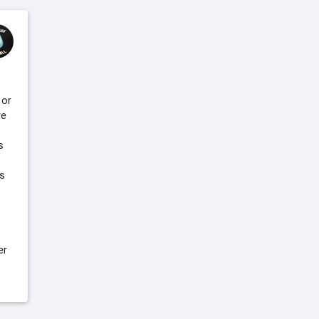
 or
ve
s
is
er