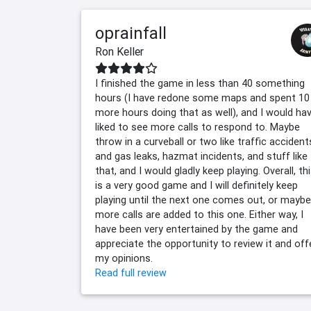
oprainfall
Ron Keller
I finished the game in less than 40 something
hours (I have redone some maps and spent 10
more hours doing that as well), and I would ha
liked to see more calls to respond to. Maybe
throw in a curveball or two like traffic accident
and gas leaks, hazmat incidents, and stuff like
that, and I would gladly keep playing. Overall, th
is a very good game and I will definitely keep
playing until the next one comes out, or maybe
more calls are added to this one. Either way, I
have been very entertained by the game and
appreciate the opportunity to review it and off
my opinions.
Read full review