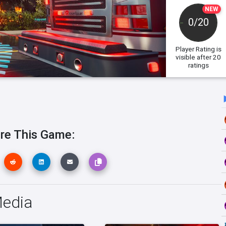
NEW
0/20
Player Rating
is
visible after 20
ratings
re This Game:
Media