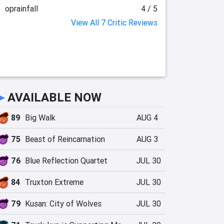
oprainfall
4 / 5
View All 7 Critic Reviews
►
AVAILABLE NOW
89
Big Walk
AUG 4
75
Beast of Reincarnation
AUG 3
76
Blue Reflection Quartet
JUL 30
84
Truxton Extreme
JUL 30
79
Kusan: City of Wolves
JUL 30