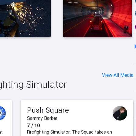
View All Media
ighting Simulator
Push Square
Sammy Barker
7 / 10
nt
Firefighting Simulator: The Squad takes an