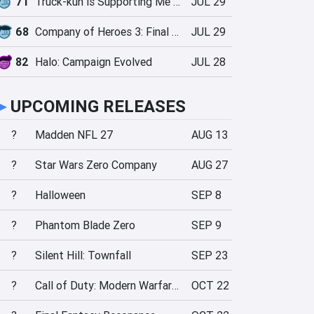
71
Truck-kun is Supporting Me from Another World?!
JUL 29
68
Company of Heroes 3: Final Stand
JUL 29
82
Halo: Campaign Evolved
JUL 28
►
UPCOMING RELEASES
?
Madden NFL 27
AUG 13
?
Star Wars Zero Company
AUG 27
?
Halloween
SEP 8
?
Phantom Blade Zero
SEP 9
?
Silent Hill: Townfall
SEP 23
?
Call of Duty: Modern Warfare 4
OCT 22