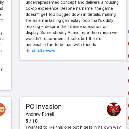
lly
underrepresented concept and delivers a rousing
nd
co-op experience. Despite its name, the game
e
doesn't get too bogged down in details, making
't
for an entertaining gameplay loop that's oddly
relaxing – despite the intense scenarios on
ly
display. Some shoddy AI and repetition mean we
h a
wouldn't recommend it solo, but there's
t.
undeniable fun to be had with friends.
n
Read full review
ly
PC Invasion
Andrew Farrell
5 / 10
I wanted to like this one but it gets in its own way