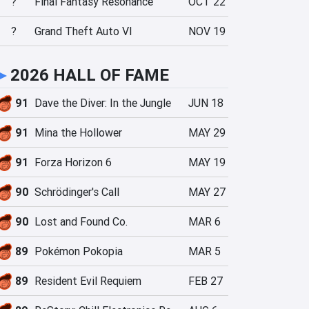
?
Final Fantasy Resonance
OCT 22
?
Grand Theft Auto VI
NOV 19
►
2026 HALL OF FAME
91
Dave the Diver: In the Jungle
JUN 18
91
Mina the Hollower
MAY 29
91
Forza Horizon 6
MAY 19
90
Schrödinger's Call
MAY 27
90
Lost and Found Co.
MAR 6
89
Pokémon Pokopia
MAR 5
89
Resident Evil Requiem
FEB 27