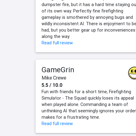
dumpster fire, but it has a hard time staying o
of its own way. Perfectly fine firefighting
gameplay is smothered by annoying bugs and
wildly inconsistent AI. There is enjoyment to b
had, but you better gear up for inconveniences
along the way.
Read full review
GameGrin
Mike Crewe
5.5 / 10.0
Fun with friends for a short time, Firefighting
Simulator - The Squad quickly loses its appeal
when played alone. Commanding a team of
unthinking AI that seemingly ignores your orde
makes for a frustrating time.
Read full review