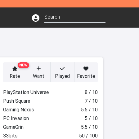
NEW
Rate
Want
Played
Favorite
PlayStation Universe
8 / 10
Push Square
7 / 10
Gaming Nexus
5.5 / 10
PC Invasion
5 / 10
GameGrin
5.5 / 10
33bits
50 / 100