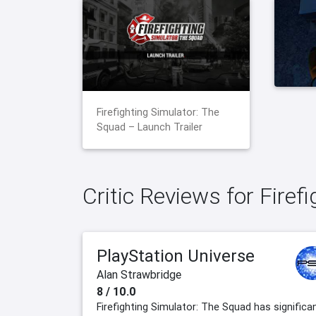
Firefighting Simulator: The
Squad – Launch Trailer
Critic Reviews for Firef
PlayStation Universe
Alan Strawbridge
8 / 10.0
Firefighting Simulator: The Squad has significa