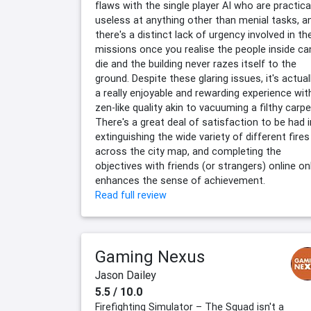
flaws with the single player AI who are practica
useless at anything other than menial tasks, a
there's a distinct lack of urgency involved in th
missions once you realise the people inside can
die and the building never razes itself to the
ground. Despite these glaring issues, it's actual
a really enjoyable and rewarding experience wit
zen-like quality akin to vacuuming a filthy carpe
There's a great deal of satisfaction to be had i
extinguishing the wide variety of different fires
across the city map, and completing the
objectives with friends (or strangers) online on
enhances the sense of achievement.
Read full review
Gaming Nexus
Jason Dailey
5.5 / 10.0
Firefighting Simulator – The Squad isn't a