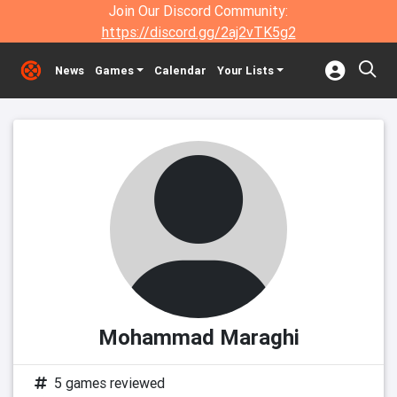
Join Our Discord Community:
https://discord.gg/2aj2vTK5g2
News
Games
Calendar
Your Lists
Mohammad Maraghi
5 games reviewed