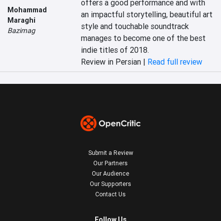
offers a good performance and with 
Mohammad
an impactful storytelling, beautiful art 
Maraghi
style and touchable soundtrack 
Bazimag
manages to become one of the best 
indie titles of 2018.
Review in Persian |
Read full review
Submit a Review
Our Partners
Our Audience
Our Supporters
Contact Us
Follow Us