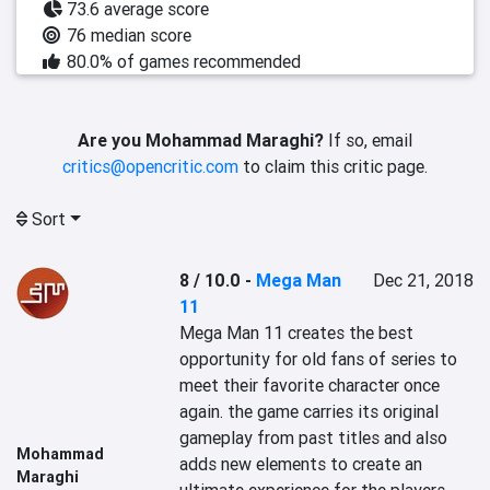
73.6 average score
76 median score
80.0% of games recommended
Are you Mohammad Maraghi?
If so, email
critics@opencritic.com
to claim this critic page.
Sort
8 / 10.0
-
Mega Man
Dec 21, 2018
11
Mega Man 11 creates the best 
opportunity for old fans of series to 
meet their favorite character once 
again. the game carries its original 
gameplay from past titles and also 
Mohammad
adds new elements to create an 
Maraghi