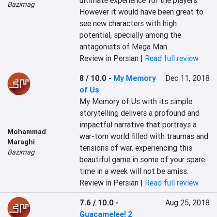
ultimate experience for the players. 
Bazimag
However it would have been great to 
see new characters with high 
potential, specially among the 
antagonists of Mega Man.
Review in Persian |
Read full review
8 / 10.0
-
My Memory
Dec 11, 2018
of Us
My Memory of Us with its simple 
storytelling delivers a profound and 
impactful narrative that portrays a 
Mohammad
war-torn world filled with traumas and 
Maraghi
tensions of war. experiencing this 
Bazimag
beautiful game in some of your spare 
time in a week will not be amiss.
Review in Persian |
Read full review
7.6 / 10.0
-
Aug 25, 2018
Guacamelee! 2