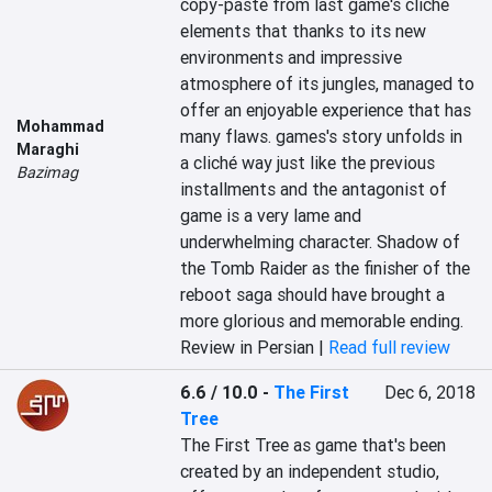
copy-paste from last game's cliché 
elements that thanks to its new 
environments and impressive 
atmosphere of its jungles, managed to 
offer an enjoyable experience that has 
Mohammad
many flaws. games's story unfolds in 
Maraghi
a cliché way just like the previous 
Bazimag
installments and the antagonist of 
game is a very lame and 
underwhelming character. Shadow of 
the Tomb Raider as the finisher of the 
reboot saga should have brought a 
more glorious and memorable ending.
Review in Persian |
Read full review
6.6 / 10.0
-
The First
Dec 6, 2018
Tree
The First Tree as game that's been 
created by an independent studio, 