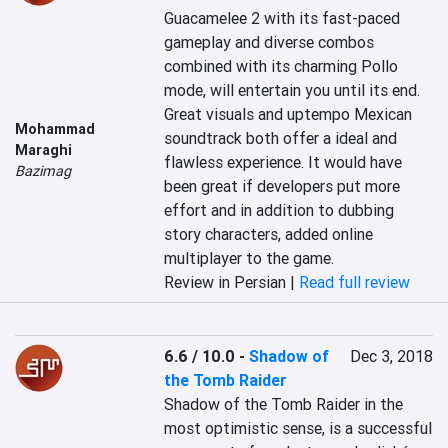
Guacamelee 2 with its fast-paced 
gameplay and diverse combos 
combined with its charming Pollo 
mode, will entertain you until its end. 
Great visuals and uptempo Mexican 
Mohammad
soundtrack both offer a ideal and 
Maraghi
flawless experience. It would have 
Bazimag
been great if developers put more 
effort and in addition to dubbing 
story characters, added online 
multiplayer to the game.
Review in Persian |
Read full review
6.6 / 10.0
-
Shadow of
Dec 3, 2018
the Tomb Raider
Shadow of the Tomb Raider in the 
most optimistic sense, is a successful 