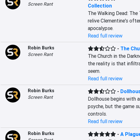
Screen Rant
Collection
The Walking Dead: The Te
relive Clementine's ofte
apocalypse.
Read full review
Robin Burks
-
The Chu
Screen Rant
The Church in the Darkn
the reality is that infil
seem.
Read full review
Robin Burks
-
Dollhou
Screen Rant
Dollhouse begins with an
psyche, but the game su
controls.
Read full review
Robin Burks
-
A Plague