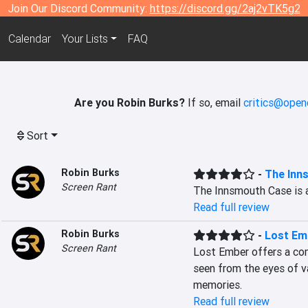
Join Our Discord Community:
https://discord.gg/2aj2vTK5g2
Calendar
Your Lists
FAQ
Are you Robin Burks?
If so, email
critics@open
Sort
Robin Burks
-
The Inn
Screen Rant
The Innsmouth Case is 
Read full review
Robin Burks
-
Lost Em
Screen Rant
Lost Ember offers a com
seen from the eyes of va
memories.
Read full review