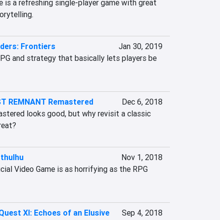
 is a refreshing single-player game with great 
rytelling.
ders: Frontiers
Jan 30, 2019
G and strategy that basically lets players be 
ST REMNANT Remastered
Dec 6, 2018
ered looks good, but why revisit a classic 
great?
Cthulhu
Nov 1, 2018
icial Video Game is as horrifying as the RPG 
uest XI: Echoes of an Elusive
Sep 4, 2018