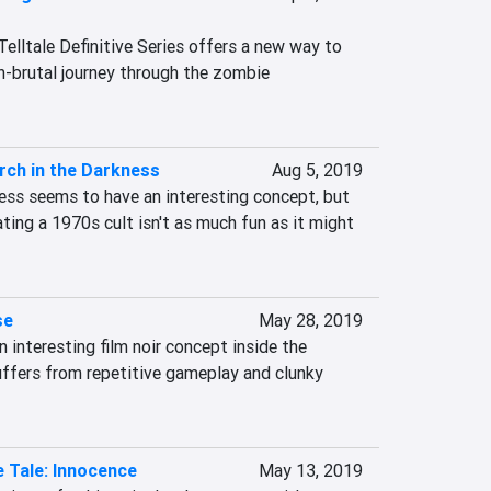
lltale Definitive Series offers a new way to 
n-brutal journey through the zombie 
rch in the Darkness
Aug 5, 2019
ess seems to have an interesting concept, but 
trating a 1970s cult isn't as much fun as it might 
se
May 28, 2019
 interesting film noir concept inside the 
ffers from repetitive gameplay and clunky 
 Tale: Innocence
May 13, 2019