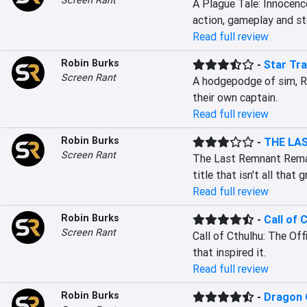
Screen Rant
A Plague Tale: Innocence
action, gameplay and sto
Read full review
Robin Burks
-
Star Tra
Screen Rant
A hodgepodge of sim, RP
their own captain.
Read full review
Robin Burks
-
THE LA
Screen Rant
The Last Remnant Remast
title that isn't all that 
Read full review
Robin Burks
-
Call of 
Screen Rant
Call of Cthulhu: The Off
that inspired it.
Read full review
Robin Burks
-
Dragon Q