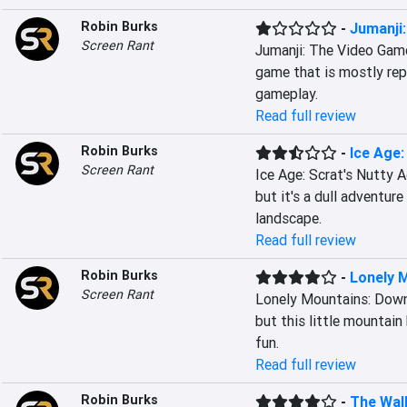
Robin Burks
-
Jumanji
Screen Rant
Jumanji: The Video Game 
game that is mostly repe
gameplay.
Read full review
Robin Burks
-
Ice Age:
Screen Rant
Ice Age: Scrat's Nutty A
but it's a dull adventur
landscape.
Read full review
Robin Burks
-
Lonely M
Screen Rant
Lonely Mountains: Downh
but this little mountain
fun.
Read full review
Robin Burks
-
The Walk