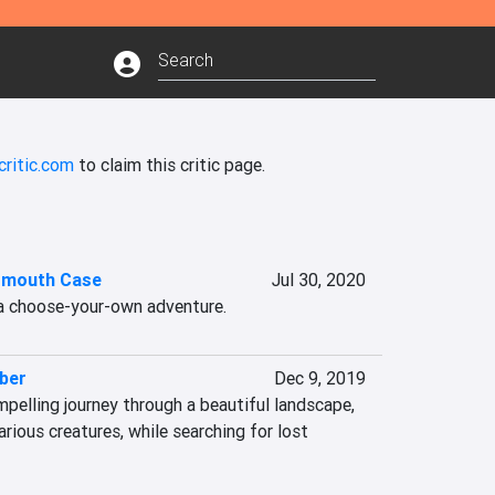
critic.com
to claim this critic page.
smouth Case
Jul 30, 2020
a choose-your-own adventure.
ber
Dec 9, 2019
pelling journey through a beautiful landscape, 
rious creatures, while searching for lost 