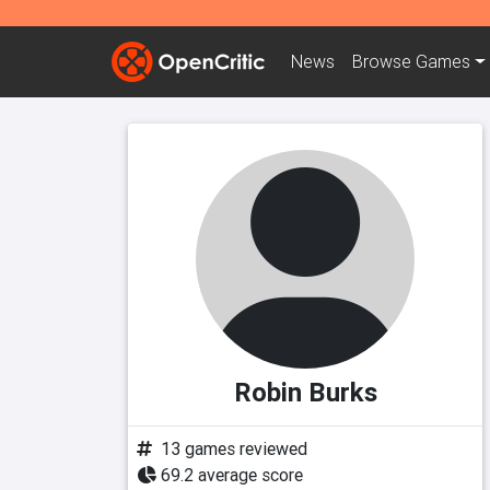
News
Browse
Games
Robin Burks
13 games reviewed
69.2 average score