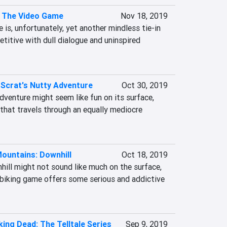
: The Video Game
Nov 18, 2019
is, unfortunately, yet another mindless tie-in 
titive with dull dialogue and uninspired 
 Scrat's Nutty Adventure
Oct 30, 2019
dventure might seem like fun on its surface, 
e that travels through an equally mediocre 
ountains: Downhill
Oct 18, 2019
ill might not sound like much on the surface, 
 biking game offers some serious and addictive 
ing Dead: The Telltale Series
Sep 9, 2019