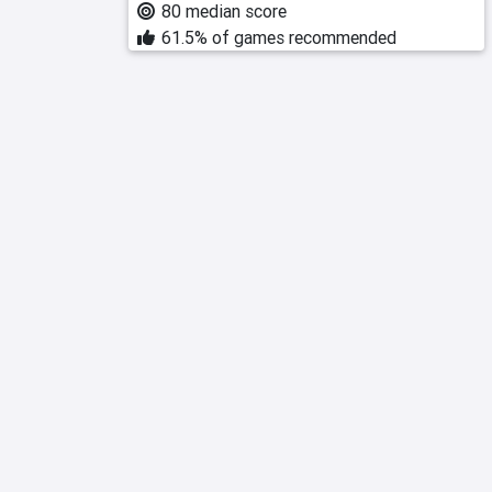
80 median score
61.5% of games recommended