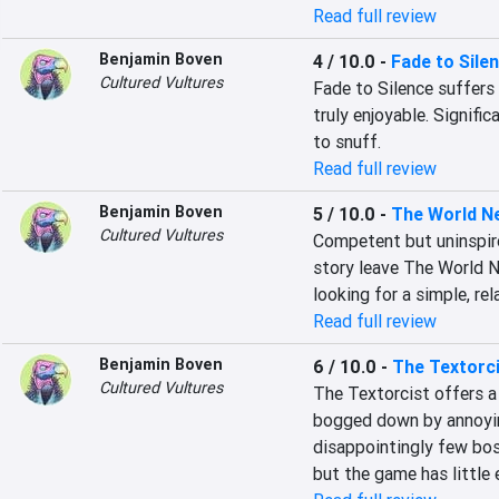
Read full review
Benjamin Boven
4 / 10.0
-
Fade to Sile
Cultured Vultures
Fade to Silence suffers 
truly enjoyable. Signifi
to snuff.
Read full review
Benjamin Boven
5 / 10.0
-
The World N
Cultured Vultures
Competent but uninspire
story leave The World Ne
looking for a simple, rel
Read full review
Benjamin Boven
6 / 10.0
-
The Textorc
Cultured Vultures
The Textorcist offers a 
bogged down by annoyin
disappointingly few bos
but the game has little e