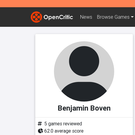
News
Browse
Games
Benjamin Boven
5 games reviewed
62.0 average score