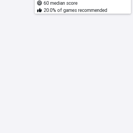
60 median score
20.0% of games recommended