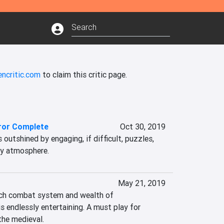
encritic.com
to claim this critic page.
ror Complete
Oct 30, 2019
 outshined by engaging, if difficult, puzzles, 
py atmosphere.
May 21, 2019
ich combat system and wealth of 
 endlessly entertaining. A must play for 
the medieval.