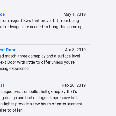
nce
May 1, 2019
from major flaws that prevent it from being 
cant redesigns are needed to bring this game up 
ext Door
Apr 8, 2019
d match-three gameplay and a surface level 
xt Door with little to offer unless you're 
axing experience.
ist
Feb 20, 2019
unique twist on bullet hell gameplay that's 
g design and bad dialogue. Impressive but 
s fights provide a few hours of entertainment, 
lse to offer.