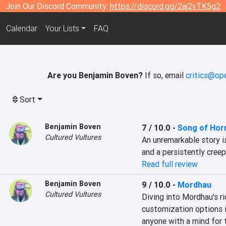
Join Our Discord Community:
https://discord.gg/2aj2vTK5g2
Calendar
Your Lists
FAQ
Are you Benjamin Boven?
If so, email
critics@op
Sort
Benjamin Boven
7 / 10.0
-
Song of Hor
Cultured Vultures
An unremarkable story is
and a persistently cree
Read full review
Benjamin Boven
9 / 10.0
-
Mordhau
Cultured Vultures
Diving into Mordhau's r
customization options is
anyone with a mind for 