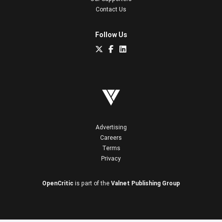
Contact Us
Follow Us
Advertising
Careers
Terms
Privacy
OpenCritic
is part of the
Valnet Publishing Group