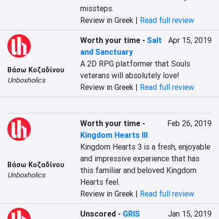
missteps.
Review in Greek |
Read full review
Worth your time
-
Salt
Apr 15, 2019
and Sanctuary
A 2D RPG platformer that Souls 
Βάσω Κοζαδίνου
veterans will absolutely love!
Unboxholics
Review in Greek |
Read full review
Worth your time
-
Feb 26, 2019
Kingdom Hearts III
Kingdom Hearts 3 is a fresh, enjoyable 
and impressive experience that has 
Βάσω Κοζαδίνου
this familiar and beloved Kingdom 
Unboxholics
Hearts feel.
Review in Greek |
Read full review
Unscored
-
GRIS
Jan 15, 2019