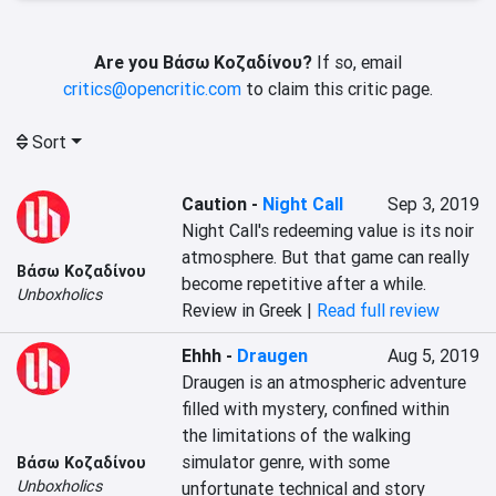
Are you Βάσω Κοζαδίνου?
If so, email
critics@opencritic.com
to claim this critic page.
Sort
Caution
-
Night Call
Sep 3, 2019
Night Call's redeeming value is its noir 
atmosphere. But that game can really 
Βάσω Κοζαδίνου
become repetitive after a while.
Unboxholics
Review in Greek |
Read full review
Ehhh
-
Draugen
Aug 5, 2019
Draugen is an atmospheric adventure 
filled with mystery, confined within 
the limitations of the walking 
simulator genre, with some 
Βάσω Κοζαδίνου
Unboxholics
unfortunate technical and story 