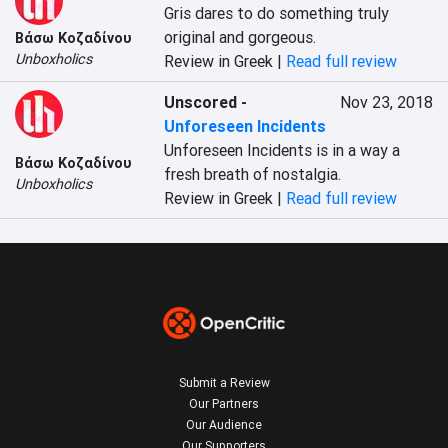
Gris dares to do something truly 
original and gorgeous.
Βάσω Κοζαδίνου
Unboxholics
Review in Greek |
Read full review
Unscored
-
Nov 23, 2018
Unforeseen Incidents
Unforeseen Incidents is in a way a 
Βάσω Κοζαδίνου
fresh breath of nostalgia.
Unboxholics
Review in Greek |
Read full review
Submit a Review
Our Partners
Our Audience
Our Supporters