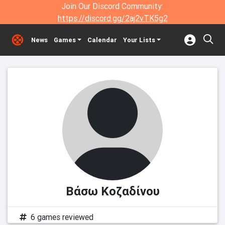
Join Our Discord Community:
https://discord.gg/2aj2vTK5g2
News
Games
Calendar
Your Lists
Βάσω Κοζαδίνου
6 games reviewed