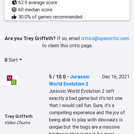
62.9 average score
60 median score
30.0% of games recommended
Are you Trey Griffeth?
If so, email
critics@opencritic.com
to claim this critic page.
Sort
5 / 10.0
-
Jurassic
Dec 16, 2021
World Evolution 2
Jurassic World Evolution 2 isn't 
exactly a bad game but it's not one 
that I would call fun. Sure, it's a 
compelling experience and the joy of 
Trey Griffeth
being able to play with dinosaurs is 
Video Chums
unique but the bugs are a massive 