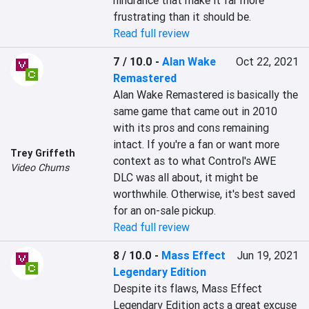
hindrance that make it far more 
frustrating than it should be.
Read full review
7 / 10.0
-
Alan Wake
Oct 22, 2021
Remastered
Alan Wake Remastered is basically the 
same game that came out in 2010 
with its pros and cons remaining 
intact. If you're a fan or want more 
Trey Griffeth
context as to what Control's AWE 
Video Chums
DLC was all about, it might be 
worthwhile. Otherwise, it's best saved 
for an on-sale pickup.
Read full review
8 / 10.0
-
Mass Effect
Jun 19, 2021
Legendary Edition
Despite its flaws, Mass Effect 
Legendary Edition acts a great excuse 