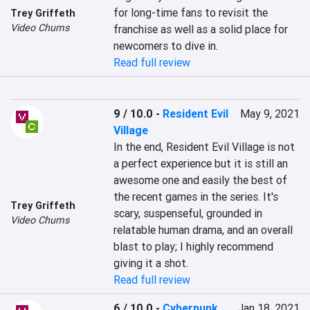
for long-time fans to revisit the 
Trey Griffeth
Video Chums
franchise as well as a solid place for 
newcomers to dive in.
Read full review
9 / 10.0
-
Resident Evil
May 9, 2021
Village
In the end, Resident Evil Village is not 
a perfect experience but it is still an 
awesome one and easily the best of 
the recent games in the series. It's 
Trey Griffeth
scary, suspenseful, grounded in 
Video Chums
relatable human drama, and an overall 
blast to play; I highly recommend 
giving it a shot.
Read full review
6 / 10.0
-
Cyberpunk
Jan 18, 2021