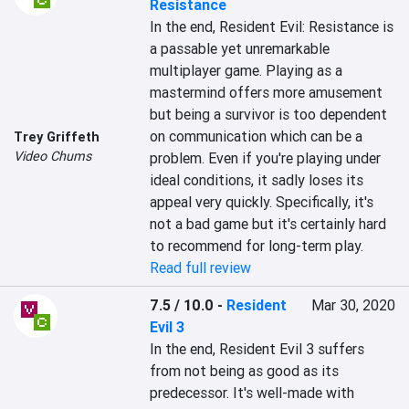
Resistance
In the end, Resident Evil: Resistance is 
a passable yet unremarkable 
multiplayer game. Playing as a 
mastermind offers more amusement 
but being a survivor is too dependent 
on communication which can be a 
Trey Griffeth
Video Chums
problem. Even if you're playing under 
ideal conditions, it sadly loses its 
appeal very quickly. Specifically, it's 
not a bad game but it's certainly hard 
to recommend for long-term play.
Read full review
7.5 / 10.0
-
Resident
Mar 30, 2020
Evil 3
In the end, Resident Evil 3 suffers 
from not being as good as its 
predecessor. It's well-made with 