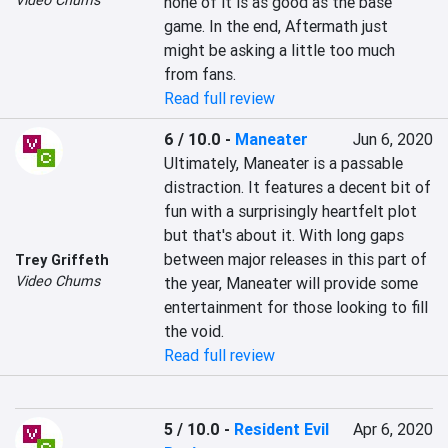
Video Chums
none of it is as good as the base 
game. In the end, Aftermath just 
might be asking a little too much 
from fans.
Read full review
6 / 10.0
-
Maneater
Jun 6, 2020
Ultimately, Maneater is a passable 
distraction. It features a decent bit of 
fun with a surprisingly heartfelt plot 
but that's about it. With long gaps 
between major releases in this part of 
Trey Griffeth
Video Chums
the year, Maneater will provide some 
entertainment for those looking to fill 
the void.
Read full review
5 / 10.0
-
Resident Evil
Apr 6, 2020