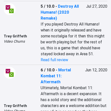
5 / 10.0
-
Destroy All
Jul 27, 2020
Humans! (2020
Remake)
If you played Destroy All Humans! 
when it originally released and have 
some nostalgia for it then this might 
Trey Griffeth
Video Chums
be worth playing but for the rest of 
us, this is a game that should have 
stayed locked away in Area 51.
Read full review
6 / 10.0
-
Mortal
Jun 12, 2020
Kombat 11:
Aftermath
Ultimately, Mortal Kombat 11: 
Aftermath is a decent expansion. It 
has a solid story and the additional 
characters are a welcome addition but 
Trey Griffeth