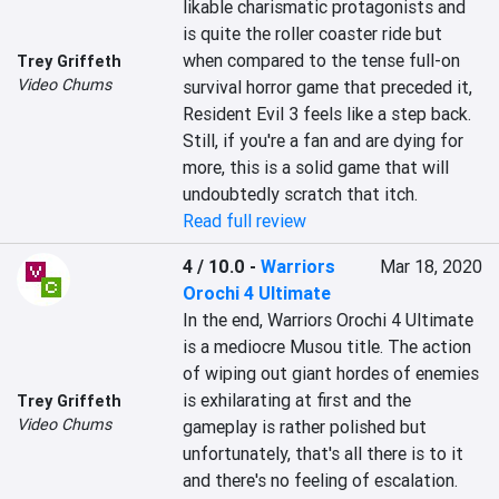
likable charismatic protagonists and 
is quite the roller coaster ride but 
when compared to the tense full-on 
Trey Griffeth
Video Chums
survival horror game that preceded it, 
Resident Evil 3 feels like a step back. 
Still, if you're a fan and are dying for 
more, this is a solid game that will 
undoubtedly scratch that itch.
Read full review
4 / 10.0
-
Warriors
Mar 18, 2020
Orochi 4 Ultimate
In the end, Warriors Orochi 4 Ultimate 
is a mediocre Musou title. The action 
of wiping out giant hordes of enemies 
is exhilarating at first and the 
Trey Griffeth
Video Chums
gameplay is rather polished but 
unfortunately, that's all there is to it 
and there's no feeling of escalation.