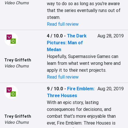
Video Chums
way to do so as long as you're aware 
that the series eventually runs out of 
steam.
Read full review
4 / 10.0
-
The Dark
Aug 28, 2019
Pictures: Man of
Medan
Hopefully, Supermassive Games can 
Trey Griffeth
learn from what went wrong here and 
Video Chums
apply it to their next projects.
Read full review
9 / 10.0
-
Fire Emblem:
Aug 20, 2019
Three Houses
With an epic story, lasting 
consequences for decisions, and 
combat that's more enjoyable than 
Trey Griffeth
Video Chums
ever, Fire Emblem: Three Houses is 