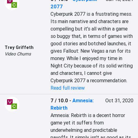
2077
Cyberpunk 2077 is a frustrating mess. 
Its main narrative and characters are 
compelling but it's all within a game 
so buggy that, in terms of games with 
good stories and botched launches, it 
Trey Griffeth
gives Fallout: New Vegas a run for its 
Video Chums
money. While I enjoyed my time in 
Night City because of its solid writing 
and characters, I cannot give 
Cyberpunk 2077 a recommendation.
Read full review
7 / 10.0
-
Amnesia:
Oct 31, 2020
Rebirth
Amnesia: Rebirth is a decent horror 
game yet it suffers from 
underwhelming and predictable 
payoffs. It simply isn't as good as its 