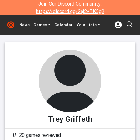
Join Our Discord Community:
https://discord.gg/2aj2vTK5g2
News
Games
Calendar
Your Lists
Trey Griffeth
20 games reviewed