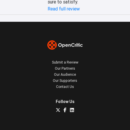
sure to satisfy.
Read full review
Submit a Review
Our Partners
Our Audience
Our Supporters
Contact Us
Follow Us