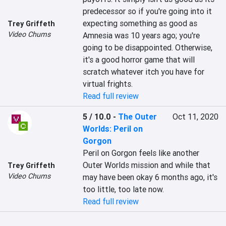
predecessor so if you're going into it 
expecting something as good as 
Trey Griffeth
Video Chums
Amnesia was 10 years ago; you're 
going to be disappointed. Otherwise, 
it's a good horror game that will 
scratch whatever itch you have for 
virtual frights.
Read full review
5 / 10.0
-
The Outer
Oct 11, 2020
Worlds: Peril on
Gorgon
Peril on Gorgon feels like another 
Outer Worlds mission and while that 
Trey Griffeth
Video Chums
may have been okay 6 months ago, it's 
too little, too late now.
Read full review