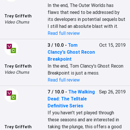
In the end, The Outer Worlds has 
flaws that need to be addressed by 
Trey Griffeth
its developers in potential sequels but 
Video Chums
I still had an absolute blast with it.
Read full review
3 / 10.0
-
Tom
Oct 15, 2019
Clancy's Ghost Recon
Breakpoint
In the end, Tom Clancy's Ghost Recon 
Trey Griffeth
Video Chums
Breakpoint is just a mess.
Read full review
7 / 10.0
-
The Walking
Sep 26, 2019
Dead: The Telltale
Definitive Series
If you haven't yet played through 
these seasons and are interested in 
taking the plunge, this offers a good 
Trey Griffeth