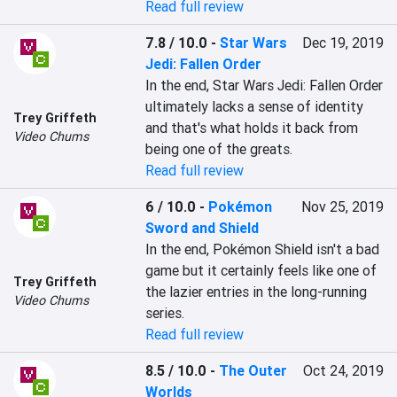
Read full review
7.8 / 10.0
-
Star Wars
Dec 19, 2019
Jedi: Fallen Order
In the end, Star Wars Jedi: Fallen Order 
ultimately lacks a sense of identity 
Trey Griffeth
and that's what holds it back from 
Video Chums
being one of the greats.
Read full review
6 / 10.0
-
Pokémon
Nov 25, 2019
Sword and Shield
In the end, Pokémon Shield isn't a bad 
game but it certainly feels like one of 
Trey Griffeth
the lazier entries in the long-running 
Video Chums
series.
Read full review
8.5 / 10.0
-
The Outer
Oct 24, 2019
Worlds