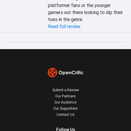
platformer fans or the younger 
gamers out there looking to dip their 
toes in the genre.
Read full review
Submit a Review
Our Partners
Our Audience
Our Supporters
Contact Us
Follow Us