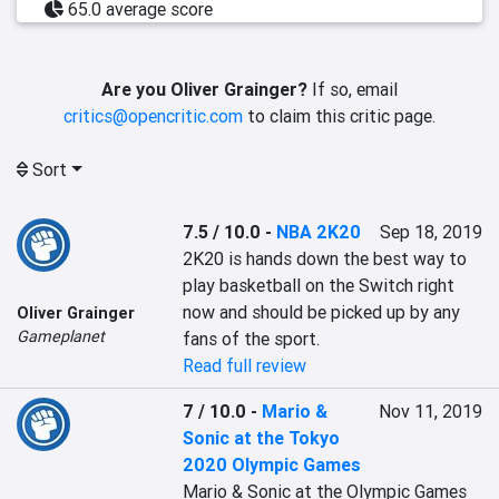
65.0 average score
Are you Oliver Grainger?
If so, email
critics@opencritic.com
to claim this critic page.
Sort
7.5 / 10.0
-
NBA 2K20
Sep 18, 2019
2K20 is hands down the best way to 
play basketball on the Switch right 
now and should be picked up by any 
Oliver Grainger
Gameplanet
fans of the sport.
Read full review
7 / 10.0
-
Mario &
Nov 11, 2019
Sonic at the Tokyo
2020 Olympic Games
Mario & Sonic at the Olympic Games 