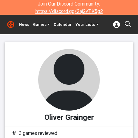
Join Our Discord Community:
https://discord.gg/2aj2vTK5g2
News
Games
Calendar
Your Lists
Oliver Grainger
3 games reviewed