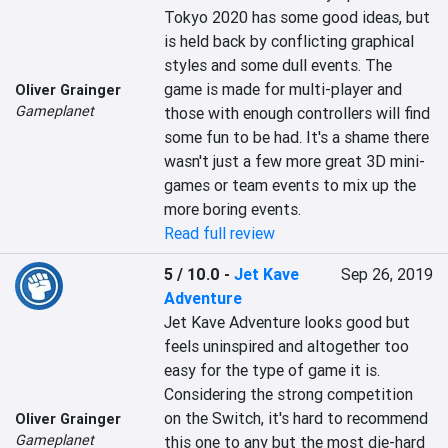
Tokyo 2020 has some good ideas, but 
is held back by conflicting graphical 
styles and some dull events. The 
game is made for multi-player and 
Oliver Grainger
Gameplanet
those with enough controllers will find 
some fun to be had. It's a shame there 
wasn't just a few more great 3D mini-
games or team events to mix up the 
more boring events.
Read full review
5 / 10.0
-
Jet Kave
Sep 26, 2019
Adventure
Jet Kave Adventure looks good but 
feels uninspired and altogether too 
easy for the type of game it is. 
Considering the strong competition 
on the Switch, it's hard to recommend 
Oliver Grainger
Gameplanet
this one to any but the most die-hard 