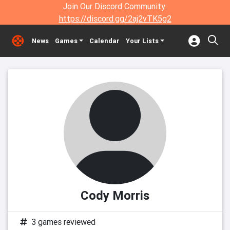
Join Our Discord Community:
https://discord.gg/2aj2vTK5g2
News
Games
Calendar
Your Lists
Cody Morris
3 games reviewed