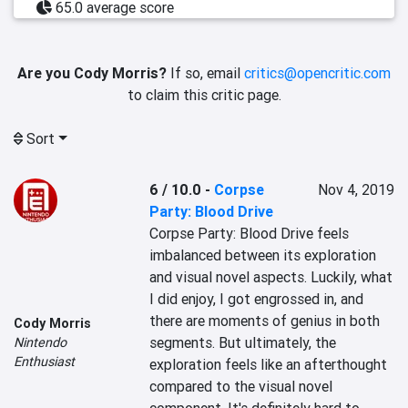
65.0 average score
Are you Cody Morris?
If so, email
critics@opencritic.com
to claim this critic page.
Sort
6 / 10.0
-
Corpse
Nov 4, 2019
Party: Blood Drive
Corpse Party: Blood Drive feels 
imbalanced between its exploration 
and visual novel aspects. Luckily, what 
I did enjoy, I got engrossed in, and 
there are moments of genius in both 
Cody Morris
segments. But ultimately, the 
Nintendo
Enthusiast
exploration feels like an afterthought 
compared to the visual novel 