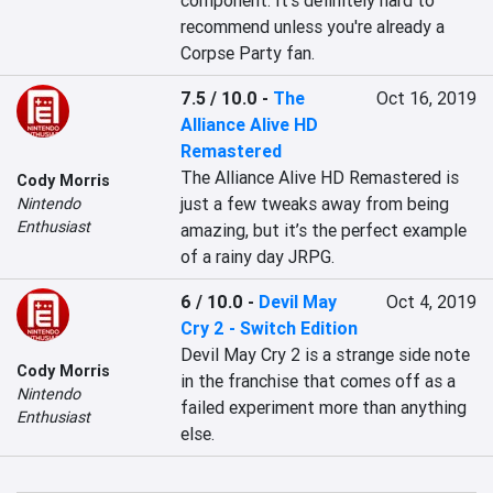
component. It's definitely hard to 
recommend unless you're already a 
Corpse Party fan.
7.5 / 10.0
-
The
Oct 16, 2019
Alliance Alive HD
Remastered
The Alliance Alive HD Remastered is 
Cody Morris
just a few tweaks away from being 
Nintendo
Enthusiast
amazing, but it’s the perfect example 
of a rainy day JRPG.
6 / 10.0
-
Devil May
Oct 4, 2019
Cry 2 - Switch Edition
Devil May Cry 2 is a strange side note 
Cody Morris
in the franchise that comes off as a 
Nintendo
failed experiment more than anything 
Enthusiast
else. 