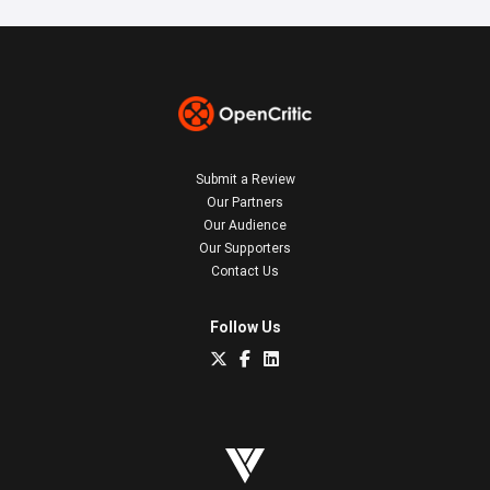
Submit a Review
Our Partners
Our Audience
Our Supporters
Contact Us
Follow Us