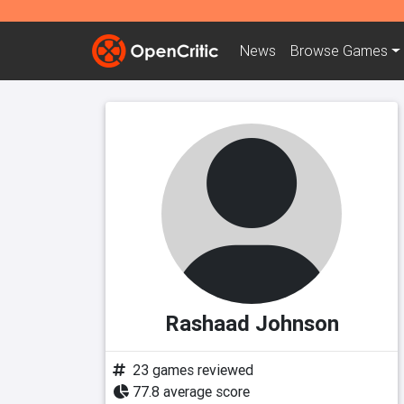
News
Browse
Games
Rashaad Johnson
23 games reviewed
77.8 average score