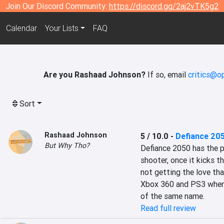
Join Our Discord Community:
https://discord.gg/2aj2vTK5g2
Calendar
Your Lists
FAQ
Are you Rashaad Johnson?
If so, email
critics@o
Sort
Rashaad Johnson
5 / 10.0
-
Defiance 20
But Why Tho?
Defiance 2050 has the po
shooter, once it kicks th
not getting the love tha
Xbox 360 and PS3 when 
of the same name.
Read full review