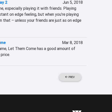
ay 2
Jun 5, 2018
, especially playing it with friends. Playing 
tant on edge feeling, but when you’re playing 
n that – unless your friends are just as on edge 
ome
Mar 8, 2018
 game, Let Them Come has a good amount of 
 price.
PREV