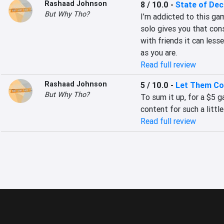
Rashaad Johnson
8 / 10.0
-
State of Dec
But Why Tho?
I’m addicted to this game
solo gives you that cons
with friends it can lesse
as you are.
Read full review
Rashaad Johnson
5 / 10.0
-
Let Them C
But Why Tho?
To sum it up, for a $5
content for such a little
Read full review