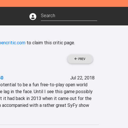
pencritic.com
to claim this critic page.
PREV
50
Jul 22, 2018
tential to be a fun free-to-play open world 
e lag in the face. Until I see this game possibly 
t it had back in 2013 when it came out for the 
accompanied with a rather great SyFy show 