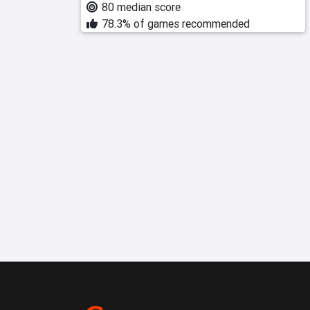
80 median score
78.3% of games recommended