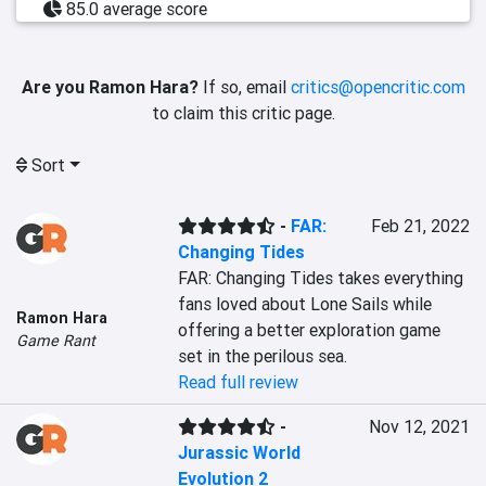
85.0 average score
Are you Ramon Hara?
If so, email
critics@opencritic.com
to claim this critic page.
Sort
-
FAR:
Feb 21, 2022
Changing Tides
FAR: Changing Tides takes everything 
fans loved about Lone Sails while 
Ramon Hara
offering a better exploration game 
Game Rant
set in the perilous sea.
Read full review
-
Nov 12, 2021
Jurassic World
Evolution 2