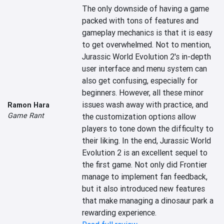
The only downside of having a game 
packed with tons of features and 
gameplay mechanics is that it is easy 
to get overwhelmed. Not to mention, 
Jurassic World Evolution 2's in-depth 
user interface and menu system can 
also get confusing, especially for 
beginners. However, all these minor 
issues wash away with practice, and 
Ramon Hara
Game Rant
the customization options allow 
players to tone down the difficulty to 
their liking. In the end, Jurassic World 
Evolution 2 is an excellent sequel to 
the first game. Not only did Frontier 
manage to implement fan feedback, 
but it also introduced new features 
that make managing a dinosaur park a 
rewarding experience.