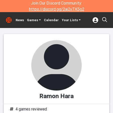
Join Our Discord Community:
https://discord.gg/2aj2vTK5g2
News
Games
Calendar
Your Lists
Ramon Hara
4 games reviewed