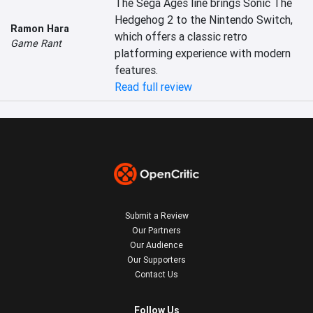
The Sega Ages line brings Sonic The 
Hedgehog 2 to the Nintendo Switch, 
Ramon Hara
which offers a classic retro 
Game Rant
platforming experience with modern 
features.
Read full review
Submit a Review
Our Partners
Our Audience
Our Supporters
Contact Us
Follow Us