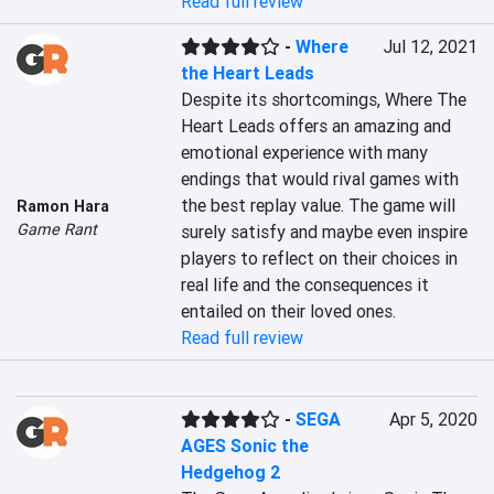
Read full review
-
Where
Jul 12, 2021
the Heart Leads
Despite its shortcomings, Where The 
Heart Leads offers an amazing and 
emotional experience with many 
endings that would rival games with 
the best replay value. The game will 
Ramon Hara
Game Rant
surely satisfy and maybe even inspire 
players to reflect on their choices in 
real life and the consequences it 
entailed on their loved ones.
Read full review
-
SEGA
Apr 5, 2020
AGES Sonic the
Hedgehog 2