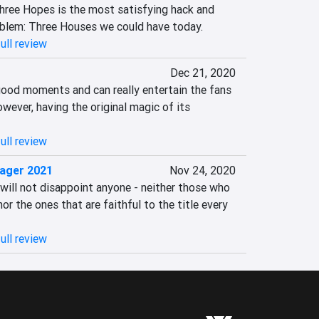
hree Hopes is the most satisfying hack and 
mblem: Three Houses we could have today.
ull review
Dec 21, 2020
ood moments and can really entertain the fans 
wever, having the original magic of its 
ull review
ager 2021
Nov 24, 2020
ill not disappoint anyone - neither those who 
 nor the ones that are faithful to the title every 
ull review