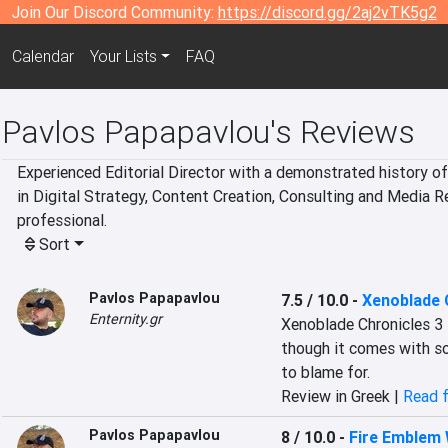
Join Our Discord Community:
https://discord.gg/2aj2vTK5g2
Calendar
Your Lists
FAQ
Pavlos Papapavlou's Reviews
Experienced Editorial Director with a demonstrated history of 
in Digital Strategy, Content Creation, Consulting and Media 
professional.
Sort
Pavlos Papapavlou
7.5 / 10.0
-
Xenoblade 
Enternity.gr
Xenoblade Chronicles 3 
though it comes with so
to blame for.
Review in Greek |
Read f
Pavlos Papapavlou
8 / 10.0
-
Fire Emblem 