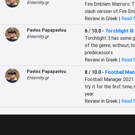
Enternity.gr
Fire Emblem Warriors: T
slash version of Fire E
Review in Greek |
Read f
Pavlos Papapavlou
6 / 10.0
-
Torchlight III
Enternity.gr
Torchlight 3 has some g
of the genre, without, ho
predecessors.
Review in Greek |
Read f
Pavlos Papapavlou
8 / 10.0
-
Football Man
Enternity.gr
Football Manager 2021 w
try it for the first time,
year.
Review in Greek |
Read f