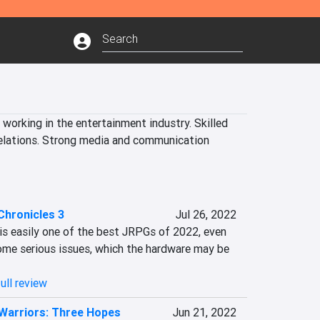
working in the entertainment industry. Skilled 
Relations. Strong media and communication 
Chronicles 3
Jul 26, 2022
is easily one of the best JRPGs of 2022, even 
me serious issues, which the hardware may be 
ull review
Warriors: Three Hopes
Jun 21, 2022