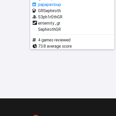
papapavloup
GRSephiroth
S3ph1r0thGR
enternity_gr
SephirothGR
4 games reviewed
73.8 average score