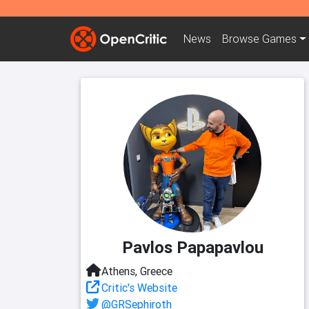
News
Browse
Games
Pavlos Papapavlou
Athens, Greece
Critic's Website
@GRSephiroth