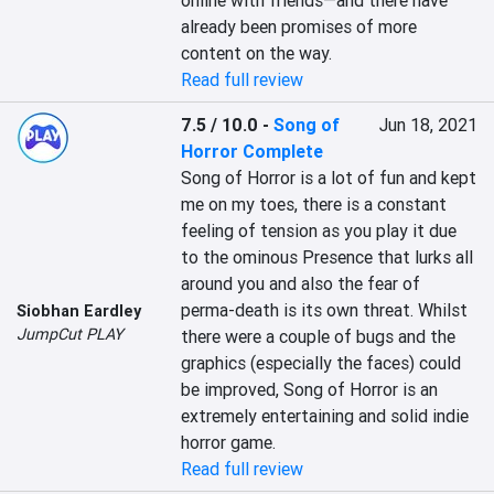
online with friends—and there have 
already been promises of more 
content on the way.
Read full review
7.5 / 10.0
-
Song of
Jun 18, 2021
Horror Complete
Song of Horror is a lot of fun and kept 
me on my toes, there is a constant 
feeling of tension as you play it due 
to the ominous Presence that lurks all 
around you and also the fear of 
perma-death is its own threat. Whilst 
Siobhan Eardley
JumpCut PLAY
there were a couple of bugs and the 
graphics (especially the faces) could 
be improved, Song of Horror is an 
extremely entertaining and solid indie 
horror game.
Read full review