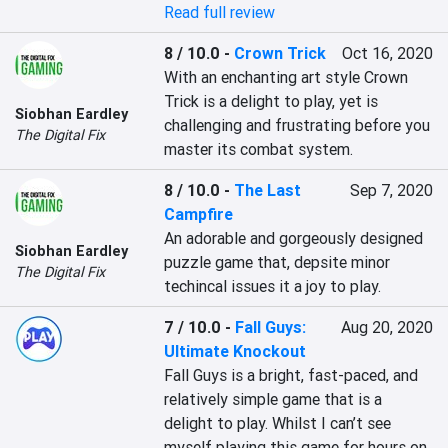
Read full review
8 / 10.0
-
Crown Trick
Oct 16, 2020
With an enchanting art style Crown 
Trick is a delight to play, yet is 
Siobhan Eardley
challenging and frustrating before you 
The Digital Fix
master its combat system.
8 / 10.0
-
The Last
Sep 7, 2020
Campfire
An adorable and gorgeously designed 
Siobhan Eardley
puzzle game that, depsite minor 
The Digital Fix
techincal issues it a joy to play.
7 / 10.0
-
Fall Guys:
Aug 20, 2020
Ultimate Knockout
Fall Guys is a bright, fast-paced, and 
relatively simple game that is a 
delight to play. Whilst I can’t see 
myself playing this game for hours on 