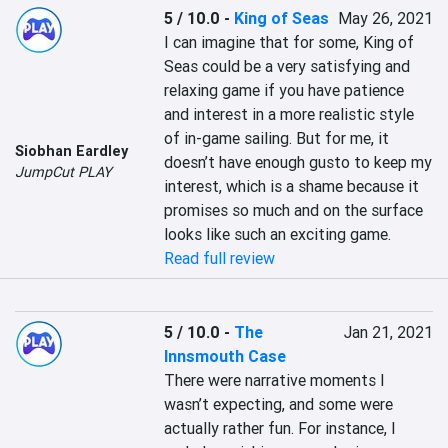
5 / 10.0
-
King of Seas
May 26, 2021
I can imagine that for some, King of 
Seas could be a very satisfying and 
relaxing game if you have patience 
and interest in a more realistic style 
of in-game sailing. But for me, it 
Siobhan Eardley
doesn’t have enough gusto to keep my 
JumpCut PLAY
interest, which is a shame because it 
promises so much and on the surface 
looks like such an exciting game.
Read full review
5 / 10.0
-
The
Jan 21, 2021
Innsmouth Case
There were narrative moments I 
wasn’t expecting, and some were 
actually rather fun. For instance, I 