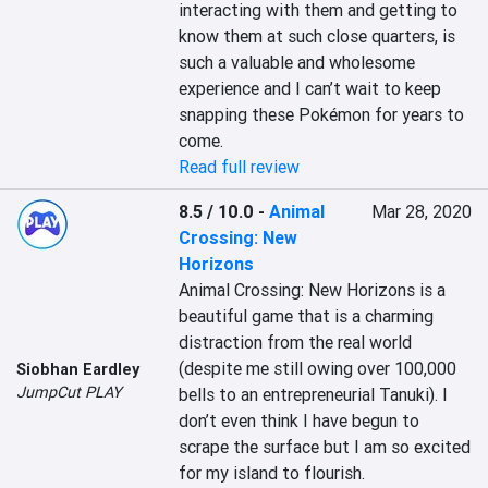
interacting with them and getting to 
know them at such close quarters, is 
such a valuable and wholesome 
experience and I can’t wait to keep 
snapping these Pokémon for years to 
come.
Read full review
8.5 / 10.0
-
Animal
Mar 28, 2020
Crossing: New
Horizons
Animal Crossing: New Horizons is a 
beautiful game that is a charming 
distraction from the real world 
(despite me still owing over 100,000 
Siobhan Eardley
JumpCut PLAY
bells to an entrepreneurial Tanuki). I 
don’t even think I have begun to 
scrape the surface but I am so excited 
for my island to flourish.