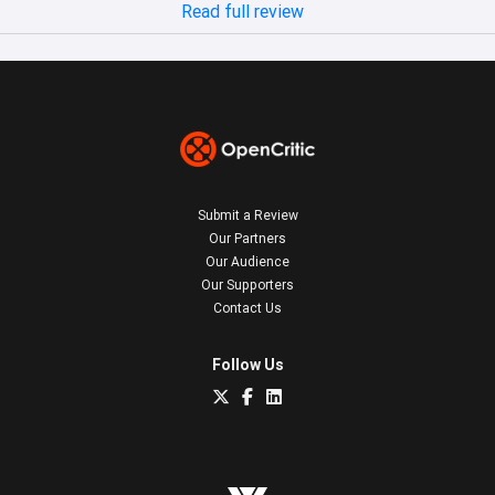
Read full review
Submit a Review
Our Partners
Our Audience
Our Supporters
Contact Us
Follow Us