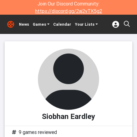
Join Our Discord Community:
https://discord.gg/2aj2vTK5g2
News
Games
Calendar
Your Lists
Siobhan Eardley
9 games reviewed