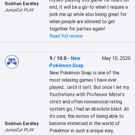
Siobhan Eardley
end, it will be a go-to when I require a 
JumpCut PLAY
pick me up while also being great for 
when people are allowed to get 
together for parties again!
Read full review
9 / 10.0
-
New
May 10, 2020
Pokémon Snap
New Pokémon Snap is one of the 
most relaxing games I have ever 
played… until it isn’t. But once I let my 
frustrations with Professor Mirror’s 
strict and often nonsensical rating 
system go, I had an absolute blast. At 
its core, the notion of being able to 
become immersed in the world of 
Siobhan Eardley
JumpCut PLAY
Pokémon in such a unique way, 