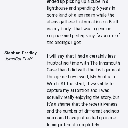
ended up picking up a cube in a 
lighthouse and spending 6 years in 
some kind of alien realm while the 
aliens gathered information on Earth 
via my body. That was a genuine 
surprise and perhaps my favourite of 
the endings I got.

Siobhan Eardley
I will say that I had a certainly less 
JumpCut PLAY
frustrating time with The Innsmouth 
Case than I did with the last game of 
this genre I reviewed, My Aunt is a 
Witch. At the start, it was able to 
capture my attention and I was 
actually really enjoying the story, but 
it’s a shame that the repetitiveness 
and the number of different endings 
you could have just ended up in me 
losing interest completely.