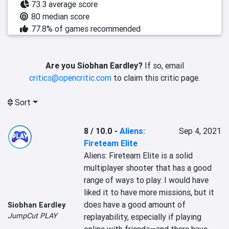
73.3 average score
80 median score
77.8% of games recommended
Are you Siobhan Eardley?
If so, email
critics@opencritic.com
to claim this critic page.
Sort
8 / 10.0
-
Aliens:
Sep 4, 2021
Fireteam Elite
Aliens: Fireteam Elite is a solid 
multiplayer shooter that has a good 
range of ways to play. I would have 
liked it to have more missions, but it 
does have a good amount of 
Siobhan Eardley
JumpCut PLAY
replayability, especially if playing 