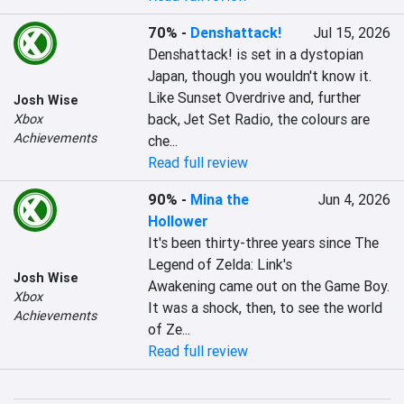
70%
-
Denshattack!
Jul 15, 2026
Denshattack! is set in a dystopian 
Japan, though you wouldn't know it. 
Like Sunset Overdrive and, further 
Josh Wise
back, Jet Set Radio, the colours are 
Xbox
Achievements
che...
Read full review
90%
-
Mina the
Jun 4, 2026
Hollower
It's been thirty-three years since The 
Legend of Zelda: Link's 
Josh Wise
Awakening came out on the Game Boy. 
Xbox
It was a shock, then, to see the world 
Achievements
of Ze...
Read full review