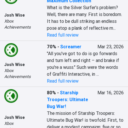
MaXimum Collection
What is the Silver Surfer's problem? 
Well, there are many. First is boredom. 
Josh Wise
It has to be dull striking an endless 
Xbox
Achievements
pose atop a plank of reflective m...
Read full review
70%
-
Screamer
Mar 23, 2026
"All you've got to do is go forwards 
and turn left and right – and brake if 
Josh Wise
you're a wuss." Such were the words 
Xbox
of Graffiti Interactive, in ...
Achievements
Read full review
80%
-
Starship
Mar 16, 2026
Troopers: Ultimate
Bug War!
The mission of Starship Troopers: 
Josh Wise
Ultimate Bug War! is twofold. First, to 
Xbox
deliver a modest campaign: five or so 