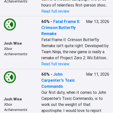
Achievements
hours of relentless first-person shoo...
Read full review
60%
-
Fatal Frame II:
Mar 13, 2026
Crimson Butterfly
Remake
Fatal Frame II: Crimson Butterfly 
Josh Wise
Remake isn't quite right. Developed by 
Xbox
Team Ninja, the new game is really a 
Achievements
remake of Project Zero 2: Wii Edition...
Read full review
60%
-
John
Mar 11, 2026
Carpenter's Toxic
Commando
Our first duty, when it comes to John 
Carpenter's Toxic Commando, is to 
Josh Wise
work out the weight of that 
Xbox
Achievements
apostrophe. I would love to report 