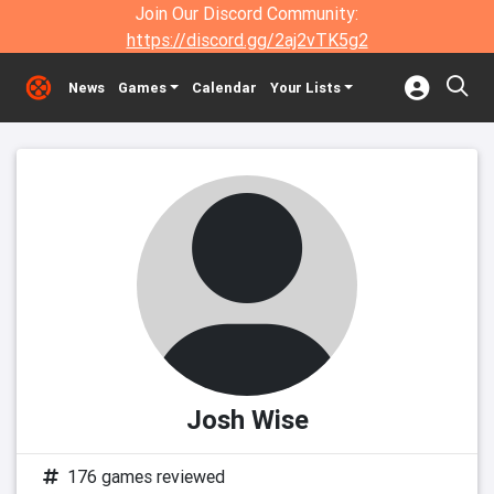
Join Our Discord Community:
https://discord.gg/2aj2vTK5g2
News
Games
Calendar
Your Lists
Josh Wise
176 games reviewed