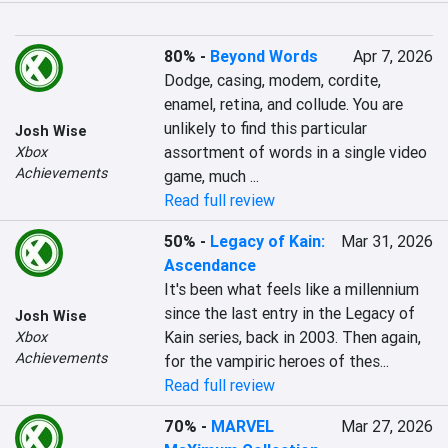
80%
-
Beyond Words
Apr 7, 2026
Dodge, casing, modem, cordite, 
enamel, retina, and collude. You are 
unlikely to find this particular 
Josh Wise
assortment of words in a single video 
Xbox
Achievements
game, much ...
Read full review
50%
-
Legacy of Kain:
Mar 31, 2026
Ascendance
It's been what feels like a millennium 
since the last entry in the Legacy of 
Josh Wise
Kain series, back in 2003. Then again, 
Xbox
Achievements
for the vampiric heroes of thes...
Read full review
70%
-
MARVEL
Mar 27, 2026