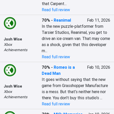
that Carpent...
Read full review
70%
-
Reanimal
Feb 11, 2026
In the new puzzle-platformer from 
Tarsier Studios, Reanimal, you get to 
drive an ice cream van. That may come 
Josh Wise
as a shock, given that this developer 
Xbox
Achievements
m...
Read full review
70%
-
Romeo is a
Feb 10, 2026
Dead Man
It goes without saying that the new 
game from Grasshopper Manufacture 
Josh Wise
is a mess. But that's neither here nor 
Xbox
Achievements
there. You don't buy this studio's ...
Read full review