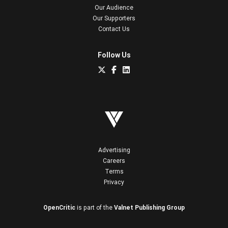
Our Audience
Our Supporters
Contact Us
Follow Us
Advertising
Careers
Terms
Privacy
OpenCritic
is part of the
Valnet Publishing Group