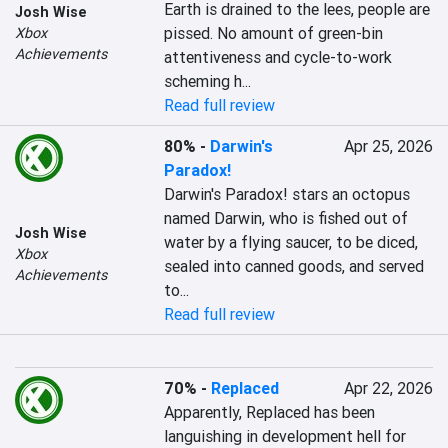
Earth is drained to the lees, people are 
Josh Wise
pissed. No amount of green-bin 
Xbox
Achievements
attentiveness and cycle-to-work 
scheming h...
Read full review
80%
-
Darwin's
Apr 25, 2026
Paradox!
Darwin's Paradox! stars an octopus 
named Darwin, who is fished out of 
Josh Wise
water by a flying saucer, to be diced, 
Xbox
sealed into canned goods, and served 
Achievements
to...
Read full review
70%
-
Replaced
Apr 22, 2026
Apparently, Replaced has been 
languishing in development hell for 