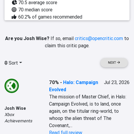
70.5 average score
70 median score
60.2% of games recommended
Are you Josh Wise?
If so, email
critics@opencritic.com
to
claim this critic page.
Sort
NEXT
70%
-
Halo: Campaign
Jul 23, 2026
Evolved
The mission of Master Chief, in Halo: 
Campaign Evolved, is to land, once 
Josh Wise
again, on the titular ring-world, to 
Xbox
whoop the alien threat of The 
Achievements
Covenant,...
Read full review