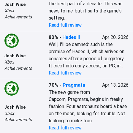
the best part of a decade. This was 
Josh Wise
news to me, but it suits the game's 
Xbox
Achievements
setting,...
Read full review
80%
-
Hades II
Apr 20, 2026
Well, I'll be damned: such is the 
premise of Hades II, which arrives on 
Josh Wise
consoles after a period of purgatory. 
Xbox
It crept into early access, on PC, in...
Achievements
Read full review
70%
-
Pragmata
Apr 13, 2026
The new game from 
Capcom, Pragmata, begins in freaky 
fashion. Four astronauts board a base 
Josh Wise
on the moon, looking for trouble. Not 
Xbox
Achievements
looking to make trou...
Read full review