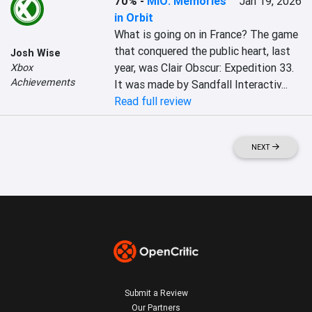
70%
-
MIO: Memories
Jan 19, 2026
in Orbit
What is going on in France? The game 
that conquered the public heart, last 
Josh Wise
year, was Clair Obscur: Expedition 33. 
Xbox
Achievements
It was made by Sandfall Interactiv...
Read full review
NEXT
Submit a Review
Our Partners