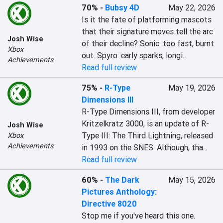
70%
-
Bubsy 4D
May 22, 2026
Is it the fate of platforming mascots 
that their signature moves tell the arc 
Josh Wise
of their decline? Sonic: too fast, burnt 
Xbox
out. Spyro: early sparks, longi...
Achievements
Read full review
75%
-
R-Type
May 19, 2026
Dimensions III
R-Type Dimensions III, from developer 
Kritzelkratz 3000, is an update of R-
Josh Wise
Type III: The Third Lightning, released 
Xbox
Achievements
in 1993 on the SNES. Although, tha...
Read full review
60%
-
The Dark
May 15, 2026
Pictures Anthology:
Directive 8020
Stop me if you've heard this one. 