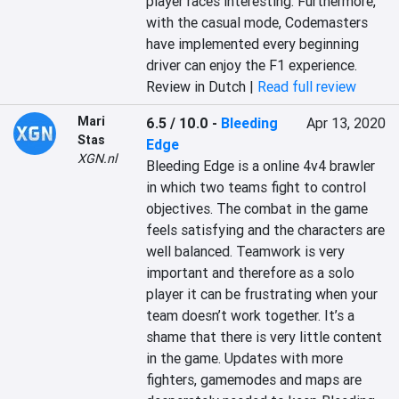
player races interesting. Furthermore, 
with the casual mode, Codemasters 
have implemented every beginning 
driver can enjoy the F1 experience.
Review in Dutch |
Read full review
Mari
6.5 / 10.0
-
Bleeding
Apr 13, 2020
Stas
Edge
XGN.nl
Bleeding Edge is a online 4v4 brawler 
in which two teams fight to control 
objectives. The combat in the game 
feels satisfying and the characters are 
well balanced. Teamwork is very 
important and therefore as a solo 
player it can be frustrating when your 
team doesn’t work together. It’s a 
shame that there is very little content 
in the game. Updates with more 
fighters, gamemodes and maps are 