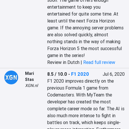
soon. The game offers enough 
entertainment to keep you 
entertained for quite some time. At 
least until the next Forza Horizon 
game. If the annoying server problems 
are also solved quickly, almost 
nothing stands in the way of making 
Forza Horizon 5 the most successful 
game in the series!‎
Review in Dutch |
Read full review
Mari
8.5 / 10.0
-
F1 2020
Jul 6, 2020
Stas
F1 2020 improves directly on the 
XGN.nl
previous Formula 1 game from 
Codemasters. With MyTeam the 
developer has created the most 
complete career mode so far. The AI is 
also much more intense to fight in 
battles on track, which keeps single-