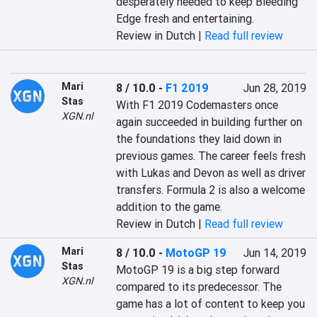
desperately needed to keep Bleeding 
Edge fresh and entertaining.
Review in Dutch |
Read full review
Mari
8 / 10.0
-
F1 2019
Jun 28, 2019
Stas
With F1 2019 Codemasters once 
XGN.nl
again succeeded in building further on 
the foundations they laid down in 
previous games. The career feels fresh 
with Lukas and Devon as well as driver 
transfers. Formula 2 is also a welcome 
addition to the game.
Review in Dutch |
Read full review
Mari
8 / 10.0
-
MotoGP 19
Jun 14, 2019
Stas
MotoGP 19 is a big step forward 
XGN.nl
compared to its predecessor. The 
game has a lot of content to keep you 