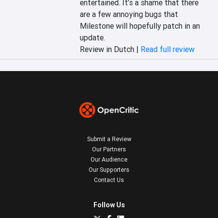
entertained. It’s a shame that there 
are a few annoying bugs that 
Milestone will hopefully patch in an 
update.
Review in Dutch |
Read full review
Submit a Review
Our Partners
Our Audience
Our Supporters
Contact Us
Follow Us