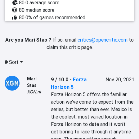
80.0 average score
80 median score
80.0% of games recommended
Are you Mari Stas ?
If so, email
critics@opencritic.com
to
claim this critic page.
Sort
Mari
9 / 10.0
-
Forza
Nov 20, 2021
Stas
Horizon 5
XGN.nl
‎Forza Horizon 5 offers the familiar 
action we've come to expect from the 
series, but better than ever. Mexico is 
the coolest, most varied location in 
Forza Horizon to date and it won't 
get boring to race through it anytime 