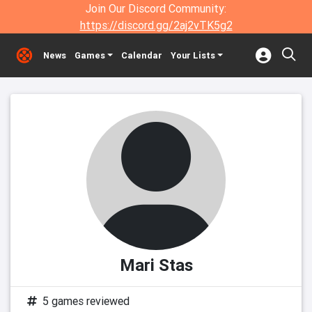
Join Our Discord Community:
https://discord.gg/2aj2vTK5g2
News
Games
Calendar
Your Lists
Mari Stas
5 games reviewed