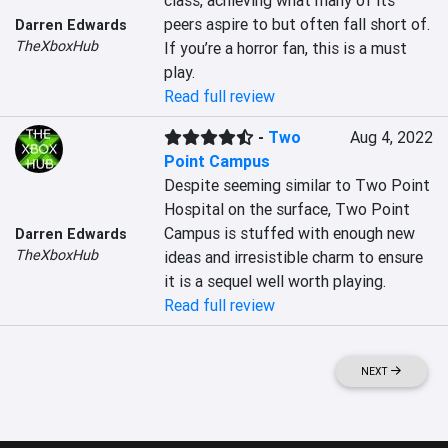
class, achieving what many of its 
peers aspire to but often fall short of. 
Darren Edwards
TheXboxHub
If you’re a horror fan, this is a must 
play.
Read full review
-
Two
Aug 4, 2022
Point Campus
Despite seeming similar to Two Point 
Hospital on the surface, Two Point 
Campus is stuffed with enough new 
Darren Edwards
TheXboxHub
ideas and irresistible charm to ensure 
it is a sequel well worth playing.
Read full review
NEXT