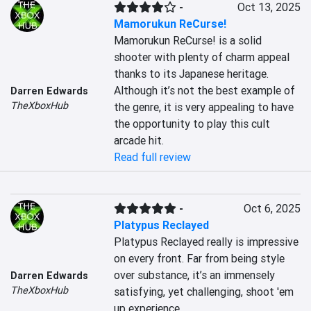
-
Oct 13, 2025
Mamorukun ReCurse!
Mamorukun ReCurse! is a solid 
shooter with plenty of charm appeal 
thanks to its Japanese heritage. 
Although it’s not the best example of 
Darren Edwards
TheXboxHub
the genre, it is very appealing to have 
the opportunity to play this cult 
arcade hit.
Read full review
-
Oct 6, 2025
Platypus Reclayed
Platypus Reclayed really is impressive 
on every front. Far from being style 
over substance, it’s an immensely 
Darren Edwards
TheXboxHub
satisfying, yet challenging, shoot 'em 
up experience.