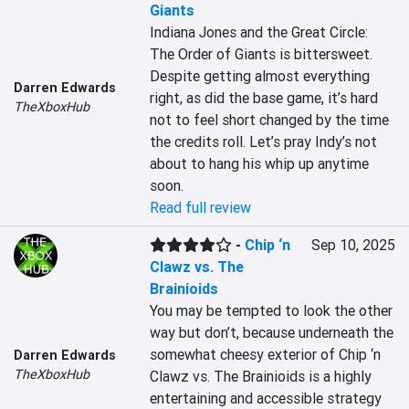
Giants
Indiana Jones and the Great Circle: 
The Order of Giants is bittersweet. 
Despite getting almost everything 
Darren Edwards
right, as did the base game, it’s hard 
TheXboxHub
not to feel short changed by the time 
the credits roll. Let’s pray Indy’s not 
about to hang his whip up anytime 
soon.
Read full review
-
Chip ‘n
Sep 10, 2025
Clawz vs. The
Brainioids
You may be tempted to look the other 
way but don’t, because underneath the 
somewhat cheesy exterior of Chip ‘n 
Darren Edwards
TheXboxHub
Clawz vs. The Brainioids is a highly 
entertaining and accessible strategy 