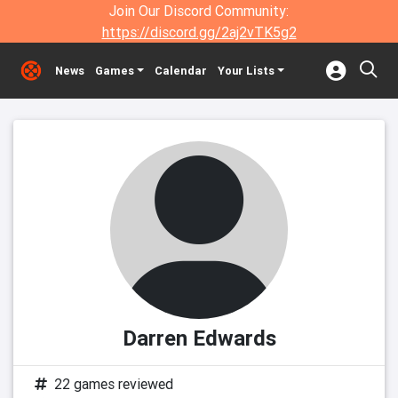
Join Our Discord Community:
https://discord.gg/2aj2vTK5g2
News
Games
Calendar
Your Lists
Darren Edwards
22 games reviewed