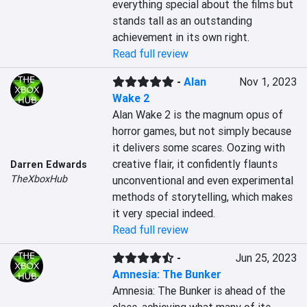
everything special about the films but 
stands tall as an outstanding 
achievement in its own right.
Read full review
-
Alan
Nov 1, 2023
Wake 2
Alan Wake 2 is the magnum opus of 
horror games, but not simply because 
it delivers some scares. Oozing with 
creative flair, it confidently flaunts 
Darren Edwards
TheXboxHub
unconventional and even experimental 
methods of storytelling, which makes 
it very special indeed.
Read full review
-
Jun 25, 2023
Amnesia: The Bunker
Amnesia: The Bunker is ahead of the 