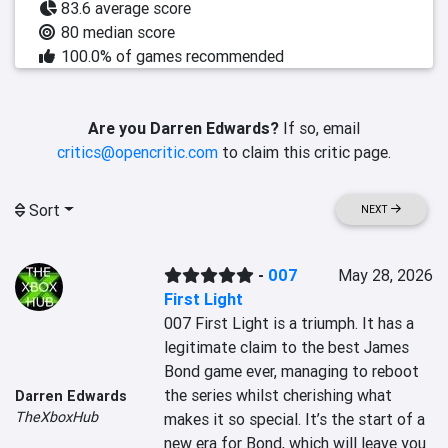
83.6 average score
80 median score
100.0% of games recommended
Are you Darren Edwards?
If so, email
critics@opencritic.com
to claim this critic page.
Sort
NEXT
-
007
May 28, 2026
First Light
007 First Light is a triumph. It has a 
legitimate claim to the best James 
Bond game ever, managing to reboot 
the series whilst cherishing what 
Darren Edwards
TheXboxHub
makes it so special. It’s the start of a 
new era for Bond, which will leave you 