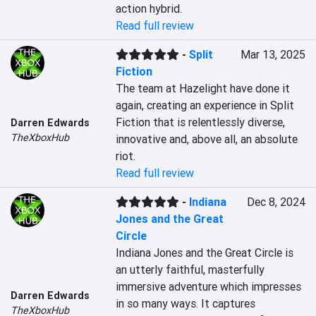
action hybrid.
Read full review
-
Split
Mar 13, 2025
Fiction
The team at Hazelight have done it 
again, creating an experience in Split 
Fiction that is relentlessly diverse, 
Darren Edwards
TheXboxHub
innovative and, above all, an absolute 
riot.
Read full review
-
Indiana
Dec 8, 2024
Jones and the Great
Circle
Indiana Jones and the Great Circle is 
an utterly faithful, masterfully 
immersive adventure which impresses 
Darren Edwards
in so many ways. It captures 
TheXboxHub