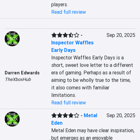
players.
Read full review
-
Sep 20, 2025
Inspector Waffles
Early Days
Inspector Waffles Early Days is a 
short, sweet love letter to a different 
era of gaming. Perhaps as a result of 
Darren Edwards
TheXboxHub
aiming to be wholly true to the time, 
it also comes with familiar 
limitations.
Read full review
-
Metal
Sep 20, 2025
Eden
Metal Eden may have clear inspiration, 
but emerges as an enjoyable 