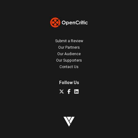
Submit a Review
Our Partners
Our Audience
Our Supporters
Contact Us
Follow Us