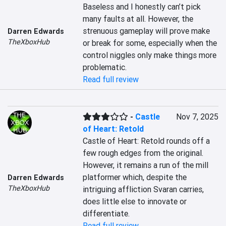
Baseless and I honestly can’t pick 
many faults at all. However, the 
strenuous gameplay will prove make 
Darren Edwards
TheXboxHub
or break for some, especially when the 
control niggles only make things more 
problematic.
Read full review
-
Castle
Nov 7, 2025
of Heart: Retold
Castle of Heart: Retold rounds off a 
few rough edges from the original. 
However, it remains a run of the mill 
platformer which, despite the 
Darren Edwards
TheXboxHub
intriguing affliction Svaran carries, 
does little else to innovate or 
differentiate.
Read full review