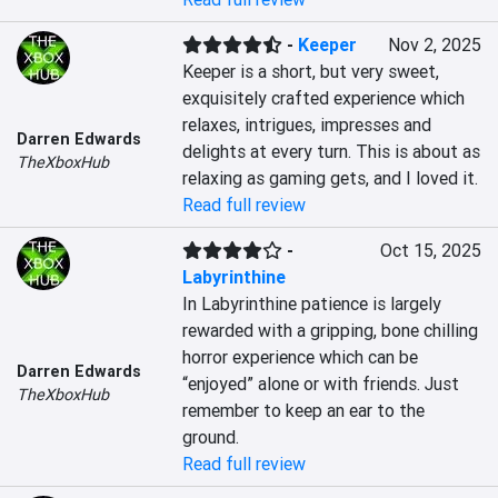
-
Keeper
Nov 2, 2025
Keeper is a short, but very sweet, 
exquisitely crafted experience which 
relaxes, intrigues, impresses and 
Darren Edwards
delights at every turn. This is about as 
TheXboxHub
relaxing as gaming gets, and I loved it.
Read full review
-
Oct 15, 2025
Labyrinthine
In Labyrinthine patience is largely 
rewarded with a gripping, bone chilling 
horror experience which can be 
Darren Edwards
“enjoyed” alone or with friends. Just 
TheXboxHub
remember to keep an ear to the 
ground.
Read full review