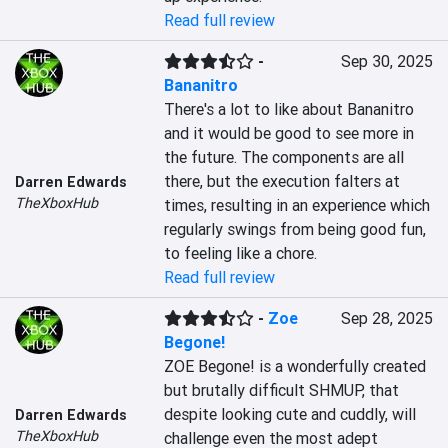
Read full review
-
Sep 30, 2025
Bananitro
There's a lot to like about Bananitro 
and it would be good to see more in 
the future. The components are all 
there, but the execution falters at 
Darren Edwards
TheXboxHub
times, resulting in an experience which 
regularly swings from being good fun, 
to feeling like a chore.
Read full review
-
Zoe
Sep 28, 2025
Begone!
ZOE Begone! is a wonderfully created 
but brutally difficult SHMUP, that 
despite looking cute and cuddly, will 
Darren Edwards
TheXboxHub
challenge even the most adept 