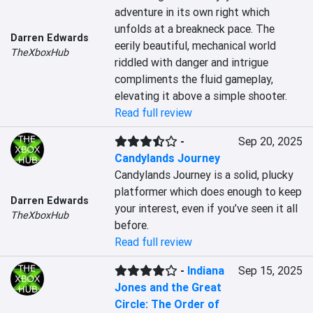
adventure in its own right which 
unfolds at a breakneck pace. The 
Darren Edwards
eerily beautiful, mechanical world 
TheXboxHub
riddled with danger and intrigue 
compliments the fluid gameplay, 
elevating it above a simple shooter.
Read full review
-
Sep 20, 2025
Candylands Journey
Candylands Journey is a solid, plucky 
platformer which does enough to keep 
Darren Edwards
your interest, even if you’ve seen it all 
TheXboxHub
before.
Read full review
-
Indiana
Sep 15, 2025
Jones and the Great
Circle: The Order of