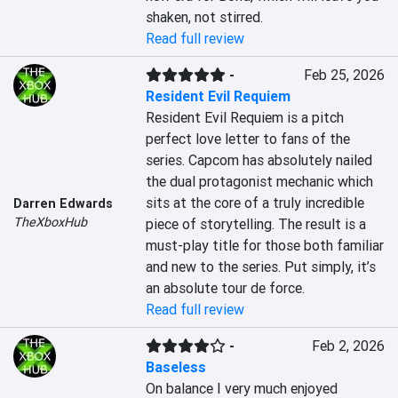
shaken, not stirred.
Read full review
-
Feb 25, 2026
Resident Evil Requiem
Resident Evil Requiem is a pitch 
perfect love letter to fans of the 
series. Capcom has absolutely nailed 
the dual protagonist mechanic which 
sits at the core of a truly incredible 
Darren Edwards
TheXboxHub
piece of storytelling. The result is a 
must-play title for those both familiar 
and new to the series. Put simply, it’s 
an absolute tour de force.
Read full review
-
Feb 2, 2026
Baseless
On balance I very much enjoyed 