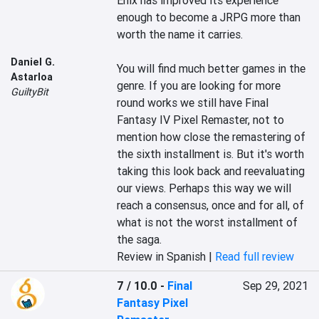
Enix has improved its experience 
enough to become a JRPG more than 
worth the name it carries.

Daniel G.
You will find much better games in the 
Astarloa
genre. If you are looking for more 
GuiltyBit
round works we still have Final 
Fantasy IV Pixel Remaster, not to 
mention how close the remastering of 
the sixth installment is. But it's worth 
taking this look back and reevaluating 
our views. Perhaps this way we will 
reach a consensus, once and for all, of 
what is not the worst installment of 
the saga.
Review in Spanish |
Read full review
7 / 10.0
-
Final
Sep 29, 2021
Fantasy Pixel