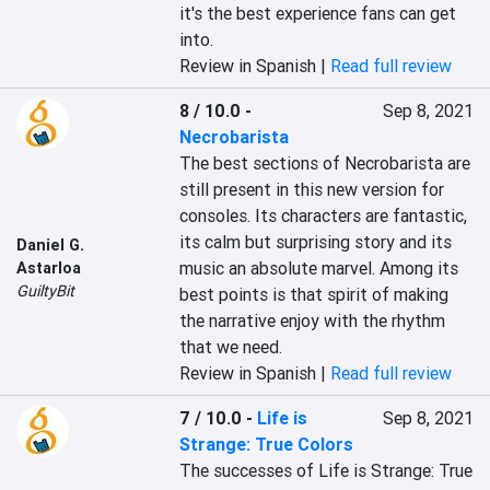
it's the best experience fans can get 
into.
Review in Spanish |
Read full review
8 / 10.0
-
Sep 8, 2021
Necrobarista
The best sections of Necrobarista are 
still present in this new version for 
consoles. Its characters are fantastic, 
its calm but surprising story and its 
Daniel G.
music an absolute marvel. Among its 
Astarloa
GuiltyBit
best points is that spirit of making 
the narrative enjoy with the rhythm 
that we need.
Review in Spanish |
Read full review
7 / 10.0
-
Life is
Sep 8, 2021
Strange: True Colors
The successes of Life is Strange: True 