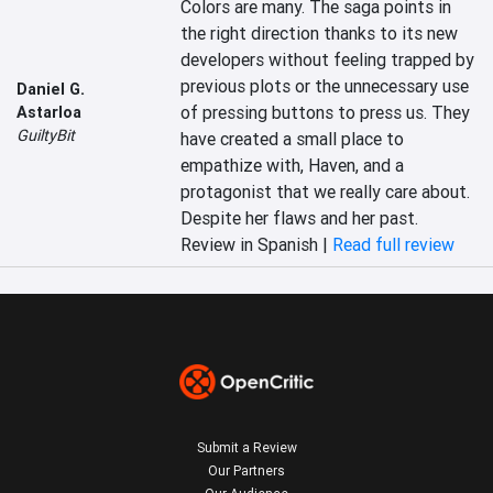
Colors are many. The saga points in 
the right direction thanks to its new 
developers without feeling trapped by 
previous plots or the unnecessary use 
Daniel G.
of pressing buttons to press us. They 
Astarloa
GuiltyBit
have created a small place to 
empathize with, Haven, and a 
protagonist that we really care about. 
Despite her flaws and her past.
Review in Spanish |
Read full review
Submit a Review
Our Partners