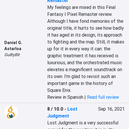
Remaster
My feelings are mixed in this Final 
Fantasy I Pixel Remaster review. 
Although I have fond memories of the 
original title, it hurts to see how badly 
it has aged in its design, its approach 
to fighting and the map. Still, it makes 
Daniel G.
up for it in every way it can: the 
Astarloa
GuiltyBit
graphic treatment it has received is 
luxurious, and the orchestrated music 
elevates a magnificent soundtrack on 
its own. I'm glad to revisit such an 
important game in the history of 
Square Enix.
Review in Spanish |
Read full review
8 / 10.0
-
Lost
Sep 16, 2021
Judgment
Lost Judgment is a very successful 