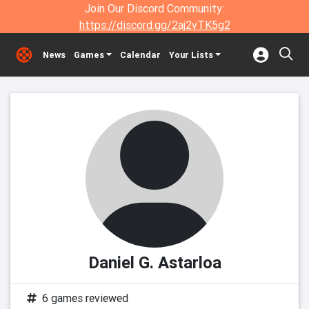
Join Our Discord Community:
https://discord.gg/2aj2vTK5g2
News
Games
Calendar
Your Lists
Daniel G. Astarloa
6 games reviewed