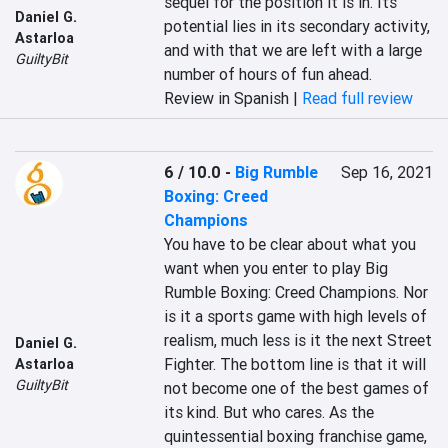
sequel for the position it is in. Its 
Daniel G.
potential lies in its secondary activity, 
Astarloa
and with that we are left with a large 
GuiltyBit
number of hours of fun ahead.
Review in Spanish |
Read full review
6 / 10.0
-
Big Rumble
Sep 16, 2021
Boxing: Creed
Champions
You have to be clear about what you 
want when you enter to play Big 
Rumble Boxing: Creed Champions. Nor 
is it a sports game with high levels of 
realism, much less is it the next Street 
Daniel G.
Fighter. The bottom line is that it will 
Astarloa
GuiltyBit
not become one of the best games of 
its kind. But who cares. As the 
quintessential boxing franchise game, 