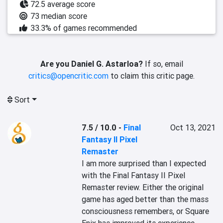
72.5 average score
73 median score
33.3% of games recommended
Are you Daniel G. Astarloa?
If so, email
critics@opencritic.com
to claim this critic page.
Sort
7.5 / 10.0
-
Final
Oct 13, 2021
Fantasy II Pixel
Remaster
I am more surprised than I expected 
with the Final Fantasy II Pixel 
Remaster review. Either the original 
game has aged better than the mass 
consciousness remembers, or Square 