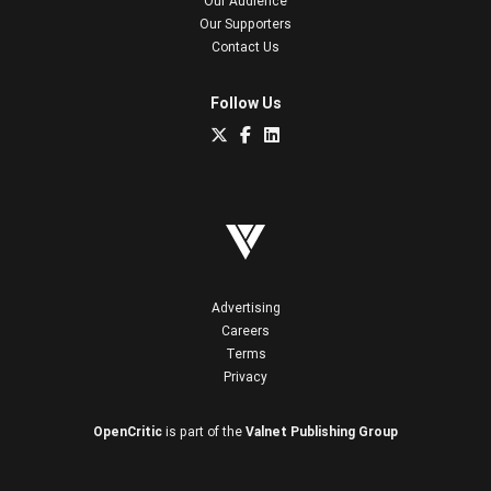
Our Audience
Our Supporters
Contact Us
Follow Us
Advertising
Careers
Terms
Privacy
OpenCritic
is part of the
Valnet Publishing Group