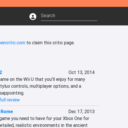
pencritic.com
to claim this critic page.
2
Oct 13, 2014
ame on the Wii U that you'll enjoy for many 
tylus controls, multiplayer options, and a 
sappointing.‎
ull review
f Rome
Dec 17, 2013
game you need to have for your Xbox One for 
tailed, realistic environments in the ancient 