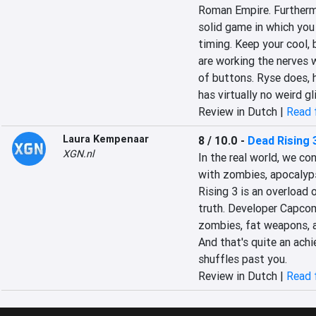
Roman Empire. Furthermore
solid game in which you
timing. Keep your cool,
are working the nerves wh
of buttons. Ryse does, h
has virtually no weird gl
Review in Dutch |
Read f
Laura Kempenaar
8 / 10.0
-
Dead Rising 
XGN.nl
In the real world, we co
with zombies, apocalyps
Rising 3 is an overload 
truth. Developer Capcom
zombies, fat weapons, a
And that's quite an achi
shuffles past you.
Review in Dutch |
Read f