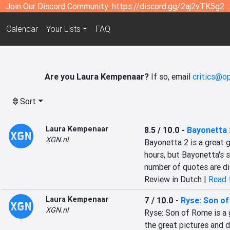
Join Our Discord Community:
https://discord.gg/2aj2vTK5g2
Calendar
Your Lists
FAQ
Are you Laura Kempenaar?
If so, email
critics@o
Sort
Laura Kempenaar
8.5 / 10.0
-
Bayonetta 
XGN.nl
Bayonetta 2 is a great g
hours, but Bayonetta's s
number of quotes are di
Review in Dutch |
Read f
Laura Kempenaar
7 / 10.0
-
Ryse: Son o
XGN.nl
Ryse: Son of Rome is a 
the great pictures and de