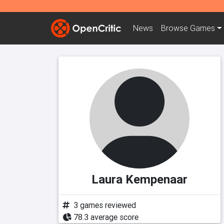
News
Browse
Games
Laura Kempenaar
3 games reviewed
78.3 average score