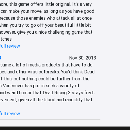
, this game offers little original. It's a very 
 can make your move, as long as you have good 
 because those enemies who attack all at once 
en you try to go off your beautiful little bit 
owever, give you a nice challenging game that 
itches.
ull review
3
Nov 30, 2013
nsume a lot of media products that have to do 
es and other virus outbreaks. You'd think Dead 
of this, but nothing could be further from the 
 Vancouver has put in such a variety of 
nd weird humor that Dead Rising 3 stays fresh. 
evement, given all the blood and rancidity that 
ull review