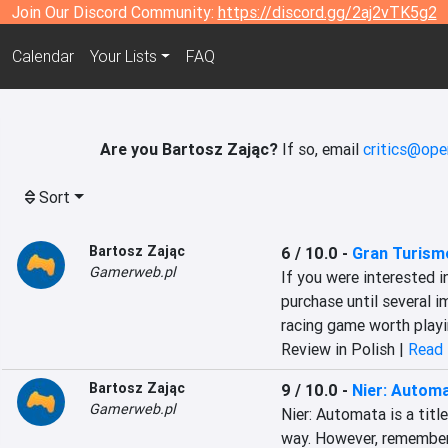
Join Our Discord Community:
https://discord.gg/2aj2vTK5g2
Calendar
Your Lists
FAQ
Are you Bartosz Zając?
If so, email
critics@ope
Sort
Bartosz Zając
6 / 10.0
-
Gran Turism
Gamerweb.pl
If you were interested i
purchase until several im
racing game worth playi
Review in Polish |
Read 
Bartosz Zając
9 / 10.0
-
Nier: Autom
Gamerweb.pl
Nier: Automata is a titl
way. However, remember t