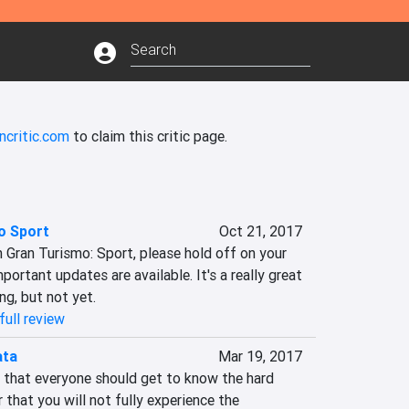
ncritic.com
to claim this critic page.
o Sport
Oct 21, 2017
n Gran Turismo: Sport, please hold off on your 
portant updates are available. It's a really great 
ng, but not yet.
full review
ata
Mar 19, 2017
e that everyone should get to know the hard 
hat you will not fully experience the 