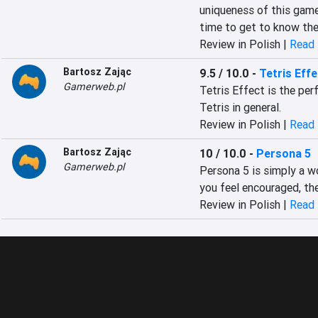
uniqueness of this game 
time to get to know the 
Review in Polish |
Read 
Bartosz Zając
9.5 / 10.0
-
Tetris Effe
Gamerweb.pl
Tetris Effect is the per
Tetris in general.
Review in Polish |
Read 
Bartosz Zając
10 / 10.0
-
Persona 5
Gamerweb.pl
Persona 5 is simply a w
you feel encouraged, the
Review in Polish |
Read 