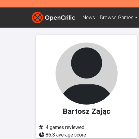
News
Browse
Games
Bartosz Zając
4 games reviewed
86.3 average score