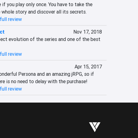
if you play only once. You have to take the 
whole story and discover all its secrets.
full review
ct
Nov 17, 2018
fect evolution of the series and one of the best 
full review
Apr 15, 2017
onderful Persona and an amazing jRPG, so if 
re is no need to delay with the purchase!
full review