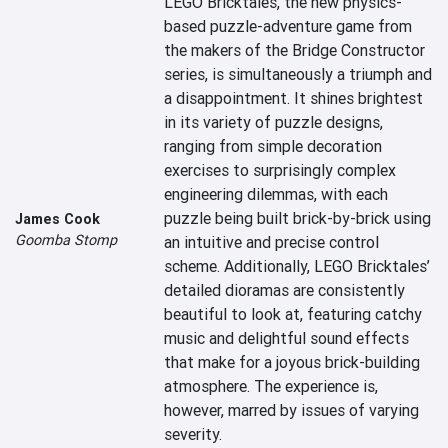
LEGO Bricktales, the new physics-
based puzzle-adventure game from 
the makers of the Bridge Constructor 
series, is simultaneously a triumph and 
a disappointment. It shines brightest 
in its variety of puzzle designs, 
ranging from simple decoration 
exercises to surprisingly complex 
engineering dilemmas, with each 
puzzle being built brick-by-brick using 
James Cook
Goomba Stomp
an intuitive and precise control 
scheme. Additionally, LEGO Bricktales’ 
detailed dioramas are consistently 
beautiful to look at, featuring catchy 
music and delightful sound effects 
that make for a joyous brick-building 
atmosphere. The experience is, 
however, marred by issues of varying 
severity.