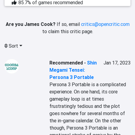
85.7% of games recommended
Are you James Cook?
If so, email
critics@opencritic.com
to claim this critic page.
Sort
Recommended
-
Shin
Jan 17, 2023
Megami Tensei:
Persona 3 Portable
Persona 3 Portable is a complicated 
experience. On one hand, its core 
gameplay loop is at times 
frustratingly tedious and the plot 
goes nowhere for several months of 
the in-game calendar. On the other 
though, Persona 3 Portable is an 