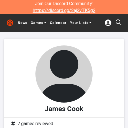
Join Our Discord Community:
https://discord.gg/2aj2vTK5g2
News
Games
Calendar
Your Lists
James Cook
7 games reviewed