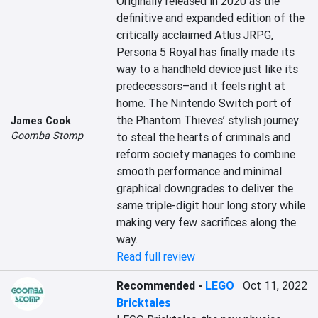
Originally released in 2020 as the 
definitive and expanded edition of the 
critically acclaimed Atlus JRPG, 
Persona 5 Royal has finally made its 
way to a handheld device just like its 
predecessors–and it feels right at 
home. The Nintendo Switch port of 
the Phantom Thieves’ stylish journey 
James Cook
Goomba Stomp
to steal the hearts of criminals and 
reform society manages to combine 
smooth performance and minimal 
graphical downgrades to deliver the 
same triple-digit hour long story while 
making very few sacrifices along the 
way.
Read full review
Recommended
-
LEGO
Oct 11, 2022
Bricktales