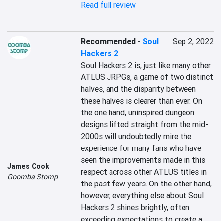
Read full review
Recommended
-
Soul
Sep 2, 2022
Hackers 2
Soul Hackers 2 is, just like many other 
ATLUS JRPGs, a game of two distinct 
halves, and the disparity between 
these halves is clearer than ever. On 
the one hand, uninspired dungeon 
designs lifted straight from the mid-
2000s will undoubtedly mire the 
experience for many fans who have 
seen the improvements made in this 
James Cook
respect across other ATLUS titles in 
Goomba Stomp
the past few years. On the other hand, 
however, everything else about Soul 
Hackers 2 shines brightly, often 
exceeding expectations to create a 