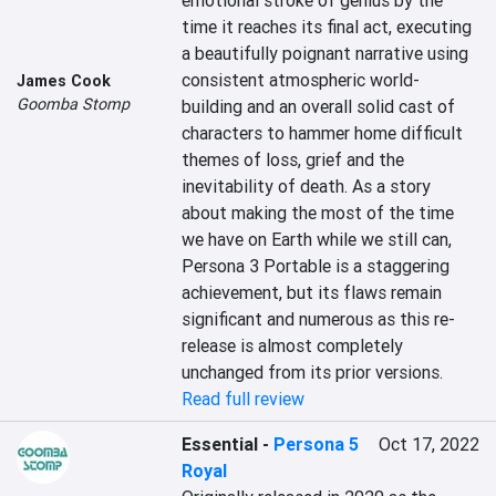
emotional stroke of genius by the 
time it reaches its final act, executing 
a beautifully poignant narrative using 
consistent atmospheric world-
James Cook
Goomba Stomp
building and an overall solid cast of 
characters to hammer home difficult 
themes of loss, grief and the 
inevitability of death. As a story 
about making the most of the time 
we have on Earth while we still can, 
Persona 3 Portable is a staggering 
achievement, but its flaws remain 
significant and numerous as this re-
release is almost completely 
unchanged from its prior versions.
Read full review
Essential
-
Persona 5
Oct 17, 2022
Royal