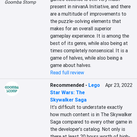
Goomba Stomp
present in nirvanA Initiative, and there 
are a multitude of improvements to 
the puzzle-solving elements that 
makes for an overall superior 
gameplay experience. It is among the 
best of its genre, while also being at 
times completely nonsensical. It is a 
game of halves, while also being a 
game about halves.
Read full review
Recommended
-
Lego
Apr 23, 2022
Star Wars: The
Skywalker Saga
It’s difficult to understate exactly 
how much content is in The Skywalker 
Saga compared to every other game in 
the developer’s catalog. Not only is 
there at least 20 hours worth of high-