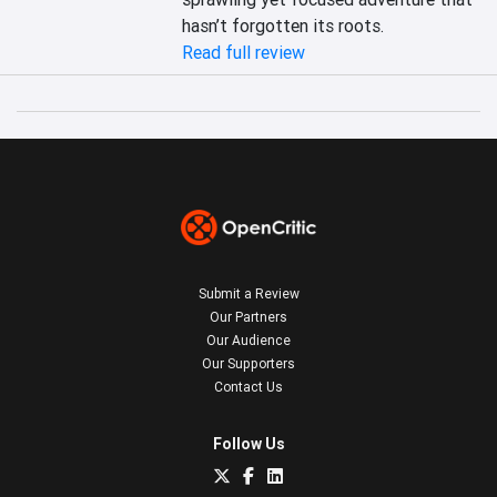
hasn’t forgotten its roots.
Read full review
Submit a Review
Our Partners
Our Audience
Our Supporters
Contact Us
Follow Us