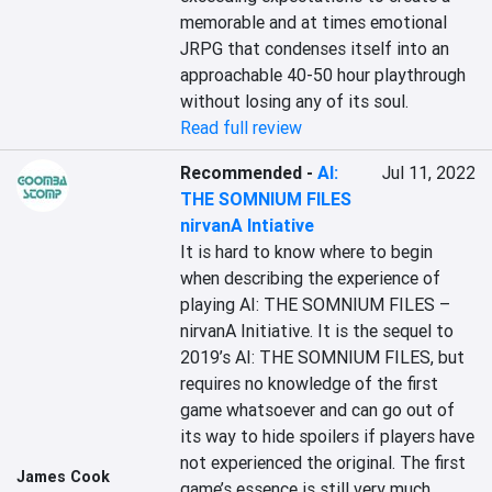
memorable and at times emotional 
JRPG that condenses itself into an 
approachable 40-50 hour playthrough 
without losing any of its soul.
Read full review
Recommended
-
AI:
Jul 11, 2022
THE SOMNIUM FILES
nirvanA Intiative
It is hard to know where to begin 
when describing the experience of 
playing AI: THE SOMNIUM FILES – 
nirvanA Initiative. It is the sequel to 
2019’s AI: THE SOMNIUM FILES, but 
requires no knowledge of the first 
game whatsoever and can go out of 
its way to hide spoilers if players have 
not experienced the original. The first 
James Cook
game’s essence is still very much 