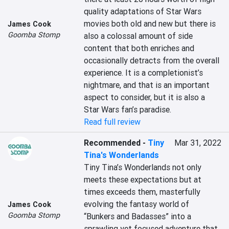
quality adaptations of Star Wars 
movies both old and new but there is 
James Cook
Goomba Stomp
also a colossal amount of side 
content that both enriches and 
occasionally detracts from the overall 
experience. It is a completionist’s 
nightmare, and that is an important 
aspect to consider, but it is also a 
Star Wars fan’s paradise.
Read full review
Recommended
-
Tiny
Mar 31, 2022
Tina's Wonderlands
Tiny Tina’s Wonderlands not only 
meets these expectations but at 
times exceeds them, masterfully 
evolving the fantasy world of 
James Cook
Goomba Stomp
“Bunkers and Badasses” into a 
sprawling yet focused adventure that 