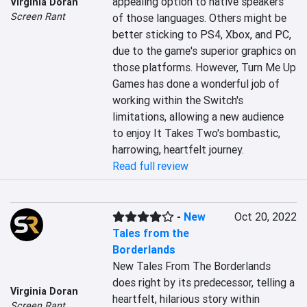
appealing option to native speakers 
Virginia Doran
Screen Rant
of those languages. Others might be 
better sticking to PS4, Xbox, and PC, 
due to the game's superior graphics on 
those platforms. However, Turn Me Up 
Games has done a wonderful job of 
working within the Switch's 
limitations, allowing a new audience 
to enjoy It Takes Two's bombastic, 
harrowing, heartfelt journey.
Read full review
-
New
Oct 20, 2022
Tales from the
Borderlands
New Tales From The Borderlands 
does right by its predecessor, telling a 
Virginia Doran
heartfelt, hilarious story within 
Screen Rant