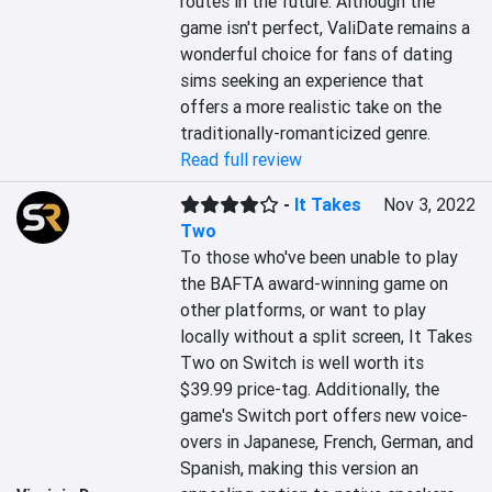
routes in the future. Although the 
game isn't perfect, ValiDate remains a 
wonderful choice for fans of dating 
sims seeking an experience that 
offers a more realistic take on the 
traditionally-romanticized genre.
Read full review
-
It Takes
Nov 3, 2022
Two
To those who've been unable to play 
the BAFTA award-winning game on 
other platforms, or want to play 
locally without a split screen, It Takes 
Two on Switch is well worth its 
$39.99 price-tag. Additionally, the 
game's Switch port offers new voice-
overs in Japanese, French, German, and 
Spanish, making this version an 