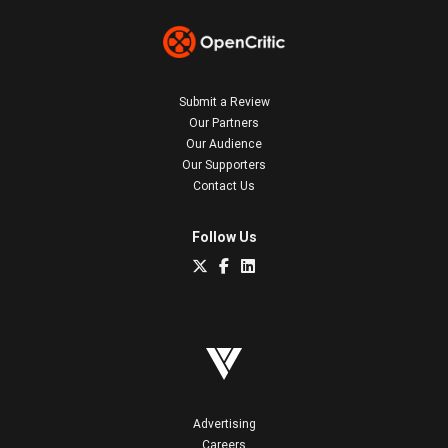
Submit a Review
Our Partners
Our Audience
Our Supporters
Contact Us
Follow Us
Advertising
Careers