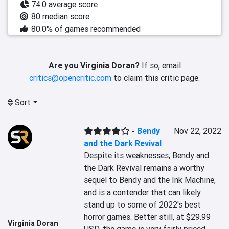
74.0 average score
80 median score
80.0% of games recommended
Are you Virginia Doran?
If so, email
critics@opencritic.com
to claim this critic page.
Sort
-
Bendy
Nov 22, 2022
and the Dark Revival
Despite its weaknesses, Bendy and 
the Dark Revival remains a worthy 
sequel to Bendy and the Ink Machine, 
and is a contender that can likely 
stand up to some of 2022's best 
horror games. Better still, at $29.99 
Virginia Doran