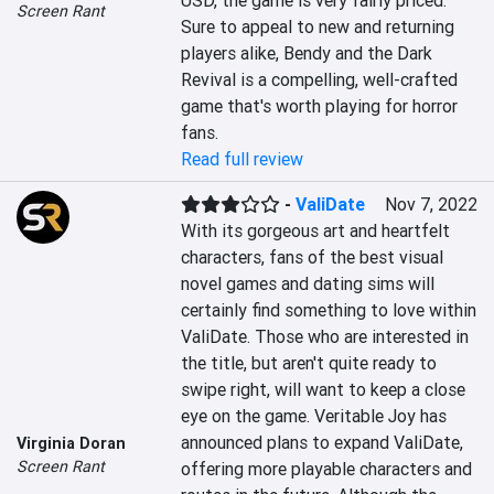
USD, the game is very fairly priced. 
Screen Rant
Sure to appeal to new and returning 
players alike, Bendy and the Dark 
Revival is a compelling, well-crafted 
game that's worth playing for horror 
fans.
Read full review
-
ValiDate
Nov 7, 2022
With its gorgeous art and heartfelt 
characters, fans of the best visual 
novel games and dating sims will 
certainly find something to love within 
ValiDate. Those who are interested in 
the title, but aren't quite ready to 
swipe right, will want to keep a close 
eye on the game. Veritable Joy has 
announced plans to expand ValiDate, 
Virginia Doran
Screen Rant
offering more playable characters and 