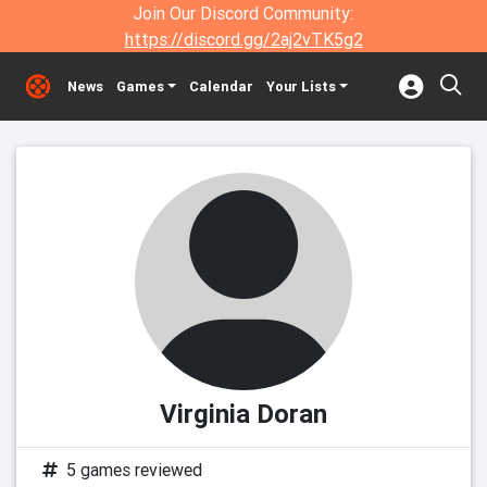
Join Our Discord Community:
https://discord.gg/2aj2vTK5g2
News
Games
Calendar
Your Lists
Virginia Doran
5 games reviewed