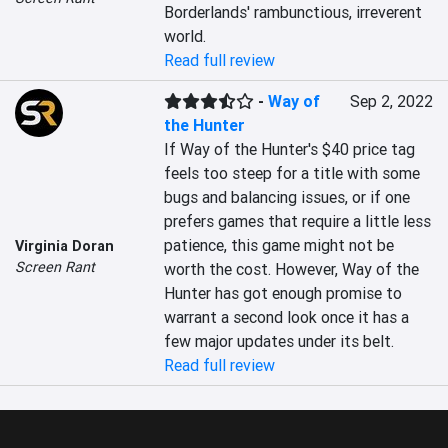
Borderlands' rambunctious, irreverent 
world.
Read full review
-
Way of
Sep 2, 2022
the Hunter
If Way of the Hunter's $40 price tag 
feels too steep for a title with some 
bugs and balancing issues, or if one 
prefers games that require a little less 
patience, this game might not be 
Virginia Doran
Screen Rant
worth the cost. However, Way of the 
Hunter has got enough promise to 
warrant a second look once it has a 
few major updates under its belt.
Read full review