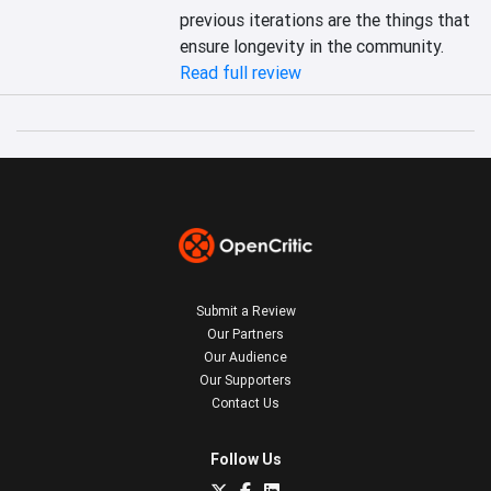
previous iterations are the things that 
ensure longevity in the community.
Read full review
Submit a Review
Our Partners
Our Audience
Our Supporters
Contact Us
Follow Us