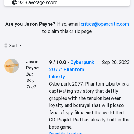
93.3 average score
Are you Jason Payne?
If so, email
critics@opencritic.com
to claim this critic page.
Sort
Jason
9 / 10.0
-
Cyberpunk
Sep 20, 2023
Payne
2077: Phantom
But
Liberty
Why
Cyberpunk 2077: Phantom Liberty is a 
Tho?
captivating spy story that deftly 
grapples with the tension between 
loyalty and betrayal that will please 
fans of spy films and the world that 
CD Projekt Red has already built in the 
base game.