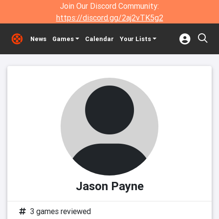
Join Our Discord Community:
https://discord.gg/2aj2vTK5g2
News
Games
Calendar
Your Lists
Jason Payne
3 games reviewed