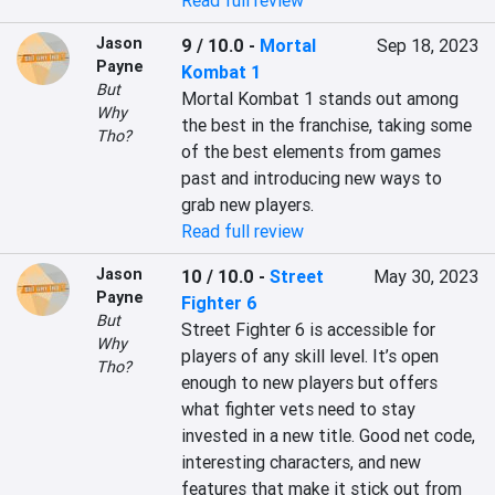
Read full review
Jason
9 / 10.0
-
Mortal
Sep 18, 2023
Payne
Kombat 1
But
Mortal Kombat 1 stands out among 
Why
the best in the franchise, taking some 
Tho?
of the best elements from games 
past and introducing new ways to 
grab new players.
Read full review
Jason
10 / 10.0
-
Street
May 30, 2023
Payne
Fighter 6
But
Street Fighter 6 is accessible for 
Why
players of any skill level. It’s open 
Tho?
enough to new players but offers 
what fighter vets need to stay 
invested in a new title. Good net code, 
interesting characters, and new 
features that make it stick out from 